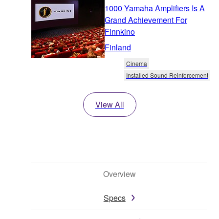
1000 Yamaha Amplifiers Is A
Grand Achievement For
Finnkino
Finland
Cinema
Installed Sound Reinforcement
View All
Overview
Specs