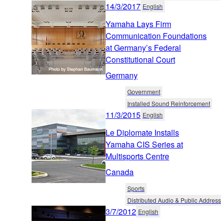
14/3/2017
English
Yamaha Lays Firm
Communication Foundations
at Germany’s Federal
Constitutional Court
Germany
Government
Installed Sound Reinforcement
11/3/2015
English
Le Diplomate Installs
Yamaha CIS Series at
Multisports Centre
Canada
Sports
Distributed Audio & Public Address
3/7/2012
English