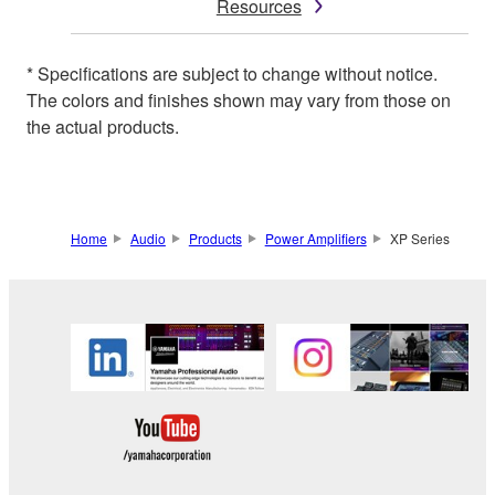
Resources
* Specifications are subject to change without notice.
The colors and finishes shown may vary from those on
the actual products.
Home
Audio
Products
Power Amplifiers
XP Series