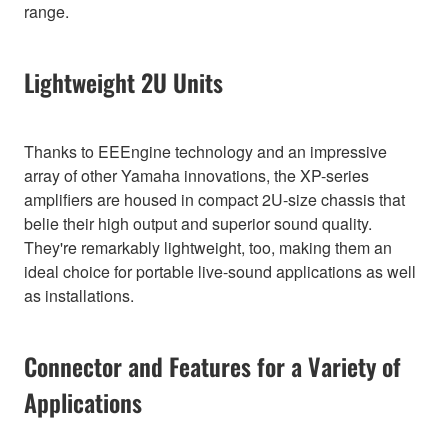
range.
Lightweight 2U Units
Thanks to EEEngine technology and an impressive
array of other Yamaha innovations, the XP-series
amplifiers are housed in compact 2U-size chassis that
belie their high output and superior sound quality.
They're remarkably lightweight, too, making them an
ideal choice for portable live-sound applications as well
as installations.
Connector and Features for a Variety of
Applications