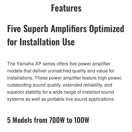
Features
Five Superb Amplifiers Optimized
for Installation Use
The Yamaha XP series offers five power amplifier
models that deliver unmatched quality and value for
installations. These power amplifier feature high power,
outstanding sound quality, extended reliability, and
superior stability for a wide range of installed sound
systems as well as portable live sound applications.
5 Models from 700W to 100W