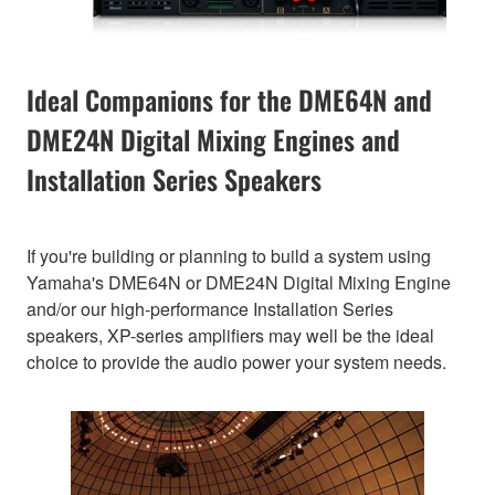
Ideal Companions for the DME64N and
DME24N Digital Mixing Engines and
Installation Series Speakers
If you're building or planning to build a system using
Yamaha's DME64N or DME24N Digital Mixing Engine
and/or our high-performance Installation Series
speakers, XP-series amplifiers may well be the ideal
choice to provide the audio power your system needs.