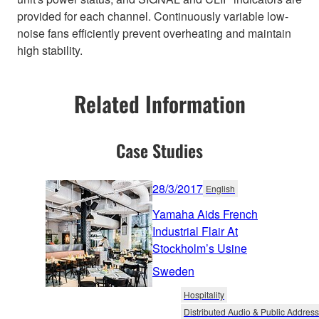
provided for each channel. Continuously variable low-
noise fans efficiently prevent overheating and maintain
high stability.
Related Information
Case Studies
28/3/2017
English
Yamaha Aids French
Industrial Flair At
Stockholm’s Usine
Sweden
Hospitality
Distributed Audio & Public Address