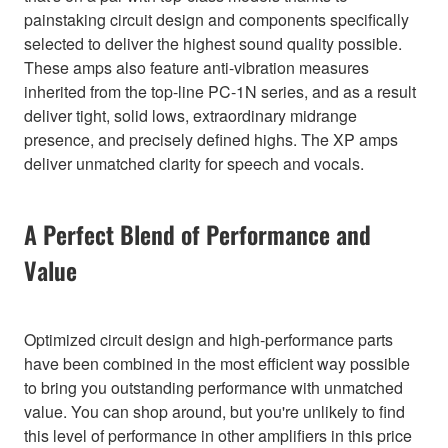
painstaking circuit design and components specifically
selected to deliver the highest sound quality possible.
These amps also feature anti-vibration measures
inherited from the top-line PC-1N series, and as a result
deliver tight, solid lows, extraordinary midrange
presence, and precisely defined highs. The XP amps
deliver unmatched clarity for speech and vocals.
A Perfect Blend of Performance and
Value
Optimized circuit design and high-performance parts
have been combined in the most efficient way possible
to bring you outstanding performance with unmatched
value. You can shop around, but you're unlikely to find
this level of performance in other amplifiers in this price