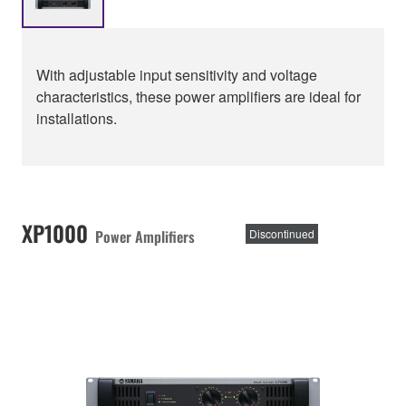
With adjustable input sensitivity and voltage
characteristics, these power amplifiers are ideal for
installations.
XP1000
Power Amplifiers
Discontinued