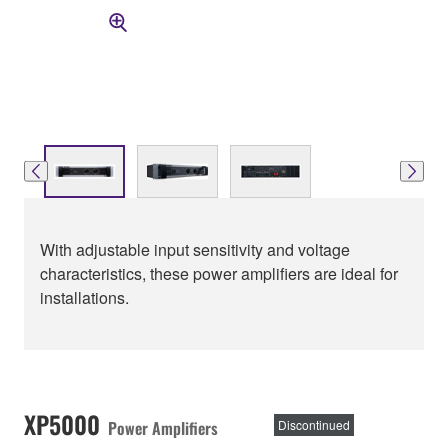
With adjustable input sensitivity and voltage
characteristics, these power amplifiers are ideal for
installations.
XP5000
Power Amplifiers
Discontinued