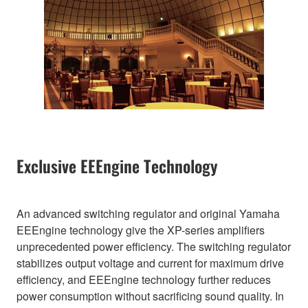
Exclusive EEEngine Technology
An advanced switching regulator and original Yamaha
EEEngine technology give the XP-series amplifiers
unprecedented power efficiency. The switching regulator
stabilizes output voltage and current for maximum drive
efficiency, and EEEngine technology further reduces
power consumption without sacrificing sound quality. In