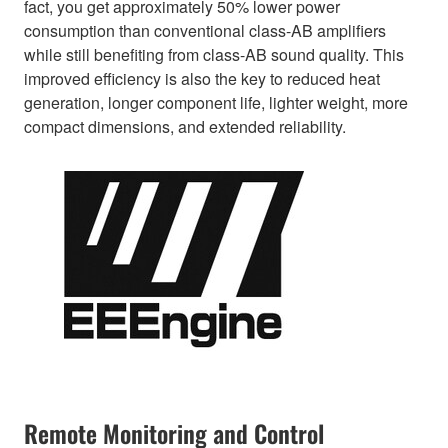
fact, you get approximately 50% lower power
consumption than conventional class-AB amplifiers
while still benefiting from class-AB sound quality. This
improved efficiency is also the key to reduced heat
generation, longer component life, lighter weight, more
compact dimensions, and extended reliability.
Remote Monitoring and Control