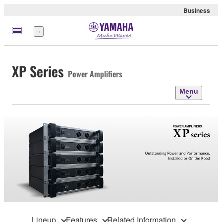
Business
Menu
XP Series
Power Amplifiers
Menu
Lineup
Features
Related Information