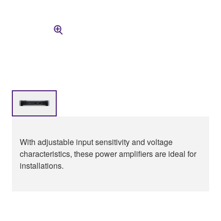
With adjustable input sensitivity and voltage
characteristics, these power amplifiers are ideal for
installations.