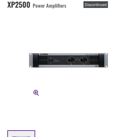
XP2500
Power Amplifiers
Discontinued