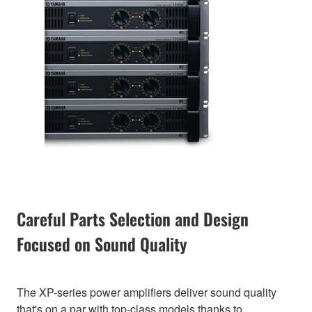
Careful Parts Selection and Design
Focused on Sound Quality
The XP-series power amplifiers deliver sound quality
that's on a par with top-class models thanks to