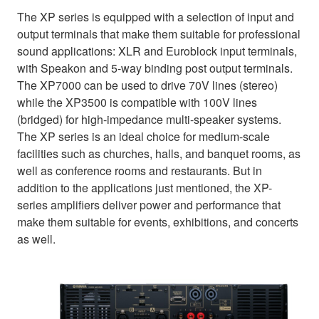
The XP series is equipped with a selection of input and
output terminals that make them suitable for professional
sound applications: XLR and Euroblock input terminals,
with Speakon and 5-way binding post output terminals.
The XP7000 can be used to drive 70V lines (stereo)
while the XP3500 is compatible with 100V lines
(bridged) for high-impedance multi-speaker systems.
The XP series is an ideal choice for medium-scale
facilities such as churches, halls, and banquet rooms, as
well as conference rooms and restaurants. But in
addition to the applications just mentioned, the XP-
series amplifiers deliver power and performance that
make them suitable for events, exhibitions, and concerts
as well.