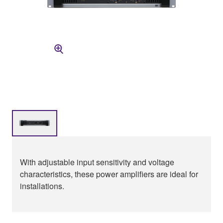
With adjustable input sensitivity and voltage
characteristics, these power amplifiers are ideal for
installations.