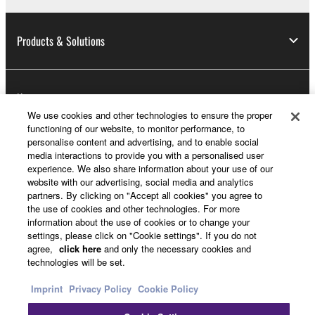
Products & Solutions
News
We use cookies and other technologies to ensure the proper
functioning of our website, to monitor performance, to
personalise content and advertising, and to enable social
About Yamaha
media interactions to provide you with a personalised user
experience. We also share information about your use of our
website with our advertising, social media and analytics
partners. By clicking on "Accept all cookies" you agree to
UK and Ireland - English
the use of cookies and other technologies. For more
information about the use of cookies or to change your
Consumer
settings, please click on "Cookie settings". If you do not
agree,
click here
and only the necessary cookies and
technologies will be set.
Contact Us
Terms of Use
Privacy Policy
Imprint
Privacy Policy
Cookie Policy
Cookie Policy