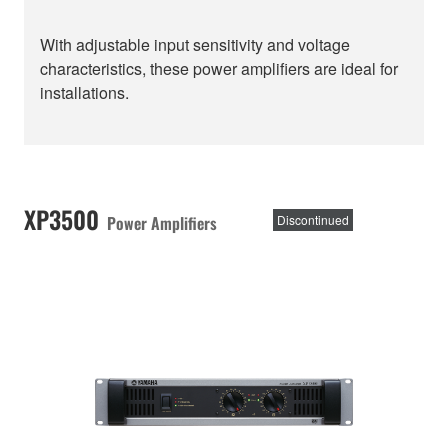
With adjustable input sensitivity and voltage
characteristics, these power amplifiers are ideal for
installations.
XP3500
Power Amplifiers
Discontinued