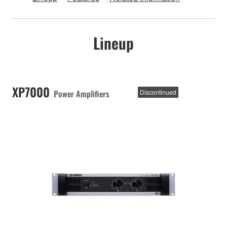
Lineup
XP7000
Power Amplifiers
Discontinued