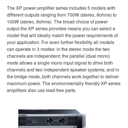
The XP power amplifier series includes 5 models with
different outputs ranging from 700W (stereo, 8ohms) to
100W (stereo, 8ohms). The broad choice of power
output the XP series provides means you can select a
model that will ideally match the power requirements of
your application. For even further flexibility all models
can operate in 3 modes: in the stereo mode the two
channels are independent; the parallel (dual mono)
mode allows a single mono input signal to drive both
channels and two independent speaker systems; and in
the bridge mode, both channels work together to deliver
maximum power. The environmentally friendly XP series
amplifiers also use lead-free parts.