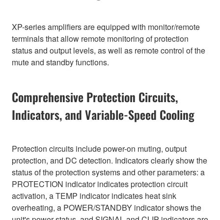
XP-series amplifiers are equipped with monitor/remote
terminals that allow remote monitoring of protection
status and output levels, as well as remote control of the
mute and standby functions.
Comprehensive Protection Circuits,
Indicators, and Variable-Speed Cooling
Protection circuits include power-on muting, output
protection, and DC detection. Indicators clearly show the
status of the protection systems and other parameters: a
PROTECTION indicator indicates protection circuit
activation, a TEMP indicator indicates heat sink
overheating, a POWER/STANDBY indicator shows the
unit's power status, and SIGNAL and CLIP indicators are