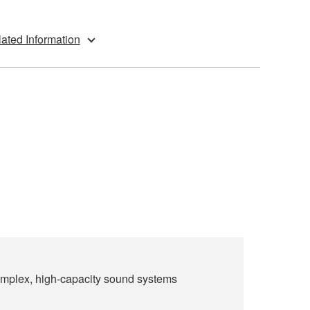
ated Information
 complex, high-capacity sound systems