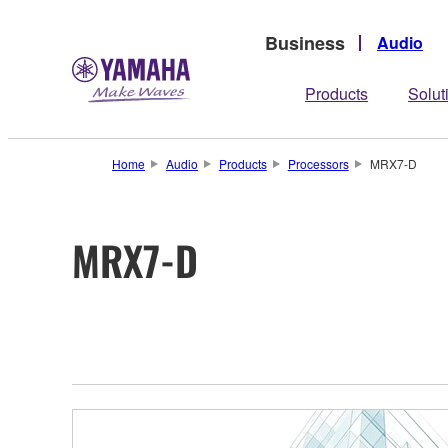
Business
Audio
Products
Solut
Home
Audio
Products
Processors
MRX7-D
MRX7-D