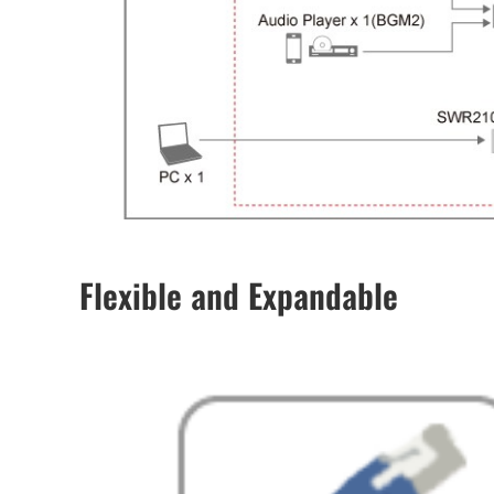
Flexible and Expandable