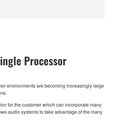
ingle Processor
ther environments are becoming increasingly large
ons.
ution for the customer which can incorporate many
lows audio systems to take advantage of the many