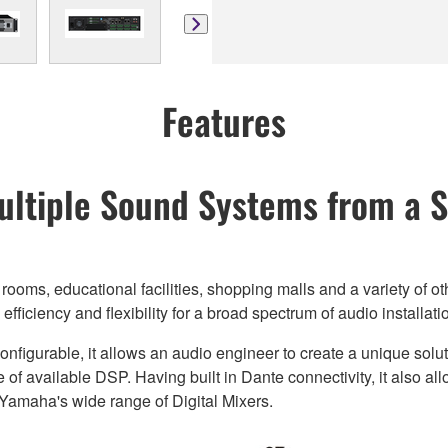
Features
ltiple Sound Systems from a S
ooms, educational facilities, shopping malls and a variety of o
iciency and flexibility for a broad spectrum of audio installati
onfigurable, it allows an audio engineer to create a unique sol
 available DSP. Having built in Dante connectivity, it also al
Yamaha's wide range of Digital Mixers.