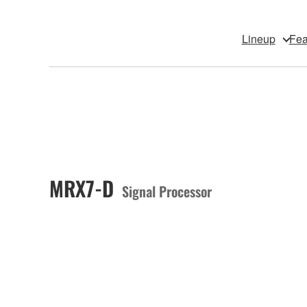
Lineup
Fea
MRX7-D
Signal Processor