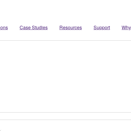
ions
Case Studies
Resources
Support
Why