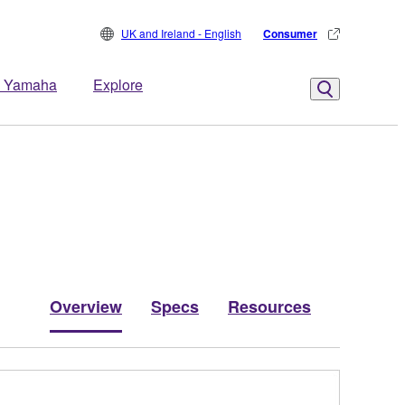
UK and Ireland - English
Consumer
 Yamaha
Explore
Overview
Specs
Resources