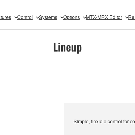
tures
Control
Systems
Options
MTX-MRX Editor
Rel
Lineup
Simple, flexible control for