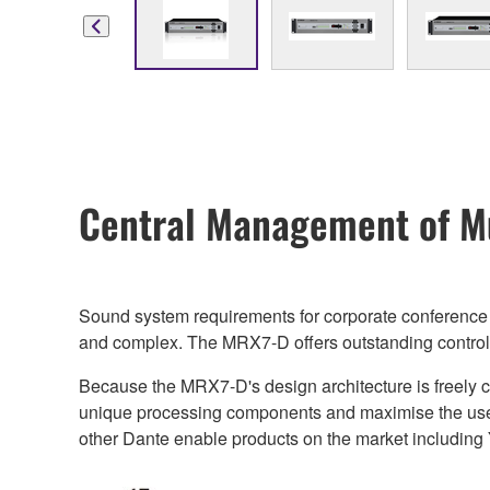
Central Management of Mu
Sound system requirements for corporate conference r
and complex. The MRX7-D offers outstanding control eff
Because the MRX7-D's design architecture is freely c
unique processing components and maximise the use of
other Dante enable products on the market including 