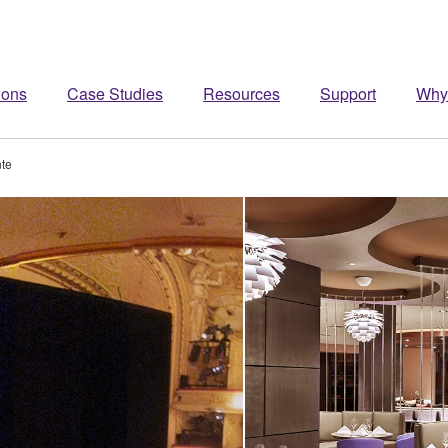
ions
Case Studies
Resources
Support
Why
te