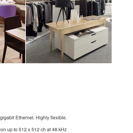
igabit Ethernet. Highly flexible.
ion up to 512 x 512 ch at 48 kHz