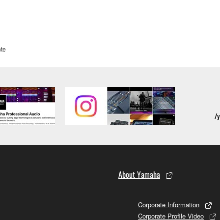
te
About Yamaha
Corporate Information
Corporate Profile Video