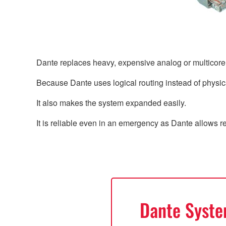
Dante replaces heavy, expensive analog or multicor
Because Dante uses logical routing instead of physica
It also makes the system expanded easily.
It is reliable even in an emergency as Dante allows 
Dante Syst