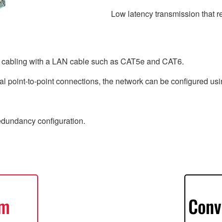
Low latency transmission that r
e cabling with a LAN cable such as CAT5e and CAT6.
l point-to-point connections, the network can be configured usin
redundancy configuration.
em
Conv