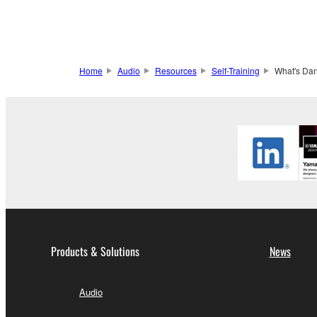
Home
Audio
Resources
Self-Training
What's Dan
Products & Solutions
News
Audio