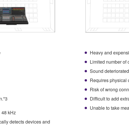
e
Heavy and expensi
1
Limited number of 
Sound deteriorated
Requires physical 
Risk of wrong conn
n.*3
Difficult to add ext
Unable to take mea
, 48 kHz
cally detects devices and