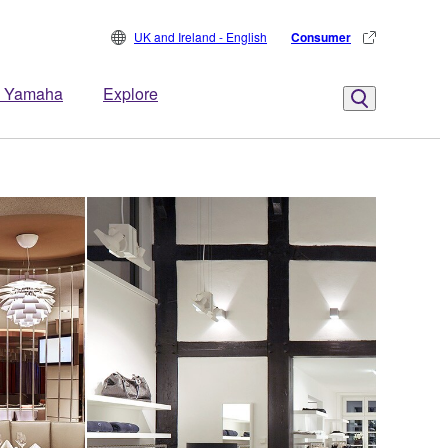
UK and Ireland - English
Consumer
 Yamaha
Explore