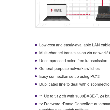
Low-cost and easily-available LAN cabl
Multi-channel transmission via network*
Uncompressed noise-free transmission
General-purpose network switches
Easy connection setup using PC*2
Duplicated line to deal with disconnectio
*1 Up to 512 ch with 1000BASE-T, 24 bit
*2 Freeware "Dante Controller" automati
provides easy patch settings.