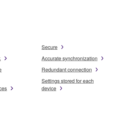
Secure
k
Accurate synchronization
e
Redundant connection
Settings stored for each
ices
device