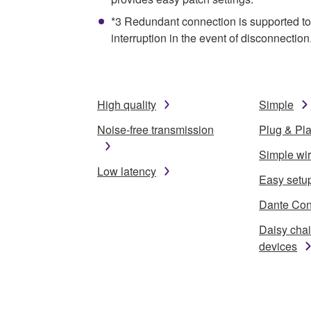
*3 Redundant connection is supported to 
interruption in the event of disconnection
High quality
Simple
Noise-free transmission
Plug & Pl
Simple wi
Low latency
Easy setu
Dante Cont
Daisy cha
devices