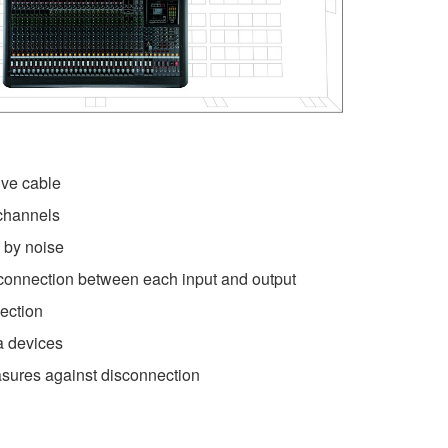
ve cable
channels
 by noise
connection between each input and output
ection
ra devices
sures against disconnection