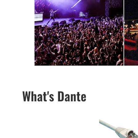
What's Dante