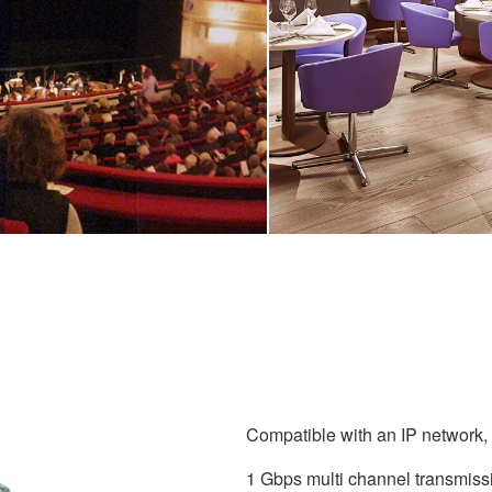
Compatible with an IP network, g
1 Gbps multi channel transmiss