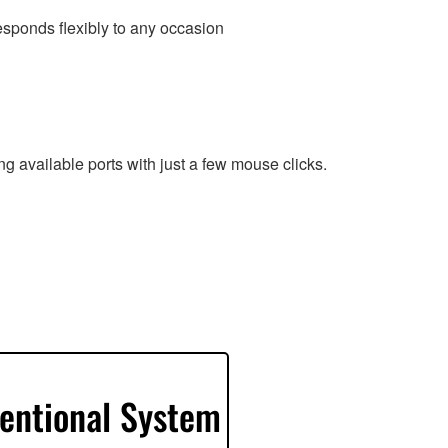
esponds flexibly to any occasion
g available ports with just a few mouse clicks.
entional System