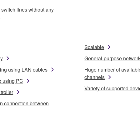
switch lines without any
.
Scalable
ay
General-purpose networ
ring using LAN cables
Huge number of availabl
channels
p using PC
Variety of supported dev
roller
in connection between