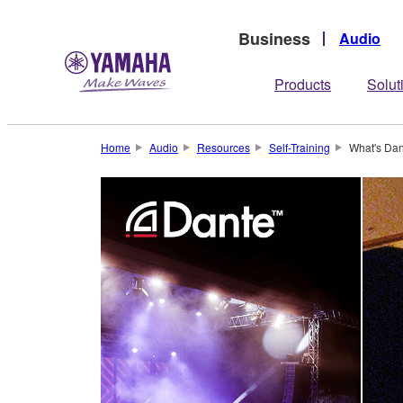
Business
Audio
Products
Solut
Home
Audio
Resources
Self-Training
What's Dan