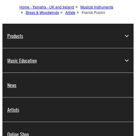
Home - Yamaha - UK and Ireland
Musical Instruments
Brass & Woodwinds
Artists
Franck Pulcini
Products
Music Education
News
Artists
Online Shop