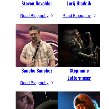
Steven Devolder
Jurij Hladnik
Read Biography
Read Biography
Sancho Sanchez
Stephanie
Lottermoser
Read Biography