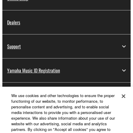
Dealers
Support
Yamaha Music ID Registration
About Yamaha
We use cookies and other technologies to ensure the proper
functioning of our website, to monitor performance, to
personalise content and advertising, and to enable social
media interactions to provide you with a personalised user
UK and Ireland - English
experience. We also share information about your use of our
website with our advertising, social media and analytics
Business
partners. By clicking on "Accept all cookies" you agree to