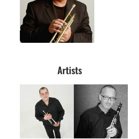
Artists