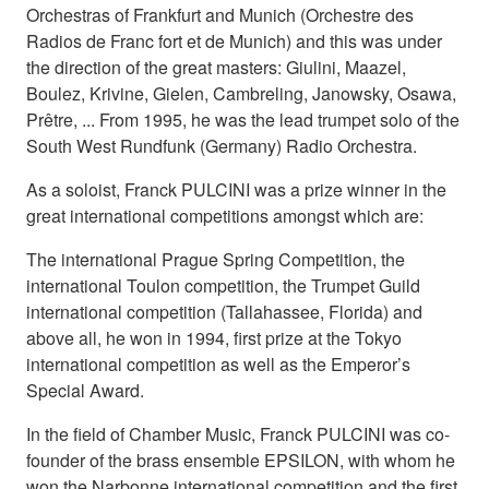
Orchestras of Frankfurt and Munich (Orchestre des
Radios de Franc fort et de Munich) and this was under
the direction of the great masters: Giulini, Maazel,
Boulez, Krivine, Gielen, Cambreling, Janowsky, Osawa,
Prêtre, ... From 1995, he was the lead trumpet solo of the
South West Rundfunk (Germany) Radio Orchestra.
As a soloist, Franck PULCINI was a prize winner in the
great international competitions amongst which are:
The international Prague Spring Competition, the
international Toulon competition, the Trumpet Guild
international competition (Tallahassee, Florida) and
above all, he won in 1994, first prize at the Tokyo
international competition as well as the Emperor’s
Special Award.
In the field of Chamber Music, Franck PULCINI was co-
founder of the brass ensemble EPSILON, with whom he
won the Narbonne international competition and the first