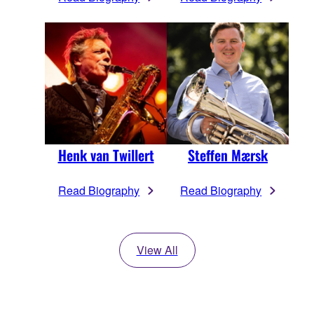
Henk van Twillert
Steffen Mærsk
Read Biography
Read Biography
View All