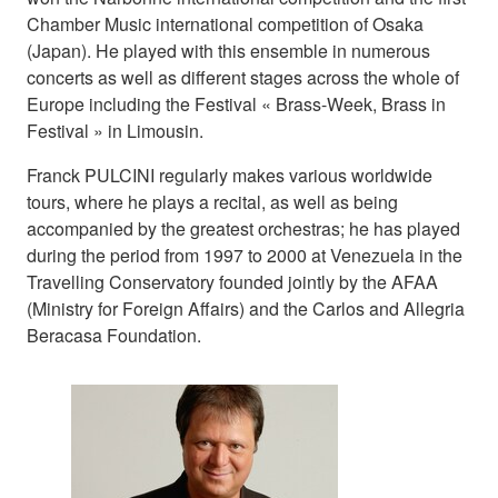
Chamber Music international competition of Osaka
(Japan). He played with this ensemble in numerous
concerts as well as different stages across the whole of
Europe including the Festival « Brass-Week, Brass in
Festival » in Limousin.
Franck PULCINI regularly makes various worldwide
tours, where he plays a recital, as well as being
accompanied by the greatest orchestras; he has played
during the period from 1997 to 2000 at Venezuela in the
Travelling Conservatory founded jointly by the AFAA
(Ministry for Foreign Affairs) and the Carlos and Allegria
Beracasa Foundation.