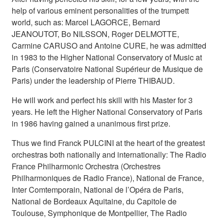
help of various eminent personalities of the trumpett
world, such as: Marcel LAGORCE, Bernard
JEANOUTOT, Bo NILSSON, Roger DELMOTTE,
Carmine CARUSO and Antoine CURE, he was admitted
in 1983 to the Higher National Conservatory of Music at
Paris (Conservatoire National Supérieur de Musique de
Paris) under the leadership of Pierre THIBAUD.
He will work and perfect his skill with his Master for 3
years. He left the Higher National Conservatory of Paris
in 1986 having gained a unanimous first prize.
Thus we find Franck PULCINI at the heart of the greatest
orchestras both nationally and internationally: The Radio
France Philharmonic Orchestra (Orchestres
Philharmoniques de Radio France), National de France,
Inter Comtemporain, National de l’Opéra de Paris,
National de Bordeaux Aquitaine, du Capitole de
Toulouse, Symphonique de Montpellier, The Radio