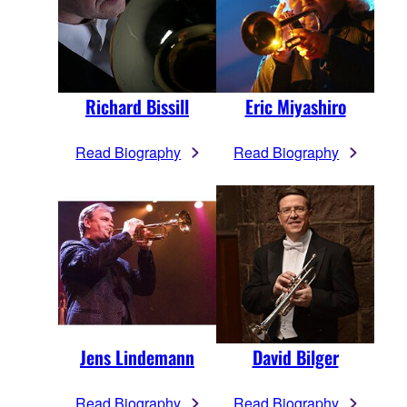
Richard Bissill
Eric Miyashiro
Read Biography
Read Biography
Jens Lindemann
David Bilger
Read Biography
Read Biography