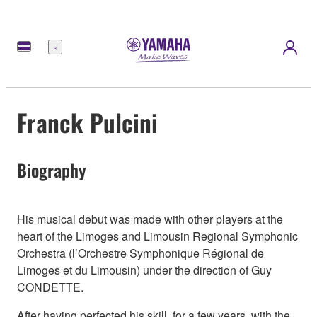
Menu
Franck Pulcini
Biography
His musical debut was made with other players at the
heart of the Limoges and Limousin Regional Symphonic
Orchestra (l’Orchestre Symphonique Régional de
Limoges et du Limousin) under the direction of Guy
CONDETTE.
After having perfected his skill, for a few years, with the