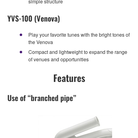
simple structure
YVS-100 (Venova)
Play your favorite tunes with the bright tones of
the Venova
Compact and lightweight to expand the range
of venues and opportunities
Features
Use of “branched pipe”