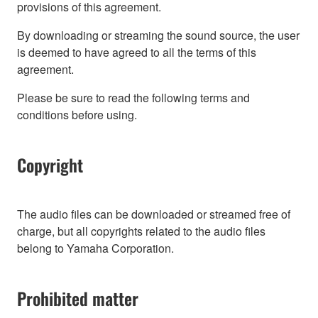
provisions of this agreement.
By downloading or streaming the sound source, the user
is deemed to have agreed to all the terms of this
agreement.
Please be sure to read the following terms and
conditions before using.
Copyright
The audio files can be downloaded or streamed free of
charge, but all copyrights related to the audio files
belong to Yamaha Corporation.
Prohibited matter