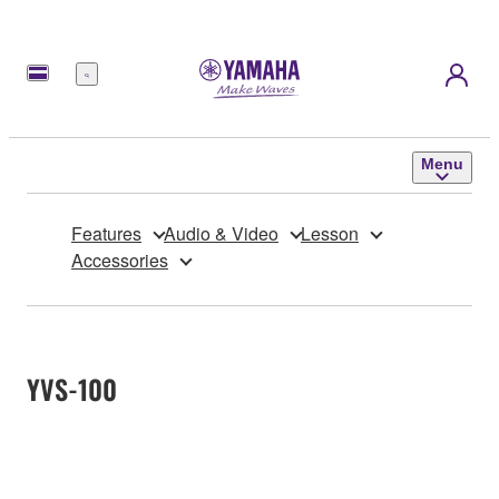
Menu
Menu
Features
Audio & Video
Lesson
Accessories
YVS-100