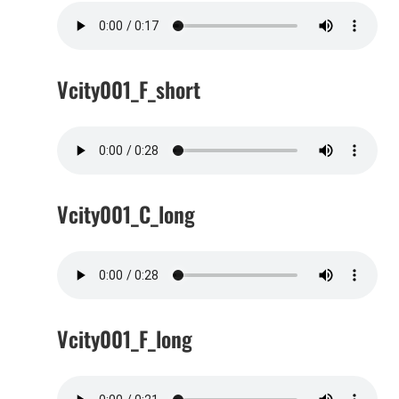
Vcity001_F_short
Vcity001_C_long
Vcity001_F_long