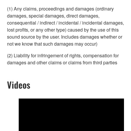
(1) Any claims, proceedings and damages (ordinary
damages, special damages, direct damages,
consequential / indirect / incidental / incidental damages,
lost profits, or any other type) caused by the use of this
sound source by the user. Includes damages whether or
not we know that such damages may occur)
(2) Liability for infringement of rights, compensation for
damages and other claims or claims from third parties
Videos