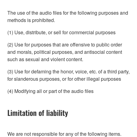
The use of the audio files for the following purposes and
methods is prohibited.
(1) Use, distribute, or sell for commercial purposes
(2) Use for purposes that are offensive to public order
and morals, political purposes, and antisocial content
such as sexual and violent content.
(3) Use for defaming the honor, voice, etc. of a third party,
for slanderous purposes, or for other illegal purposes
(4) Modifying all or part of the audio files
Limitation of liability
We are not responsible for any of the following items.