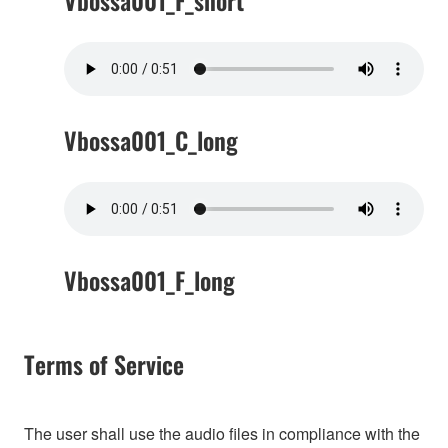
Vbossa001_F_short
Vbossa001_C_long
Vbossa001_F_long
Terms of Service
The user shall use the audio files in compliance with the