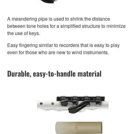
A meandering pipe is used to shrink the distance
between tone holes for a simplified structure to minimize
the use of keys.
Easy fingering similar to recorders that is easy to play
even for those who are new to wind instruments.
Durable, easy-to-handle material