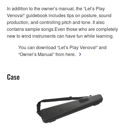
In addition to the owner’s manual, the “Let’s Play
Venova!” guidebook includes tips on posture, sound
production, and controlling pitch and tone. It also
contains sample songs.Even those who are completely
new to wind instruments can have fun while learning.
You can download “Let’s Play Venova!” and
“Owner’s Manual” from here.
Case