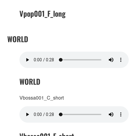
Vpop001_F_long
WORLD
WORLD
Vbossa001_C_short