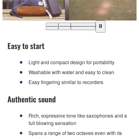
Easy to start
Light and compact design for portability
Washable with water and easy to clean
Easy fingering similar to recorders
Authentic sound
Rich, expressive tone like saxophones and a
full blowing sensation
Spans a range of two octaves even with its