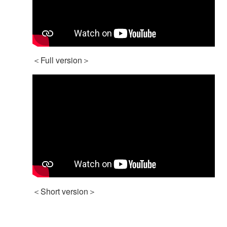
＜Full version＞
＜Short version＞