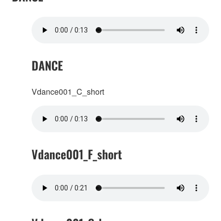
DANCE
Vdance001_C_short
Vdance001_F_short