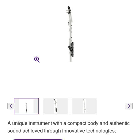
A unique instrument with a compact body and authentic
sound achieved through innovative technologies.