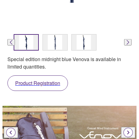
Special edition midnight blue Venova is available in
limited quantities.
Product Registration