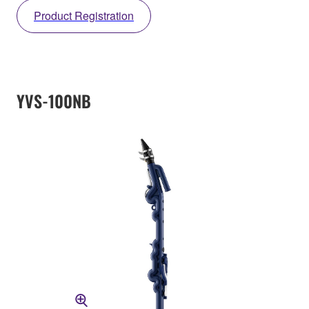
Product Registration
YVS-100NB