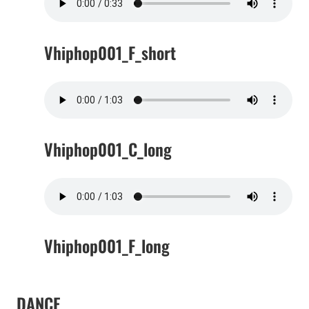
Vhiphop001_F_short
Vhiphop001_C_long
Vhiphop001_F_long
DANCE