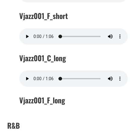
Vjazz001_F_short
Vjazz001_C_long
Vjazz001_F_long
R&B