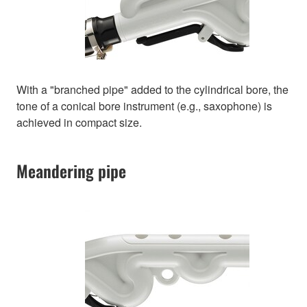
With a "branched pipe" added to the cylindrical bore, the
tone of a conical bore instrument (e.g., saxophone) is
achieved in compact size.
Meandering pipe