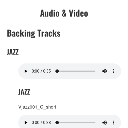
Audio & Video
Backing Tracks
JAZZ
JAZZ
Vjazz001_C_short