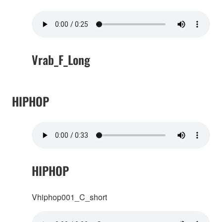
Vrab_F_Long
HIPHOP
HIPHOP
Vhiphop001_C_short