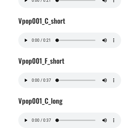
Vpop001_C_short
Vpop001_F_short
Vpop001_C_long