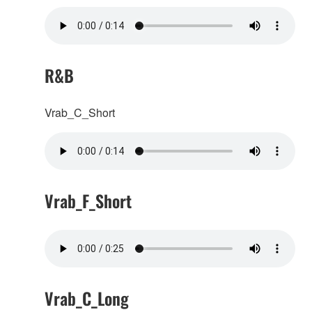
R&B
Vrab_C_Short
Vrab_F_Short
Vrab_C_Long