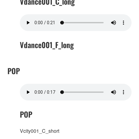
Vdance001_C_long
Vdance001_F_long
POP
POP
Vcity001_C_short