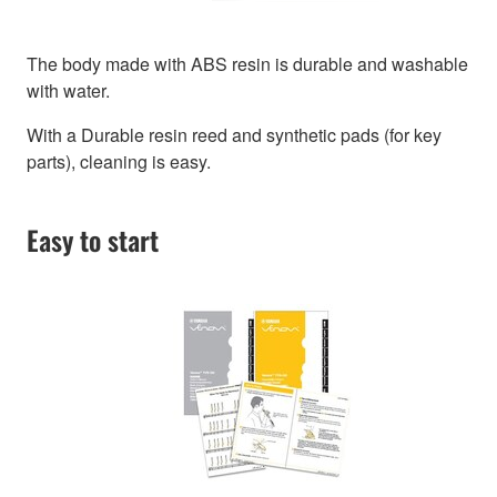
The body made with ABS resin is durable and washable
with water.
With a Durable resin reed and synthetic pads (for key
parts), cleaning is easy.
Easy to start