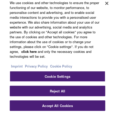
We use cookies and other technologies to ensure the proper
functioning of our website, to monitor performance, to
personalise content and advertising, and to enable social
media interactions to provide you with a personalised user
experience. We also share information about your use of our
website with our advertising, social media and analytics
partners. By clicking on "Accept all cookies" you agree to
the use of cookies and other technologies. For more
information about the use of cookies or to change your
settings, please click on "Cookie settings". If you do not
agree,
click here
and only the necessary cookies and
technologies will be set.
Imprint
Privacy Policy
Cookie Policy
Cookie Settings
Reject All
Accept All Cookies