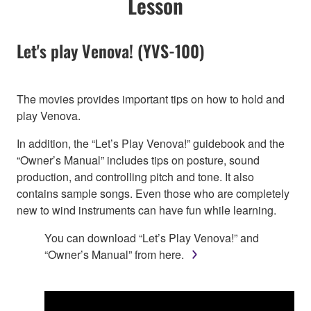
Lesson
Let's play Venova! (YVS-100)
The movies provides important tips on how to hold and
play Venova.
In addition, the “Let’s Play Venova!” guidebook and the
“Owner’s Manual” includes tips on posture, sound
production, and controlling pitch and tone. It also
contains sample songs. Even those who are completely
new to wind instruments can have fun while learning.
You can download “Let’s Play Venova!” and
“Owner’s Manual” from here.