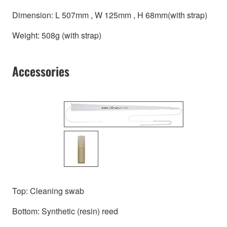
Dimension: L 507mm , W 125mm , H 68mm(with strap)
Weight: 508g (with strap)
Accessories
Top: Cleaning swab
Bottom: Synthetic (resin) reed