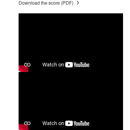
Download the score (PDF)