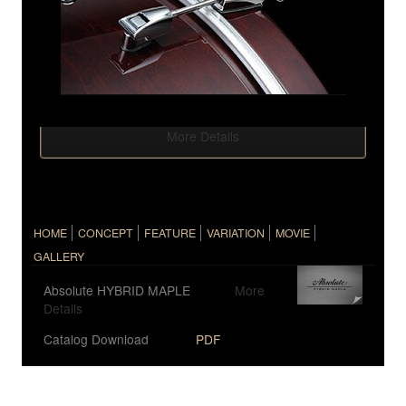
More Details
HOME
CONCEPT
FEATURE
VARIATION
MOVIE
GALLERY
Absolute HYBRID MAPLE
More
Details
Catalog Download
PDF