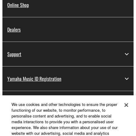
Online Shop
Dealers
Support
Yamaha Music ID Registration
About Yamaha
We use cookies and other technologies to ensure the proper
functioning of our website, to monitor performance, to
personalise content and advertising, and to enable social
media interactions to provide you with a personalised user
UK and Ireland - English
experience. We also share information about your use of our
website with our advertising, social media and analytics