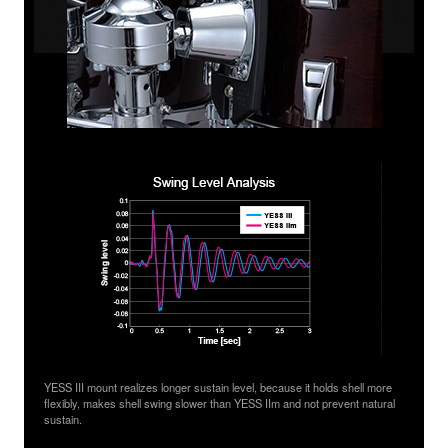
YESS III mount realizes longer sustain level, because it holds shell more
flexibly, makes shell swing slower than YESS IIm and not prevent natural
sustain.