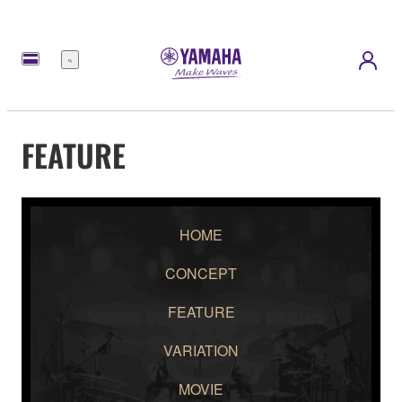
Menu
FEATURE
HOME
CONCEPT
FEATURE
VARIATION
MOVIE