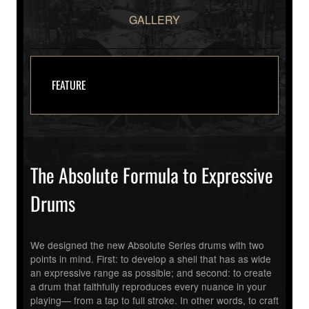
GALLERY
FEATURE
The Absolute Formula to Expressive
Drums
We designed the new Absolute Series drums with two
points in mind. First: to develop a shell that has as wide
an expressive range as possible; and second: to create
a drum that faithfully reproduces every nuance in your
playing— from a tap to full stroke. In other words, to craft