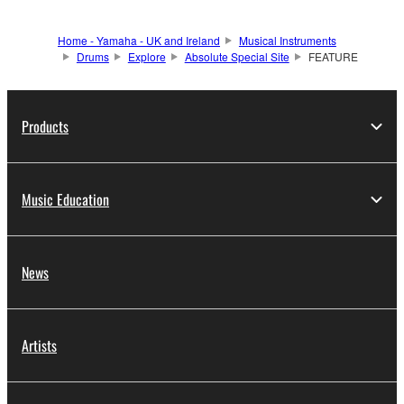
Home - Yamaha - UK and Ireland
Musical Instruments
Drums
Explore
Absolute Special Site
FEATURE
Products
Music Education
News
Artists