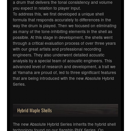
a drum that delivers the tonal consistency and volume
you expect in relation to player input.
To address this, we first developed a unique shell
formula that responds accurately to differences in the
way the drum is played. Then we focused on eliminating
as many of the tone-inhibiting elements in the shell as
possible. At this stage in development, the shells went
through a critical evaluation process of over three years
with our great artists and professional recording
engineers. They also underwent detailed acoustic
analysis by a special team of acoustic engineers. This
advanced level of research and development, a trait we
at Yamaha are proud of, led to three significant features
that are being introduced with the new Absolute Hybrid
Series.
Hybrid Maple Shells
The new Absolute Hybrid Series inherits the hybrid shell
technology found on our flagship PHX Series. On