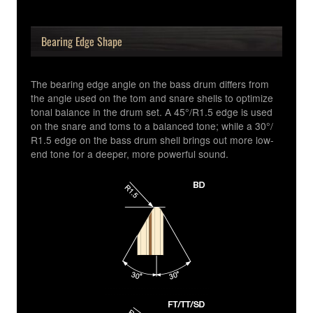
Bearing Edge Shape
The bearing edge angle on the bass drum differs from
the angle used on the tom and snare shells to optimize
tonal balance in the drum set. A 45°/R1.5 edge is used
on the snare and toms to a balanced tone; while a 30°/
R1.5 edge on the bass drum shell brings out more low-
end tone for a deeper, more powerful sound.