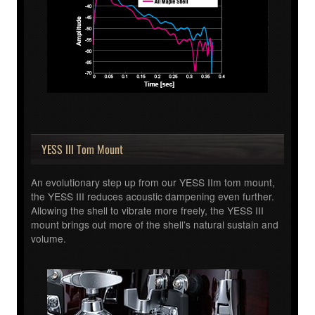
YESS III Tom Mount
An evolutionary step up from our YESS IIm tom mount,
the YESS III reduces acoustic dampening even further.
Allowing the shell to vibrate more freely, the YESS III
mount brings out more of the shell’s natural sustain and
volume.