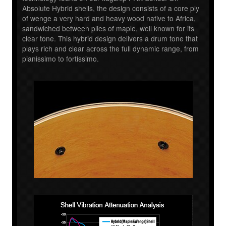
Absolute Hybrid shells, the design consists of a core ply
of wenge a very hard and heavy wood native to Africa,
sandwiched between plies of maple, well known for its
clear tone. This hybrid design delivers a drum tone that
plays rich and clear across the full dynamic range, from
pianissimo to fortissimo.