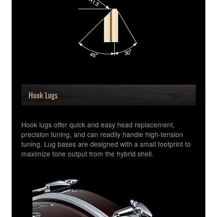
Hook Lugs
Hook lugs offer quick and easy head replacement,
precision tuning, and can readily handle high-tension
tuning. Lug bases are designed with a small footprint to
maximize tone output from the hybrid shell.