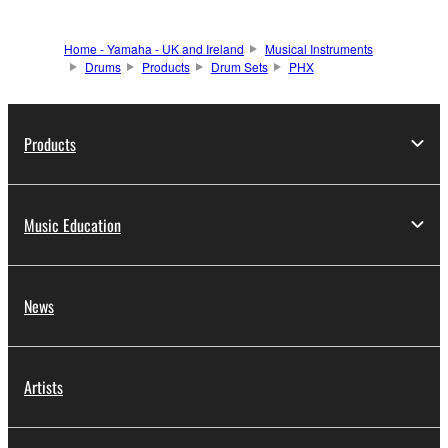
Home - Yamaha - UK and Ireland
Musical Instruments
Drums
Products
Drum Sets
PHX
Products
Music Education
News
Artists