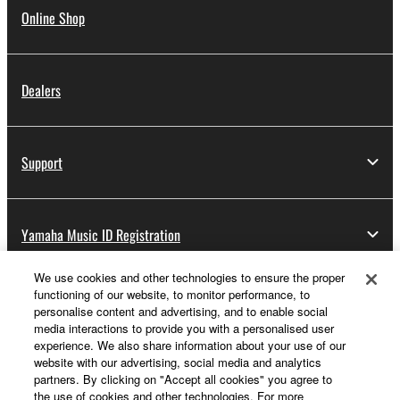
Online Shop
Dealers
Support
Yamaha Music ID Registration
We use cookies and other technologies to ensure the proper
functioning of our website, to monitor performance, to
About Yamaha
personalise content and advertising, and to enable social
media interactions to provide you with a personalised user
experience. We also share information about your use of our
website with our advertising, social media and analytics
UK and Ireland - English
partners. By clicking on "Accept all cookies" you agree to
the use of cookies and other technologies. For more