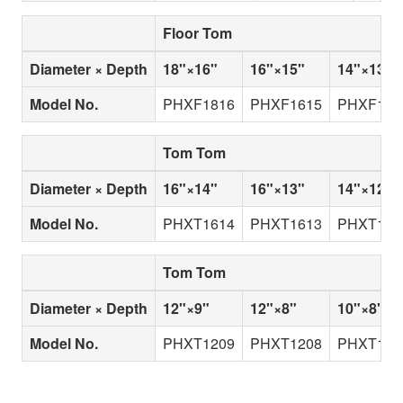
Floor Tom
Diameter × Depth
18"×16"
16"×15"
14"×13"
Model No.
PHXF1816
PHXF1615
PHXF141
Tom Tom
Diameter × Depth
16"×14"
16"×13"
14"×12"
Model No.
PHXT1614
PHXT1613
PHXT141
Tom Tom
Diameter × Depth
12"×9"
12"×8"
10"×8"
Model No.
PHXT1209
PHXT1208
PHXT100