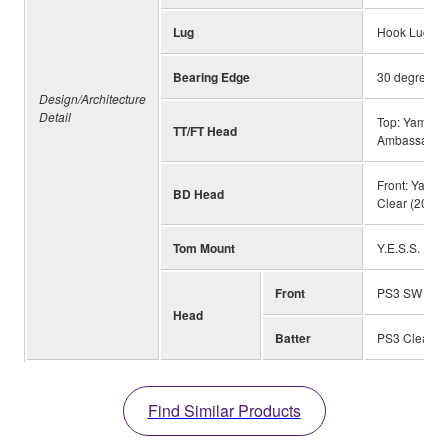
Lug
Hook Lug wit
Bearing Edge
30 degrees/R
Design/Architecture
Detail
Top: Yamaha
TT/FT Head
Ambassador 
Front: Yama
BD Head
Clear (20"-
Tom Mount
Y.E.S.S. II
Front
PS3 SW with
Head
Batter
PS3 Clear
Find Similar Products