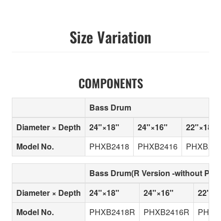
Size Variation
COMPONENTS
Bass Drum
Diameter × Depth
24"×18"
24"×16"
22"×18"
Model No.
PHXB2418
PHXB2416
PHXB221
Bass Drum(R Version -without Pip
Diameter × Depth
24"×18"
24"×16"
22"×1
Model No.
PHXB2418R
PHXB2416R
PHXB