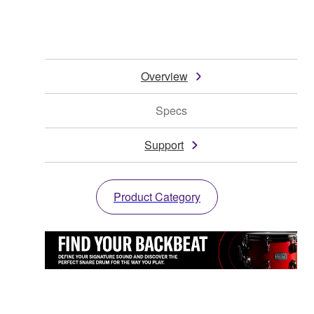
Overview
Specs
Support
Product Category