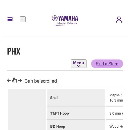
Menu
PHX
Menu
Find a Store
Can be scrolled
Maple-Kapur-
Shell
10.3 mm (BD
TT/FT Hoop
3.0 mm Alum
BD Hoop
Wood Hoop