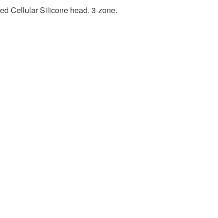
ed Cellular Silicone head. 3-zone.