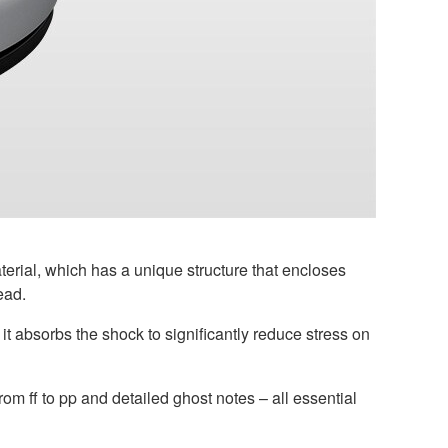
rial, which has a unique structure that encloses
ead.
t absorbs the shock to significantly reduce stress on
rom ff to pp and detailed ghost notes – all essential