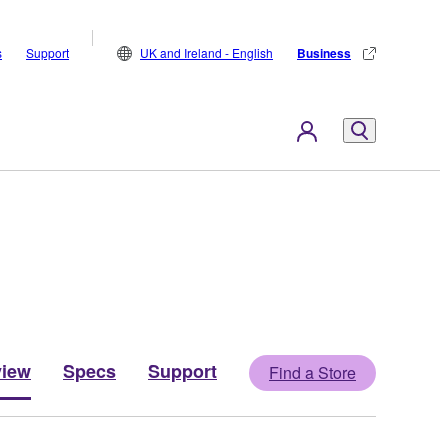
s
Support
UK and Ireland - English
Business
view
Specs
Support
Find a Store