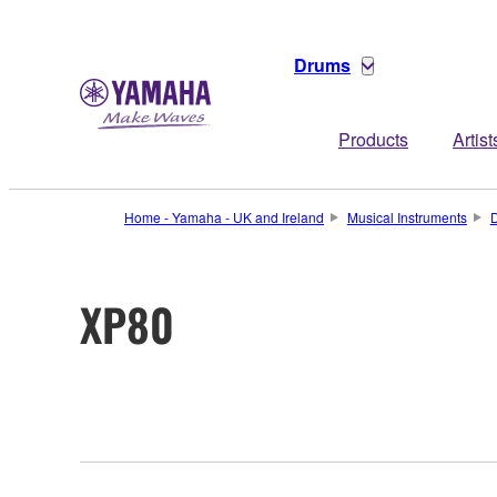
Drums
Products
Artist
Home - Yamaha - UK and Ireland
Musical Instruments
XP80