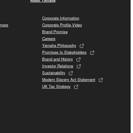
Corporate Information
omers
Corporate Profile Video
Brand Promise
Careers
Yamaha Philosophy
Promises to Stakeholders
Brand and History
Investor Relations
Sustainability
Modern Slavery Act Statement
UK Tax Strategy