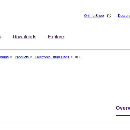
Online Shop
Dealer
s
Downloads
Explore
Drums
Products
Electronic Drum Pads
XP80
Over