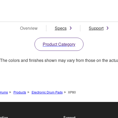
Overview
Specs
Support
Product Category
. The colors and finishes shown may vary from those on the actu
Drums
Products
Electronic Drum Pads
XP80
ation
Support