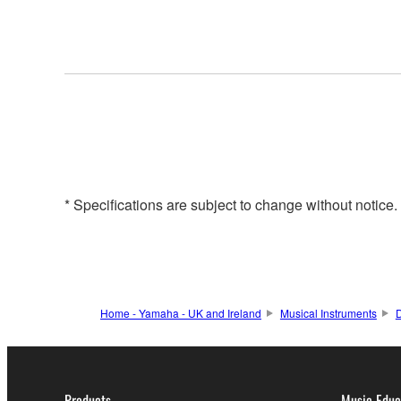
* Specifications are subject to change without notice
Home - Yamaha - UK and Ireland
Musical Instruments
Products
Music Educ