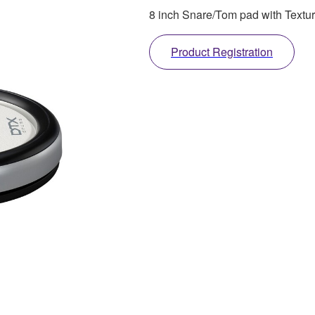
8 inch Snare/Tom pad with Textur
Product Registration