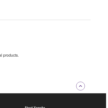
al products.
About Yamaha