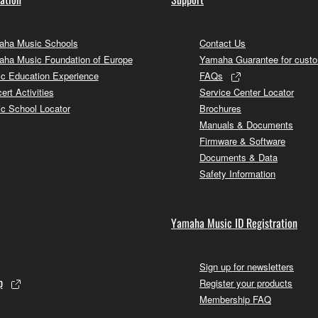
ha Music Schools
Contact Us
ha Music Foundation of Europe
Yamaha Guarantee for cust
c Education Experience
FAQs
ert Activities
Service Center Locator
c School Locator
Brochures
Manuals & Documents
Firmware & Software
Documents & Data
Safety Information
Yamaha Music ID Registration
Sign up for newsletters
p
Register your products
Membership FAQ