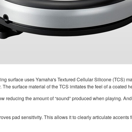
ng surface uses Yamaha's Textured Cellular Silicone (TCS) mate
 The surface material of the TCS imitates the feel of a coated h
low reducing the amount of “sound” produced when playing. And i
ves pad sensitivity. This allows it to clearly articulate accents f