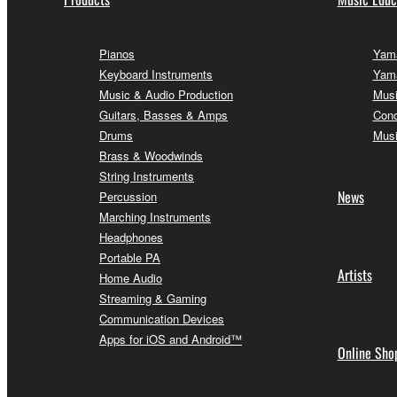
Pianos
Yama
Keyboard Instruments
Yama
Music & Audio Production
Musi
Guitars, Basses & Amps
Conc
Drums
Musi
Brass & Woodwinds
String Instruments
News
Percussion
Marching Instruments
Headphones
Portable PA
Artists
Home Audio
Streaming & Gaming
Communication Devices
Apps for iOS and Android™
Online Sho