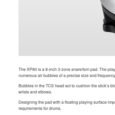
The XP80 is a 8-inch 3-zone snare/tom pad. The playi
numerous air bubbles of a precise size and frequency.
Bubbles in the TCS head act to cushion the stick’s b
wrists and elbows.
Designing the pad with a floating playing surface impro
requirements for drums.