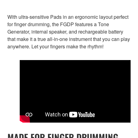
With ultra-sensitive Pads in an ergonomic layout perfect
for finger drumming, the FGDP features a Tone
Generator, internal speaker, and rechargeable battery
that make it a true all-in-one instrument that you can play
anywhere. Let your fingers make the rhythm!
MADE FOR FINGER DRUMMING