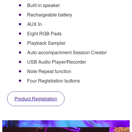
Built-in speaker
Rechargeable battery
AUX In
Eight RGB Pads
Playback Sampler
Auto-accompaniment Session Creator
USB Audio Player/Recorder
Note Repeat function
Four Registration buttons
Product Registration