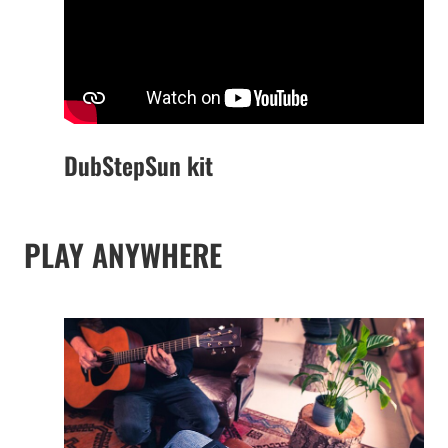
DubStepSun kit
PLAY ANYWHERE