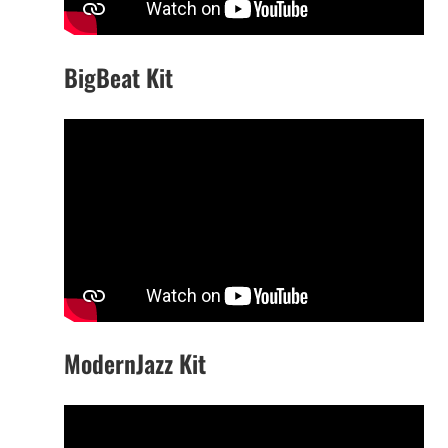
BigBeat Kit
ModernJazz Kit