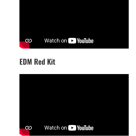
EDM Red Kit