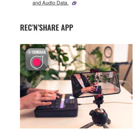
and Audio Data.
REC’N’SHARE APP