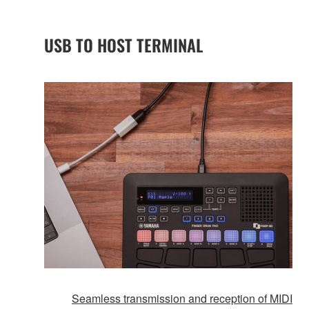
USB TO HOST TERMINAL
Seamless transmission and reception of MIDI