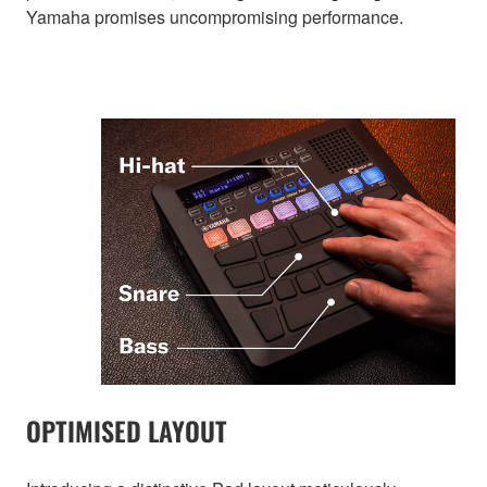
Yamaha promises uncompromising performance.
OPTIMISED LAYOUT