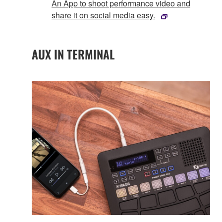
An App to shoot performance video and
share it on social media easy.
AUX IN TERMINAL