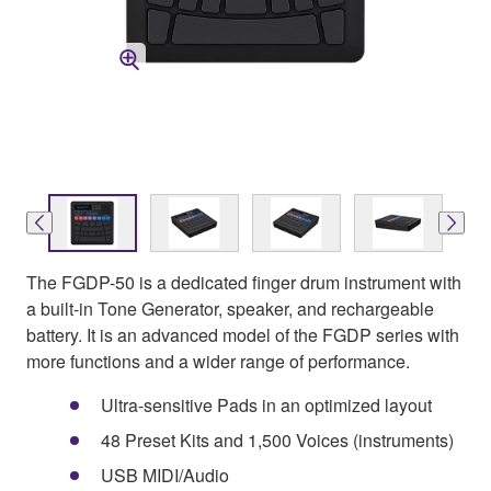
The FGDP-50 is a dedicated finger drum instrument with
a built-in Tone Generator, speaker, and rechargeable
battery. It is an advanced model of the FGDP series with
more functions and a wider range of performance.
Ultra-sensitive Pads in an optimized layout
48 Preset Kits and 1,500 Voices (instruments)
USB MIDI/Audio