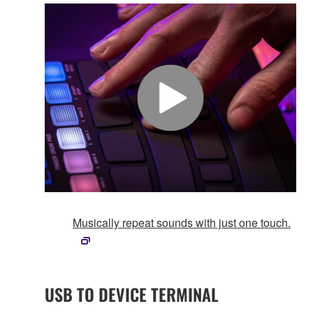
Musically repeat sounds with just one touch.
USB TO DEVICE TERMINAL