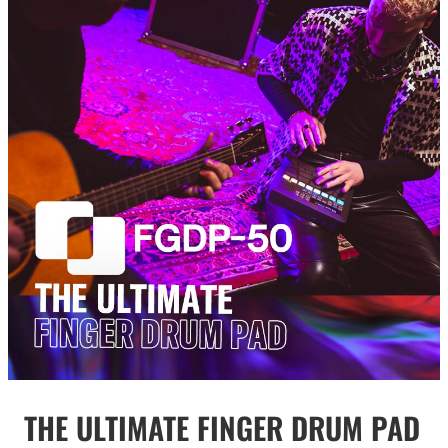
THE ULTIMATE FINGER DRUM PAD