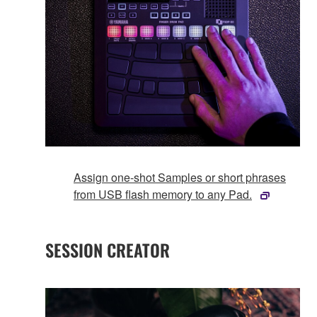
Assign one-shot Samples or short phrases
from USB flash memory to any Pad.
SESSION CREATOR