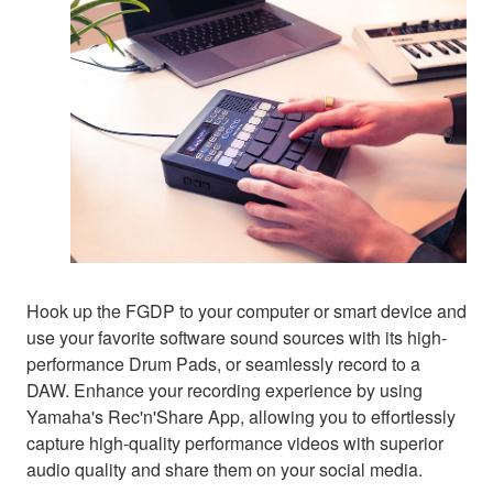
Hook up the FGDP to your computer or smart device and
use your favorite software sound sources with its high-
performance Drum Pads, or seamlessly record to a
DAW. Enhance your recording experience by using
Yamaha's Rec'n'Share App, allowing you to effortlessly
capture high-quality performance videos with superior
audio quality and share them on your social media.