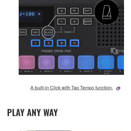
A built-in Click with Tap Tempo function.
PLAY ANY WAY