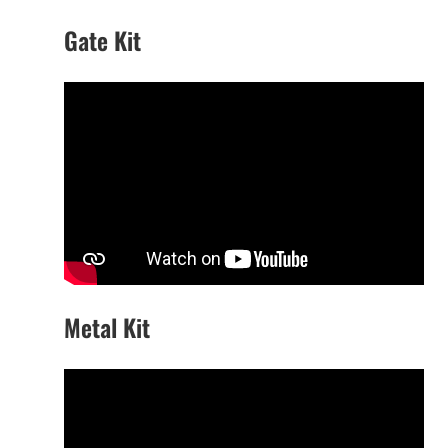
Gate Kit
Metal Kit