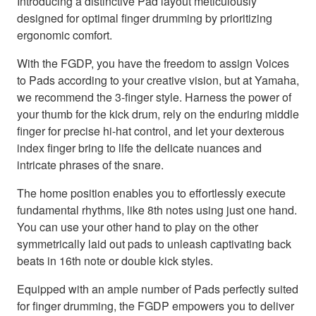
Introducing a distinctive Pad layout meticulously
designed for optimal finger drumming by prioritizing
ergonomic comfort.
With the FGDP, you have the freedom to assign Voices
to Pads according to your creative vision, but at Yamaha,
we recommend the 3-finger style. Harness the power of
your thumb for the kick drum, rely on the enduring middle
finger for precise hi-hat control, and let your dexterous
index finger bring to life the delicate nuances and
intricate phrases of the snare.
The home position enables you to effortlessly execute
fundamental rhythms, like 8th notes using just one hand.
You can use your other hand to play on the other
symmetrically laid out pads to unleash captivating back
beats in 16th note or double kick styles.
Equipped with an ample number of Pads perfectly suited
for finger drumming, the FGDP empowers you to deliver