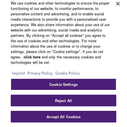
We use cookies and other technologies to ensure the proper
MORE REGISTRATIONS
functioning of our website, to monitor performance, to
personalise content and advertising, and to enable social
media interactions to provide you with a personalised user
experience. We also share information about your use of our
website with our advertising, social media and analytics
partners. By clicking on "Accept all cookies" you agree to
the use of cookies and other technologies. For more
information about the use of cookies or to change your
settings, please click on "Cookie settings". If you do not
agree,
click here
and only the necessary cookies and
technologies will be set.
Imprint
Privacy Policy
Cookie Policy
Cookie Settings
Reject All
Instantly access variety of settings with the
Registration Memory.
Accept All Cookies