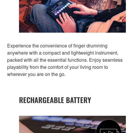
Experience the convenience of finger drumming
anywhere with a compact and lightweight instrument,
packed with all the essential functions. Enjoy seamless
playability from the comfort of your living room to
wherever you are on the go.
RECHARGEABLE BATTERY