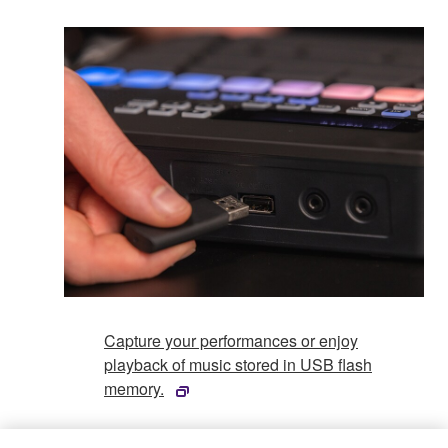
Capture your performances or enjoy
playback of music stored in USB flash
memory.