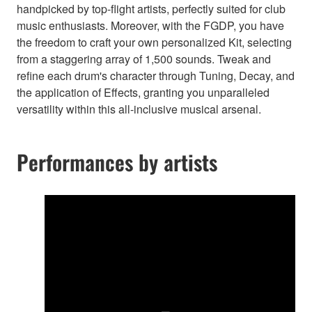
handpicked by top-flight artists, perfectly suited for club
music enthusiasts. Moreover, with the FGDP, you have
the freedom to craft your own personalized Kit, selecting
from a staggering array of 1,500 sounds. Tweak and
refine each drum's character through Tuning, Decay, and
the application of Effects, granting you unparalleled
versatility within this all-inclusive musical arsenal.
Performances by artists