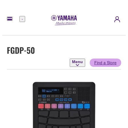
Menu
FGDP-50
Menu
Find a Store