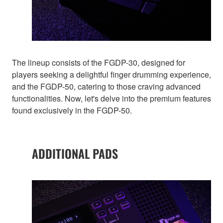
The lineup consists of the FGDP-30, designed for
players seeking a delightful finger drumming experience,
and the FGDP-50, catering to those craving advanced
functionalities. Now, let's delve into the premium features
found exclusively in the FGDP-50.
ADDITIONAL PADS