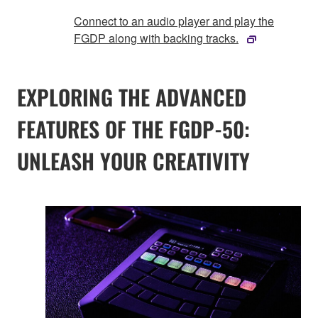
Connect to an audio player and play the
FGDP along with backing tracks.
EXPLORING THE ADVANCED
FEATURES OF THE FGDP-50:
UNLEASH YOUR CREATIVITY