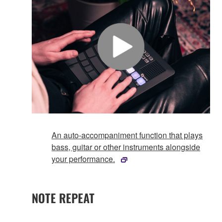
An auto-accompaniment function that plays
bass, guitar or other instruments alongside
your performance.
NOTE REPEAT