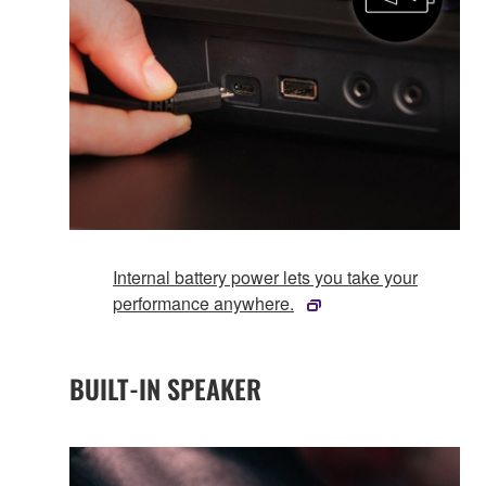
Internal battery power lets you take your
performance anywhere.
BUILT-IN SPEAKER