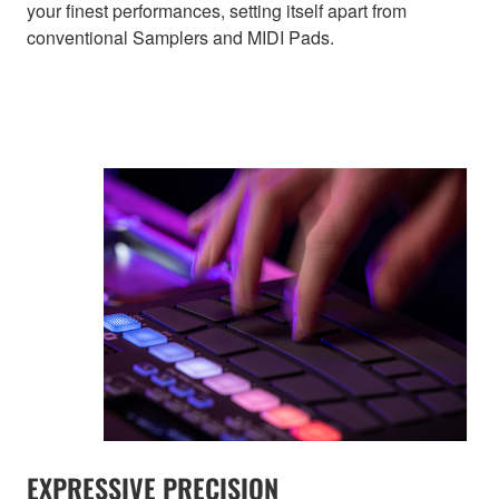
your finest performances, setting itself apart from
conventional Samplers and MIDI Pads.
EXPRESSIVE PRECISION