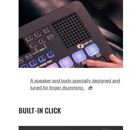
A speaker and body specially designed and
tuned for finger drumming.
BUILT-IN CLICK