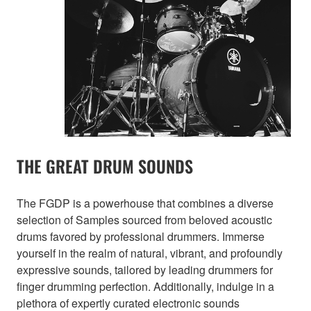
THE GREAT DRUM SOUNDS
The FGDP is a powerhouse that combines a diverse
selection of Samples sourced from beloved acoustic
drums favored by professional drummers. Immerse
yourself in the realm of natural, vibrant, and profoundly
expressive sounds, tailored by leading drummers for
finger drumming perfection. Additionally, indulge in a
plethora of expertly curated electronic sounds