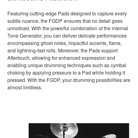
Featuring cutting-edge Pads designed to capture every
subtle nuance, the FGDP ensures that no detail goes
unnoticed. With the powerful combination of the internal
Tone Generator, you can deliver delicate performances
encompassing ghost notes, impactful accents, flams,
and lightning-fast rolls. Moreover, the Pads support
Aftertouch, allowing for enhanced expression and
enabling unique drumming techniques such as cymbal
choking by applying pressure to a Pad while holding it
pressed. With the FGDP, your drumming possibilities are
almost limitless.