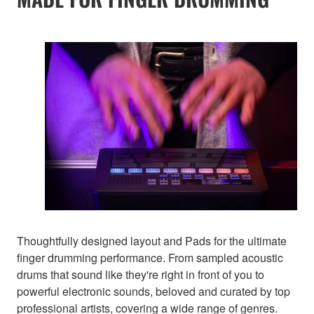
Thoughtfully designed layout and Pads for the ultimate
finger drumming performance. From sampled acoustic
drums that sound like they're right in front of you to
powerful electronic sounds, beloved and curated by top
professional artists, covering a wide range of genres.