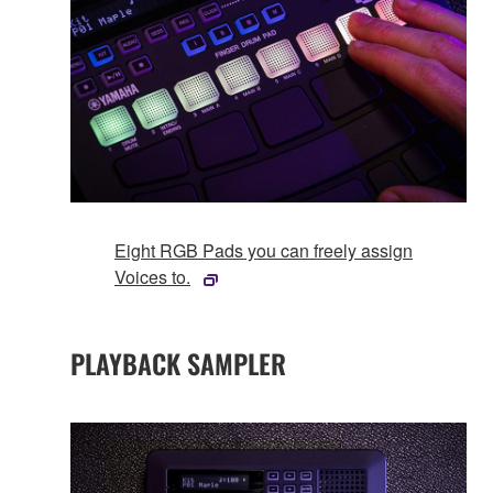
Eight RGB Pads you can freely assign
Voices to.
PLAYBACK SAMPLER