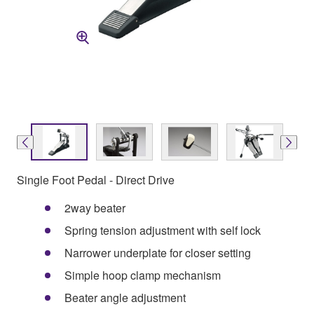
Single Foot Pedal - Direct Drive
2way beater
Spring tension adjustment with self lock
Narrower underplate for closer setting
Simple hoop clamp mechanism
Beater angle adjustment