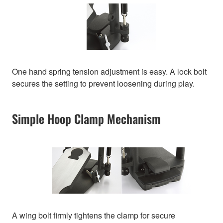
One hand spring tension adjustment is easy. A lock bolt
secures the setting to prevent loosening during play.
Simple Hoop Clamp Mechanism
A wing bolt firmly tightens the clamp for secure