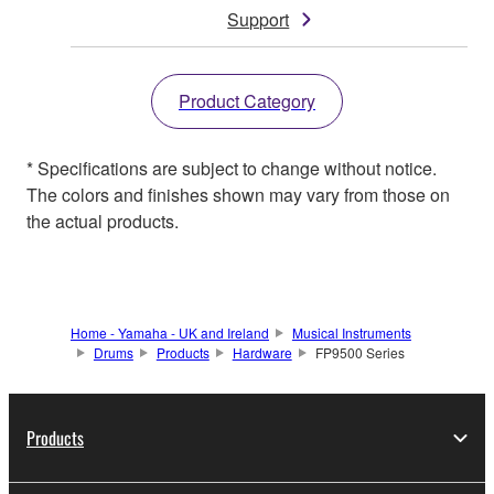
Support
Product Category
* Specifications are subject to change without notice.
The colors and finishes shown may vary from those on
the actual products.
Home - Yamaha - UK and Ireland
Musical Instruments
Drums
Products
Hardware
FP9500 Series
Products