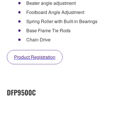
Beater angle adjustment
Footboard Angle Adjustment
Spring Roller with Built-in Bearings
Base Frame Tie Rods
Chain Drive
Product Registration
DFP9500C