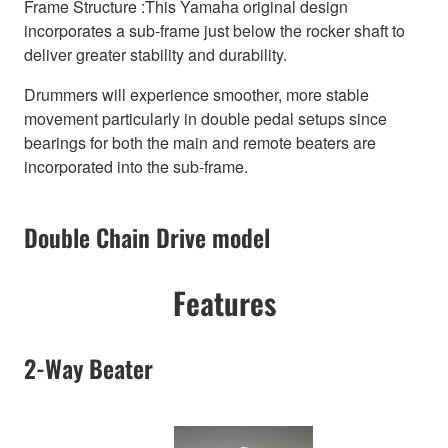
Frame Structure :This Yamaha original design
incorporates a sub-frame just below the rocker shaft to
deliver greater stability and durability.
Drummers will experience smoother, more stable
movement particularly in double pedal setups since
bearings for both the main and remote beaters are
incorporated into the sub-frame.
Double Chain Drive model
Features
2-Way Beater