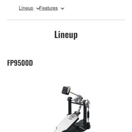
Lineup
Features
Lineup
FP9500D