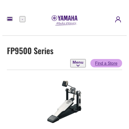
Menu
FP9500 Series
Menu
Find a Store