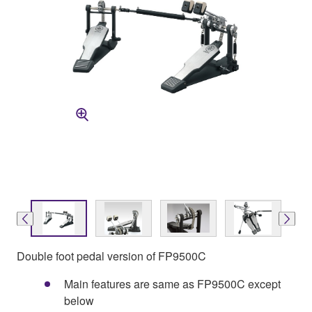
Double foot pedal version of FP9500C
Main features are same as FP9500C except
below