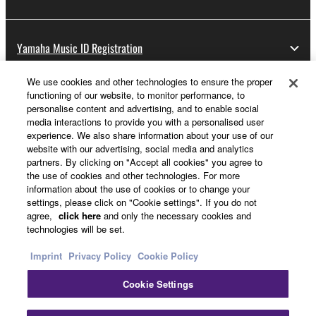
Yamaha Music ID Registration
We use cookies and other technologies to ensure the proper
functioning of our website, to monitor performance, to
About Yamaha
personalise content and advertising, and to enable social
media interactions to provide you with a personalised user
experience. We also share information about your use of our
website with our advertising, social media and analytics
UK and Ireland - English
partners. By clicking on "Accept all cookies" you agree to
the use of cookies and other technologies. For more
Business
information about the use of cookies or to change your
settings, please click on "Cookie settings". If you do not
agree,
click here
and only the necessary cookies and
technologies will be set.
Imprint
Privacy Policy
Cookie Policy
Cookie Settings