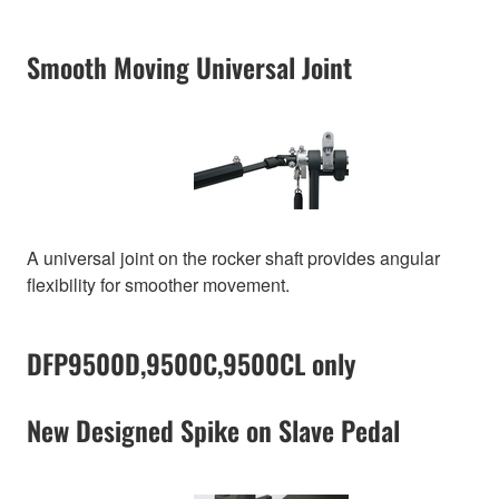
Smooth Moving Universal Joint
A universal joint on the rocker shaft provides angular
flexibility for smoother movement.
DFP9500D,9500C,9500CL only
New Designed Spike on Slave Pedal