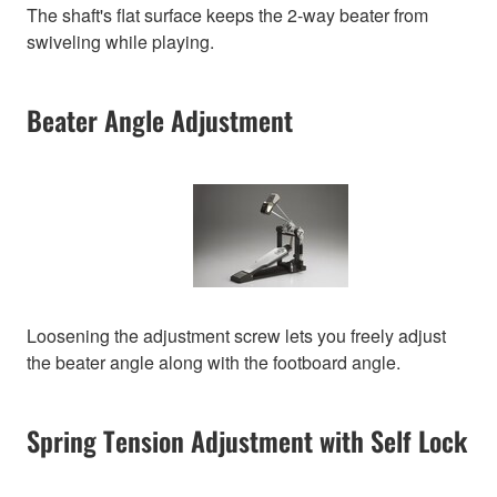
The shaft's flat surface keeps the 2-way beater from
swiveling while playing.
Beater Angle Adjustment
Loosening the adjustment screw lets you freely adjust
the beater angle along with the footboard angle.
Spring Tension Adjustment with Self Lock