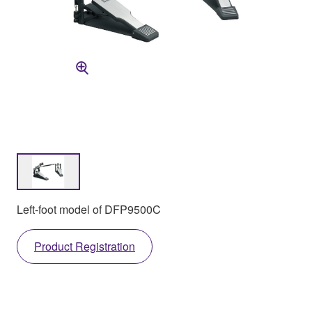
Left-foot model of DFP9500C
Product Registration