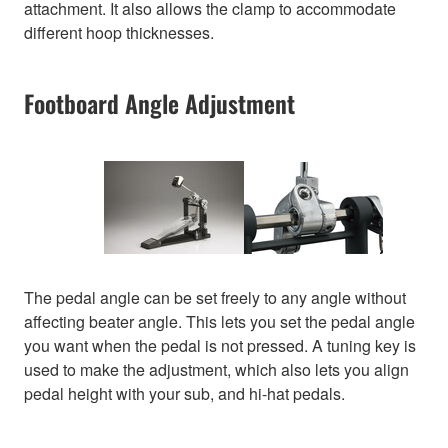
attachment. It also allows the clamp to accommodate
different hoop thicknesses.
Footboard Angle Adjustment
The pedal angle can be set freely to any angle without
affecting beater angle. This lets you set the pedal angle
you want when the pedal is not pressed. A tuning key is
used to make the adjustment, which also lets you align
pedal height with your sub, and hi-hat pedals.