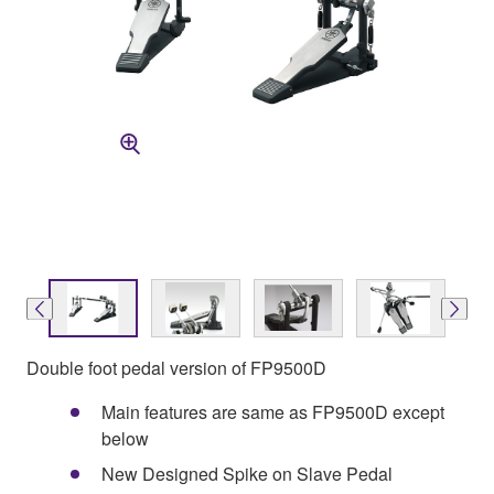
Double foot pedal version of FP9500D
Main features are same as FP9500D except
below
New Designed Spike on Slave Pedal