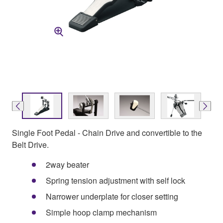
Single Foot Pedal - Chain Drive and convertible to the
Belt Drive.
2way beater
Spring tension adjustment with self lock
Narrower underplate for closer setting
Simple hoop clamp mechanism