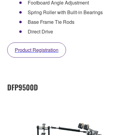
Footboard Angle Adjustment
Spring Roller with Built-in Bearings
Base Frame Tie Rods
Direct Drive
Product Registration
DFP9500D