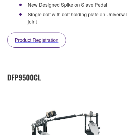
New Designed Spike on Slave Pedal
Single bolt with bolt holding plate on Universal
joint
Product Registration
DFP9500CL