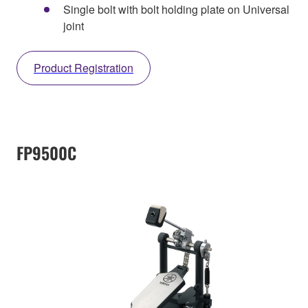
Single bolt with bolt holding plate on Universal
joint
Product Registration
FP9500C