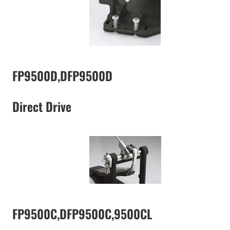
FP9500D,DFP9500D
Direct Drive
FP9500C,DFP9500C,9500CL