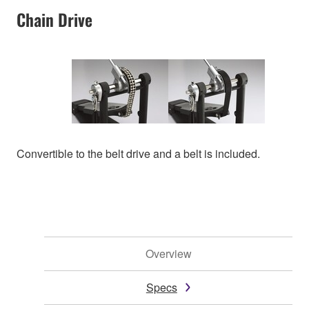
Chain Drive
Convertible to the belt drive and a belt is included.
Overview
Specs