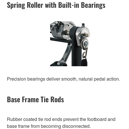
Spring Roller with Built-in Bearings
Precision bearings deliver smooth, natural pedal action.
Base Frame Tie Rods
Rubber coated tie rod ends prevent the footboard and
base frame from becoming disconnected.