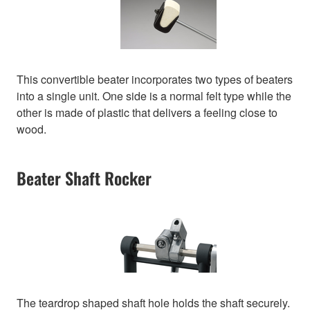
This convertible beater incorporates two types of beaters
into a single unit. One side is a normal felt type while the
other is made of plastic that delivers a feeling close to
wood.
Beater Shaft Rocker
The teardrop shaped shaft hole holds the shaft securely.