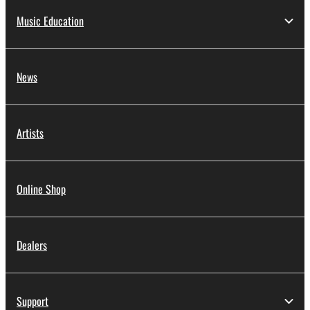
Music Education
News
Artists
Online Shop
Dealers
Support