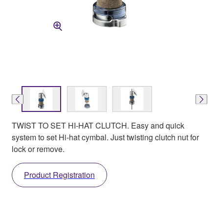
TWIST TO SET HI-HAT CLUTCH. Easy and quick
system to set Hi-hat cymbal. Just twisting clutch nut for
lock or remove.
Product Registration