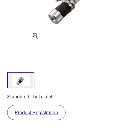
Standard hi-hat clutch.
Product Registration