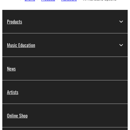
Products
Music Education
News
Artists
Online Shop