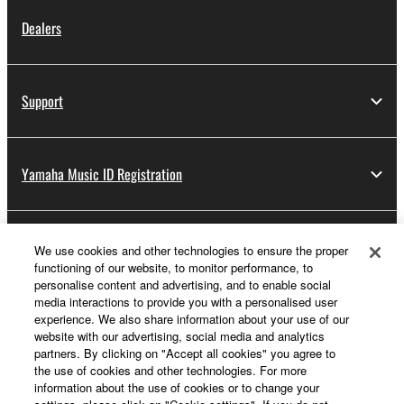
Dealers
Support
Yamaha Music ID Registration
About Yamaha
We use cookies and other technologies to ensure the proper
functioning of our website, to monitor performance, to
personalise content and advertising, and to enable social
media interactions to provide you with a personalised user
UK and Ireland - English
experience. We also share information about your use of our
website with our advertising, social media and analytics
Business
partners. By clicking on "Accept all cookies" you agree to
the use of cookies and other technologies. For more
information about the use of cookies or to change your