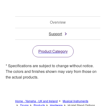
Overview
Support
Product Category
* Specifications are subject to change without notice.
The colors and finishes shown may vary from those on
the actual products.
Home - Yamaha - UK and Ireland
Musical Instruments
Drums
Products
Hardware
Hi-Hat Stand Options