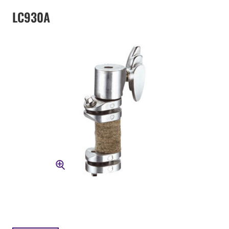
LC930A