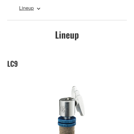
Lineup
Lineup
LC9