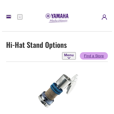
Menu
Hi-Hat Stand Options
Menu
Find a Store