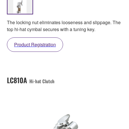
The locking nut eliminates looseness and slippage. The
top hi-hat cymbal secures with a tuning key.
Product Registration
LC810A
Hi-hat Clutch