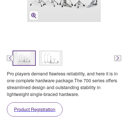
Pro players demand flawless reliability, and here it is in
one complete hardware package.The 700 series offers
streamlined design and outstanding stability in
lightweight single-braced hardware.
Product Registration