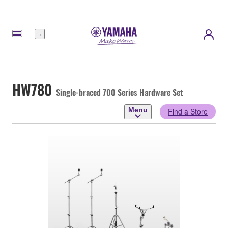
Menu
HW780
Single-braced 700 Series Hardware Set
Menu
Find a Store