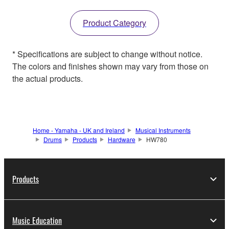
Product Category
* Specifications are subject to change without notice.
The colors and finishes shown may vary from those on
the actual products.
Home - Yamaha - UK and Ireland
Musical Instruments
Drums
Products
Hardware
HW780
Products
Music Education