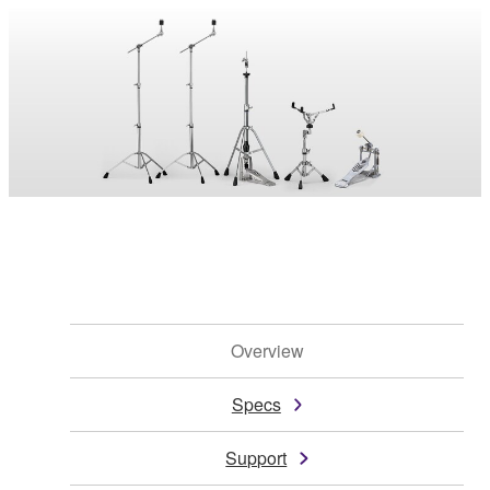
Overview
Specs
Support