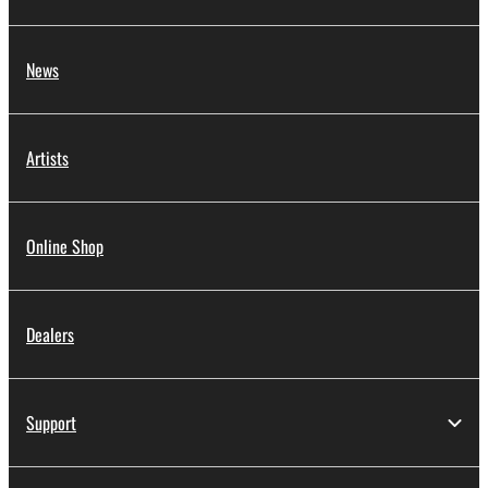
News
Artists
Online Shop
Dealers
Support