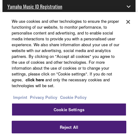
Yamaha Music ID Registration
We use cookies and other technologies to ensure the proper
functioning of our website, to monitor performance, to
About Yamaha
personalise content and advertising, and to enable social
media interactions to provide you with a personalised user
experience. We also share information about your use of our
website with our advertising, social media and analytics
UK and Ireland - English
partners. By clicking on "Accept all cookies" you agree to
the use of cookies and other technologies. For more
Business
information about the use of cookies or to change your
settings, please click on "Cookie settings". If you do not
agree,
click here
and only the necessary cookies and
technologies will be set.
Imprint
Privacy Policy
Cookie Policy
Cookie Settings
Contact Us
Terms of Use
Privacy Policy
Cookie Policy
Reject All
Imprint