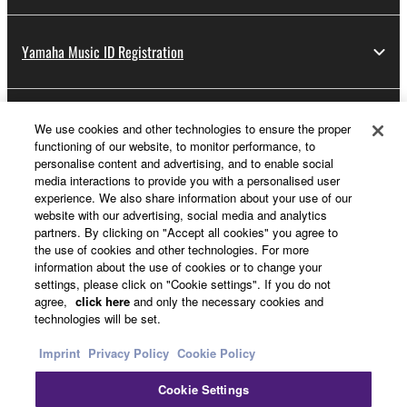
Yamaha Music ID Registration
About Yamaha
We use cookies and other technologies to ensure the proper
functioning of our website, to monitor performance, to
personalise content and advertising, and to enable social
media interactions to provide you with a personalised user
UK and Ireland - English
experience. We also share information about your use of our
website with our advertising, social media and analytics
Business
partners. By clicking on "Accept all cookies" you agree to
the use of cookies and other technologies. For more
information about the use of cookies or to change your
settings, please click on "Cookie settings". If you do not
agree,
click here
and only the necessary cookies and
technologies will be set.
Imprint
Privacy Policy
Cookie Policy
Cookie Settings
Contact Us
Terms of Use
Privacy Policy
Cookie Policy