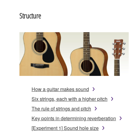
Structure
How a guitar makes sound
Six strings, each with a higher pitch
The rule of strings and pitch
Key points in determining reverberation
[Experiment 1] Sound hole size