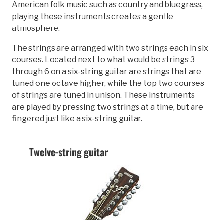
American folk music such as country and bluegrass,
playing these instruments creates a gentle
atmosphere.
The strings are arranged with two strings each in six
courses. Located next to what would be strings 3
through 6 on a six-string guitar are strings that are
tuned one octave higher, while the top two courses
of strings are tuned in unison. These instruments
are played by pressing two strings at a time, but are
fingered just like a six-string guitar.
Twelve-string guitar