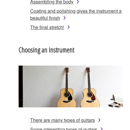
Assembling the body
Coating and polishing gives the instrument a
beautiful finish
The final stretch!
Choosing an Instrument
There are many types of guitars
Some interesting types of guitars