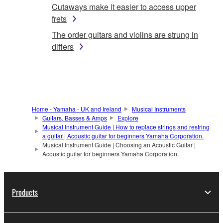
Cutaways make it easier to access upper
frets
The order guitars and violins are strung in
differs
Home - Yamaha - UK and Ireland
Musical Instruments
Guitars, Basses & Amps
Explore
Musical Instrument Guide | How to replace strings and restring
a guitar | Acoustic guitar for beginners Yamaha Corporation.
Musical Instrument Guide | Choosing an Acoustic Guitar |
Acoustic guitar for beginners Yamaha Corporation.
Products