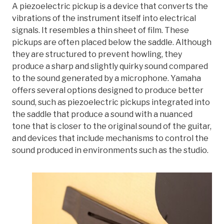
A piezoelectric pickup is a device that converts the
vibrations of the instrument itself into electrical
signals. It resembles a thin sheet of film. These
pickups are often placed below the saddle. Although
they are structured to prevent howling, they
produce a sharp and slightly quirky sound compared
to the sound generated by a microphone. Yamaha
offers several options designed to produce better
sound, such as piezoelectric pickups integrated into
the saddle that produce a sound with a nuanced
tone that is closer to the original sound of the guitar,
and devices that include mechanisms to control the
sound produced in environments such as the studio.