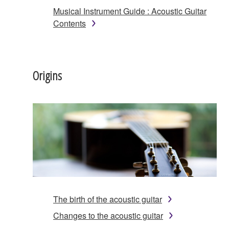
Musical Instrument Guide : Acoustic Guitar
Contents
Origins
The birth of the acoustic guitar
Changes to the acoustic guitar