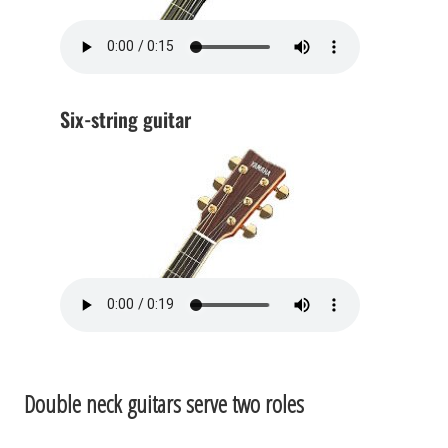
Six-string guitar
Double neck guitars serve two roles