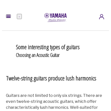
Menu
Some interesting types of guitars
Choosing an Acoustic Guitar
Twelve-string guitars produce lush harmonics
Guitars are not limited to only six strings. There are
even twelve-string acoustic guitars, which offer
characteristically lush harmonics. Well-suited for