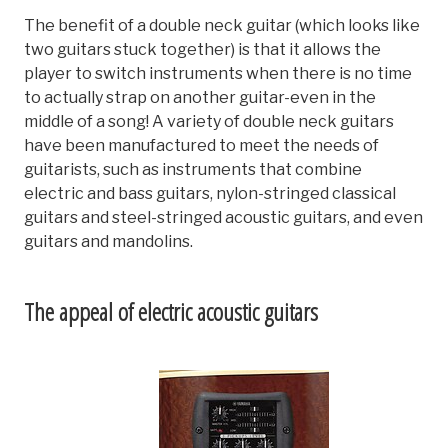
The benefit of a double neck guitar (which looks like
two guitars stuck together) is that it allows the
player to switch instruments when there is no time
to actually strap on another guitar-even in the
middle of a song! A variety of double neck guitars
have been manufactured to meet the needs of
guitarists, such as instruments that combine
electric and bass guitars, nylon-stringed classical
guitars and steel-stringed acoustic guitars, and even
guitars and mandolins.
The appeal of electric acoustic guitars