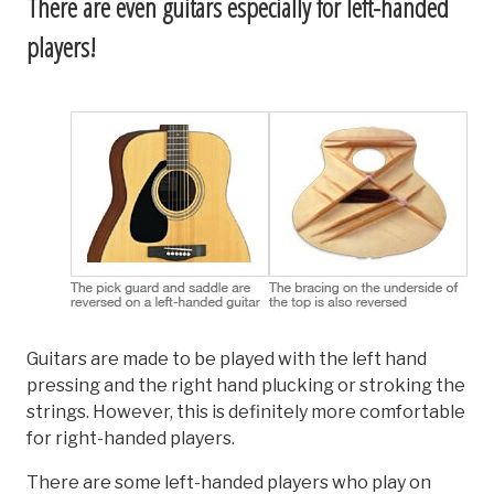
There are even guitars especially for left-handed
players!
Guitars are made to be played with the left hand
pressing and the right hand plucking or stroking the
strings. However, this is definitely more comfortable
for right-handed players.
There are some left-handed players who play on