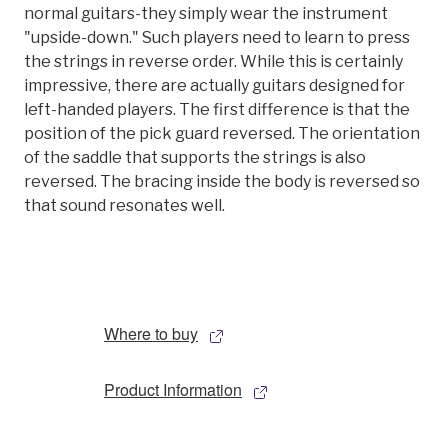
normal guitars-they simply wear the instrument
"upside-down." Such players need to learn to press
the strings in reverse order. While this is certainly
impressive, there are actually guitars designed for
left-handed players. The first difference is that the
position of the pick guard reversed. The orientation
of the saddle that supports the strings is also
reversed. The bracing inside the body is reversed so
that sound resonates well.
Where to buy
Product Information