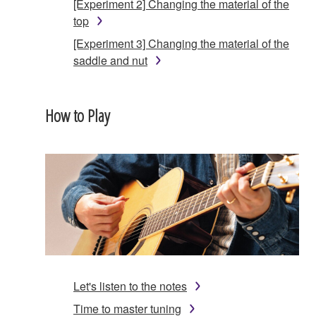
[Experiment 2] Changing the material of the
top
[Experiment 3] Changing the material of the
saddle and nut
How to Play
Let's listen to the notes
Time to master tuning