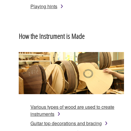
Playing hints
How the Instrument is Made
Various types of wood are used to create
instruments
Guitar top decorations and bracing