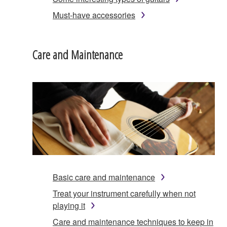
Must-have accessories
Care and Maintenance
Basic care and maintenance
Treat your instrument carefully when not
playing it
Care and maintenance techniques to keep in