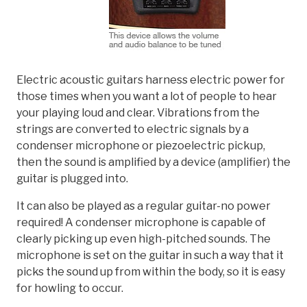
Electric acoustic guitars harness electric power for
those times when you want a lot of people to hear
your playing loud and clear. Vibrations from the
strings are converted to electric signals by a
condenser microphone or piezoelectric pickup,
then the sound is amplified by a device (amplifier) the
guitar is plugged into.
It can also be played as a regular guitar-no power
required! A condenser microphone is capable of
clearly picking up even high-pitched sounds. The
microphone is set on the guitar in such a way that it
picks the sound up from within the body, so it is easy
for howling to occur.