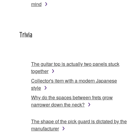
mind
Trivia
The guitar top is actually two panels stuck
together
Collector's item with a modern Japanese
style
Why do the spaces between frets grow
narrower down the neck?
The shape of the pick guard is dictated by the
manufacturer