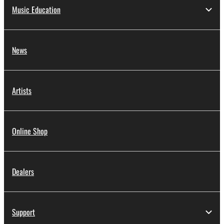
Music Education
News
Artists
Online Shop
Dealers
Support