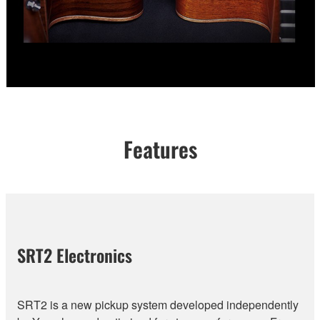
Features
SRT2 Electronics
SRT2 is a new pickup system developed independently