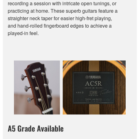
recording a session with intricate open tunings, or
practicing at home. These superb guitars feature a
straighter neck taper for easier high-fret playing,
and hand-rolled fingerboard edges to achieve a
played-in feel.
A5 Grade Available