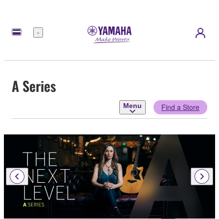
Menu
A Series
Menu
Find a Store