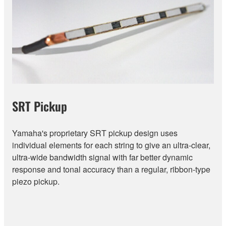
SRT Pickup
Yamaha's proprietary SRT pickup design uses
individual elements for each string to give an ultra-clear,
ultra-wide bandwidth signal with far better dynamic
response and tonal accuracy than a regular, ribbon-type
piezo pickup.