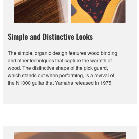
Simple and Distinctive Looks
The simple, organic design features wood binding
and other techniques that capture the warmth of
wood. The distinctive shape of the pick guard,
which stands out when performing, is a revival of
the N1000 guitar that Yamaha released in 1975.