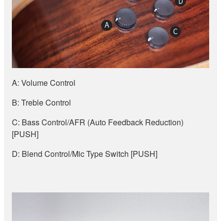
A: Volume Control
B: Treble Control
C: Bass Control/AFR (Auto Feedback Reduction)
[PUSH]
D: Blend Control/Mic Type Switch [PUSH]