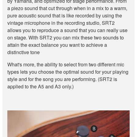
by Yamaha, and optimized for stage performance. From
a piezo sound that cut through when in a mix to a warm,
pure acoustic sound that is like recorded by using the
vintage microphone in the recording studio, SRT2
allows you to reproduce a sound that you can really use
on stage. With SRT2 you can mix these two sounds to
attain the exact balance you want to achieve a
distinctive tone
What's more, the ability to select from two different mic
types lets you choose the optimal sound for your playing
style and for the song you are performing. (SRT2 is
applied to the A5 and A3 only.)