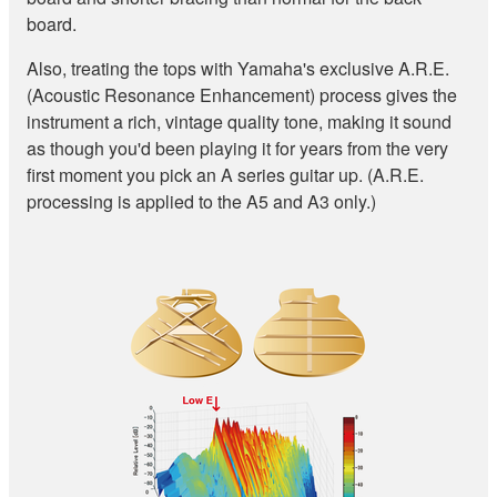
board.
Also, treating the tops with Yamaha's exclusive A.R.E.
(Acoustic Resonance Enhancement) process gives the
instrument a rich, vintage quality tone, making it sound
as though you'd been playing it for years from the very
first moment you pick an A series guitar up. (A.R.E.
processing is applied to the A5 and A3 only.)