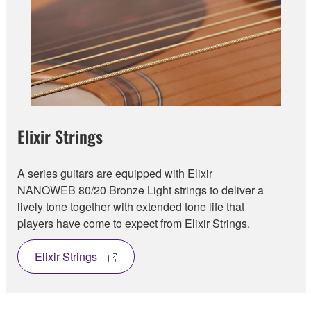
Elixir Strings
A series guitars are equipped with Elixir
NANOWEB 80/20 Bronze Light strings to deliver a
lively tone together with extended tone life that
players have come to expect from Elixir Strings.
Elixir Strings