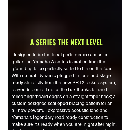
A SERIES THE NEXT LEVEL
Designed to be the ideal performance acoustic
guitar, the Yamaha A series is crafted from the
ground up to be perfectly suited to life on the road.
With natural, dynamic plugged-in tone and stage-
ready simplicity from the new SRT2 pickup system;
played-in comfort out of the box thanks to hand-
rolled fingerboard edges on a straight taper neck; a
custom designed scalloped bracing pattern for an
all-new powerful, expressive acoustic tone and
Yamaha's legendary road-ready construction to
make sure it's ready when you are, night after night,