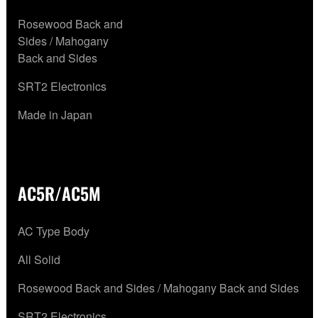
Rosewood Back and
Sides / Mahogany
Back and Sides
SRT2 Electronics
Made in Japan
AC5R/AC5M
AC Type Body
All Solid
Rosewood Back and Sides / Mahogany Back and Sides
SRT2 Electronics