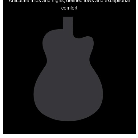
Articulate mids and highs, defined lows and exceptional
comfort