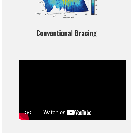
Conventional Bracing