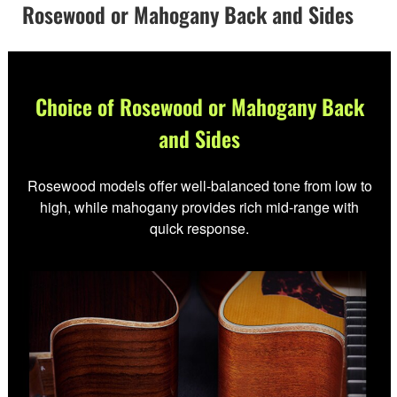
Rosewood or Mahogany Back and Sides
Choice of Rosewood or Mahogany Back
and Sides
Rosewood models offer well-balanced tone from low to
high, while mahogany provides rich mid-range with
quick response.