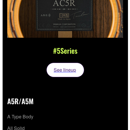
#5Series
See lineup
A5R/A5M
A Type Body
All Solid