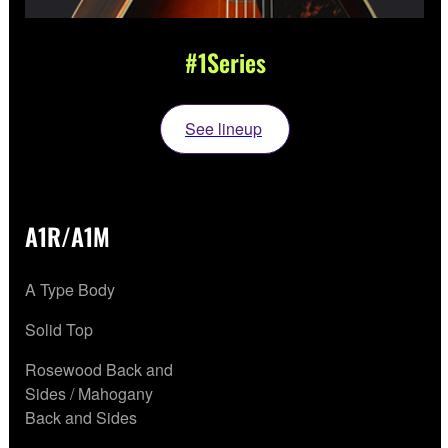
#1Series
See lineup
A1R/A1M
A Type Body
Solid Top
Rosewood Back and
Sides / Mahogany
Back and Sides