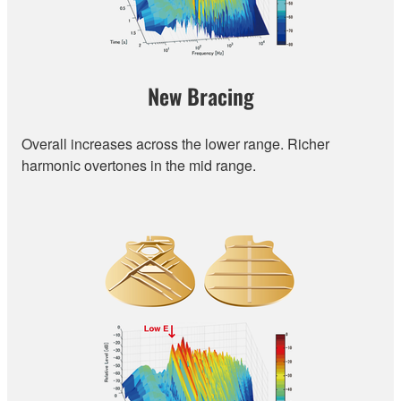
New Bracing
Overall increases across the lower range. Richer
harmonic overtones in the mid range.