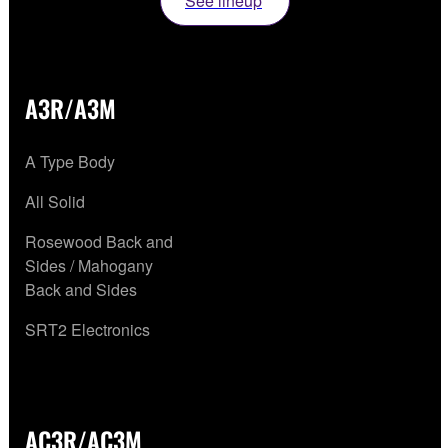
See lineup
A3R/A3M
A Type Body
All Solid
Rosewood Back and
Sides / Mahogany
Back and Sides
SRT2 Electronics
AC3R/AC3M