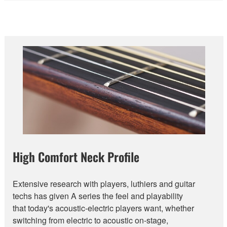
High Comfort Neck Profile
Extensive research with players, luthiers and guitar
techs has given A series the feel and playability
that today's acoustic-electric players want, whether
switching from electric to acoustic on-stage,