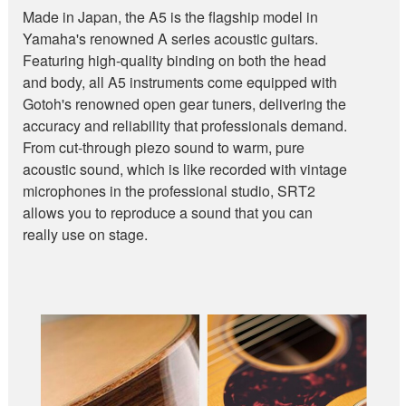
Made in Japan, the A5 is the flagship model in
Yamaha's renowned A series acoustic guitars.
Featuring high-quality binding on both the head
and body, all A5 instruments come equipped with
Gotoh's renowned open gear tuners, delivering the
accuracy and reliability that professionals demand.
From cut-through piezo sound to warm, pure
acoustic sound, which is like recorded with vintage
microphones in the professional studio, SRT2
allows you to reproduce a sound that you can
really use on stage.