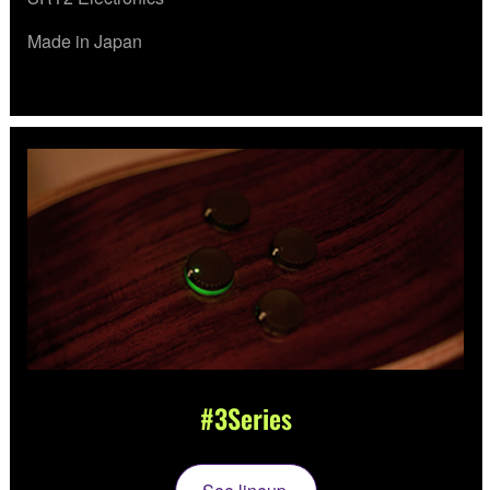
Made in Japan
#3Series