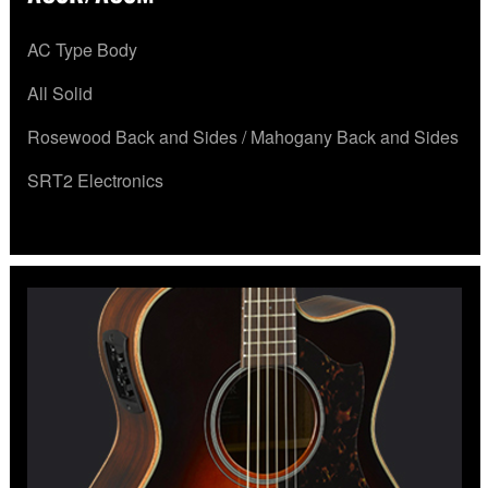
AC Type Body
All Solid
Rosewood Back and Sides / Mahogany Back and Sides
SRT2 Electronics