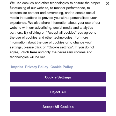
We use cookies and other technologies to ensure the proper
functioning of our website, to monitor performance, to
personalise content and advertising, and to enable social
media interactions to provide you with a personalised user
experience. We also share information about your use of our
website with our advertising, social media and analytics
partners. By clicking on "Accept all cookies" you agree to
the use of cookies and other technologies. For more
information about the use of cookies or to change your
settings, please click on "Cookie settings". If you do not
agree,
click here
and only the necessary cookies and
technologies will be set.
Audio & Video
Imprint
Privacy Policy
Cookie Policy
Cookie Settings
Reject All
Accept All Cookies