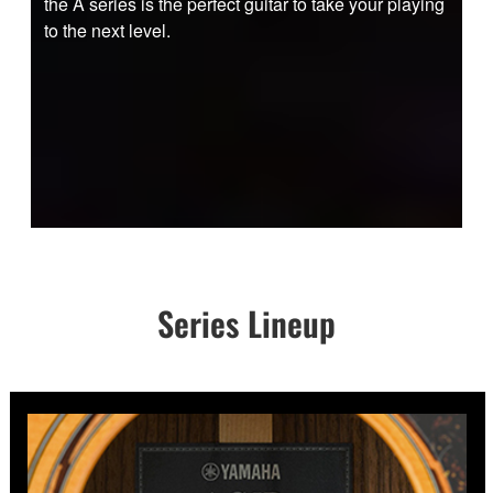
the A series is the perfect guitar to take your playing
to the next level.
Series Lineup