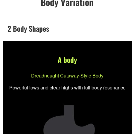
Body Variation
2 Body Shapes
A body
Dreadnought Cutaway-Style Body
Powerful lows and clear highs with full body resonance