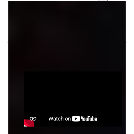
Gallery
Audio & Video
Related Information