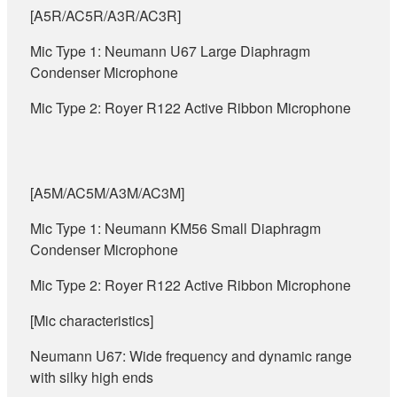
[A5R/AC5R/A3R/AC3R]
Mic Type 1: Neumann U67 Large Diaphragm
Condenser Microphone
Mic Type 2: Royer R122 Active Ribbon Microphone
[A5M/AC5M/A3M/AC3M]
Mic Type 1: Neumann KM56 Small Diaphragm
Condenser Microphone
Mic Type 2: Royer R122 Active Ribbon Microphone
[Mic characteristics]
Neumann U67: Wide frequency and dynamic range
with silky high ends