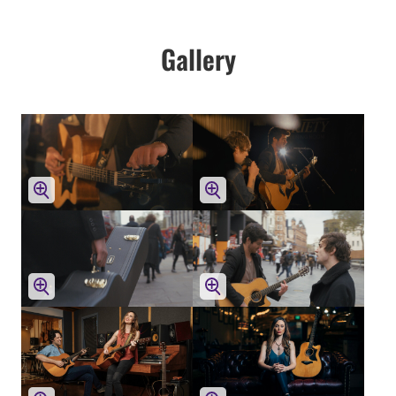
Gallery