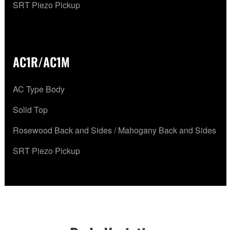
SRT Piezo Pickup
AC1R/AC1M
AC Type Body
Solid Top
Rosewood Back and Sides / Mahogany Back and Sides
SRT Piezo Pickup