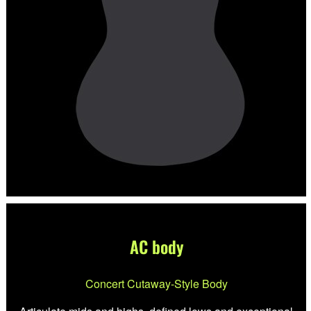
AC body
Concert Cutaway-Style Body