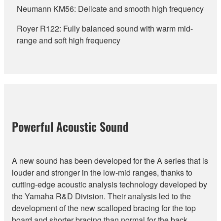
Neumann KM56: Delicate and smooth high frequency
Royer R122: Fully balanced sound with warm mid-
range and soft high frequency
Powerful Acoustic Sound
A new sound has been developed for the A series that is
louder and stronger in the low-mid ranges, thanks to
cutting-edge acoustic analysis technology developed by
the Yamaha R&D Division. Their analysis led to the
development of the new scalloped bracing for the top
board and shorter bracing than normal for the back