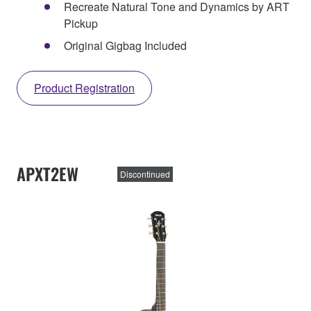
Recreate Natural Tone and Dynamics by ART
Pickup
Original Gigbag Included
Product Registration
APXT2EW
Discontinued