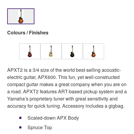
Colours / Finishes
APXT2 is a 3/4 size of the world best-selling acoustic-
electric guitar, APX600. This fun, yet well-constructed
compact guitar makes a great company when you are on
a road. APXT2 features ART-based pickup system and a
Yamaha’s proprietary tuner with great sensitivity and
accuracy for quick tuning. Accessory includes a gigbag.
Scaled-down APX Body
Spruce Top