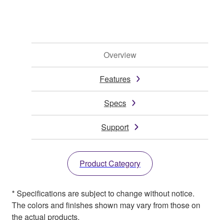
Overview
Features
Specs
Support
Product Category
* Specifications are subject to change without notice.
The colors and finishes shown may vary from those on
the actual products.