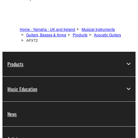
Home - Yamaha - UK and Ireland
Musical Instruments
Guitars, Basses & Amps
Products
Acoustic Guitars
APXT2
Products
Music Education
News