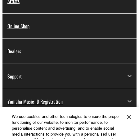
Artists
Online Shop
Dealers
Support
Yamaha Music ID Registration
We use cookies and other technologies to ensure the proper
functioning of our website, to monitor performance, to
About Yamaha
personalise content and advertising, and to enable social
media interactions to provide you with a personalised user