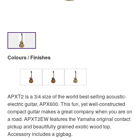
Colours / Finishes
APXT2 is a 3/4 size of the world best-selling acoustic-
electric guitar, APX600. This fun, yet well-constructed
compact guitar makes a great company when you are on
a road. APXT2EW features the Yamaha original contact
pickup and beautifully grained exotic wood top.
Accessory includes a gigbag.