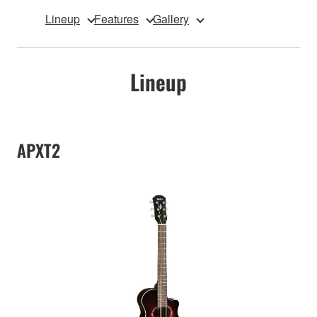
Lineup
Features
Gallery
Lineup
APXT2