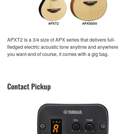
APXT2 is a 3/4 size of APX series that delivers full-
fledged electric acoustic tone anytime and anywhere
you want-and of course, it comes with a gig bag.
Contact Pickup