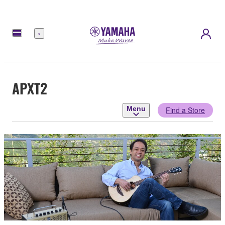
Menu
APXT2
Menu
Find a Store