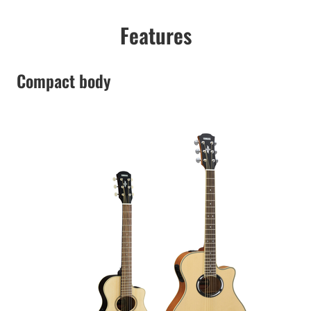
Features
Compact body