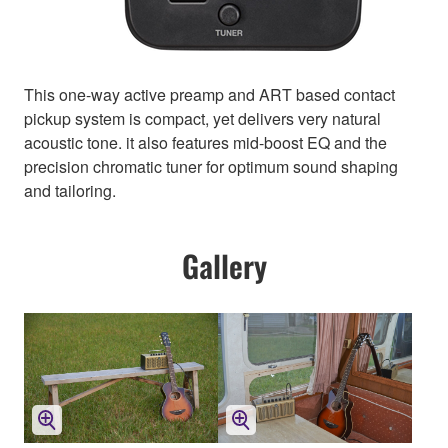
This one-way active preamp and ART based contact
pickup system is compact, yet delivers very natural
acoustic tone. it also features mid-boost EQ and the
precision chromatic tuner for optimum sound shaping
and tailoring.
Gallery