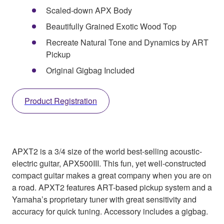
Scaled-down APX Body
Beautifully Grained Exotic Wood Top
Recreate Natural Tone and Dynamics by ART
Pickup
Original Gigbag Included
Product Registration
APXT2 is a 3/4 size of the world best-selling acoustic-
electric guitar, APX500III. This fun, yet well-constructed
compact guitar makes a great company when you are on
a road. APXT2 features ART-based pickup system and a
Yamaha’s proprietary tuner with great sensitivity and
accuracy for quick tuning. Accessory includes a gigbag.