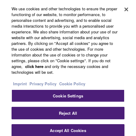
About Yamaha
We use cookies and other technologies to ensure the proper
functioning of our website, to monitor performance, to
personalise content and advertising, and to enable social
media interactions to provide you with a personalised user
UK and Ireland - English
experience. We also share information about your use of our
website with our advertising, social media and analytics
Business
partners. By clicking on "Accept all cookies" you agree to
the use of cookies and other technologies. For more
information about the use of cookies or to change your
settings, please click on "Cookie settings". If you do not
agree,
click here
and only the necessary cookies and
technologies will be set.
Imprint
Privacy Policy
Cookie Policy
Cookie Settings
Contact Us
Terms of Use
Privacy Policy
Cookie Policy
Imprint
Reject All
© Yamaha Corporation.
Accept All Cookies