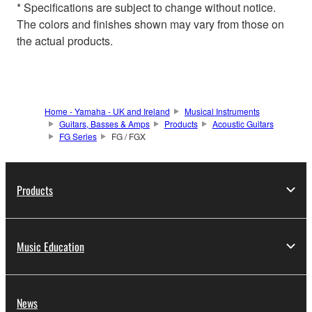
* Specifications are subject to change without notice.
The colors and finishes shown may vary from those on
the actual products.
Home - Yamaha - UK and Ireland
Musical Instruments
Guitars, Basses & Amps
Products
Acoustic Guitars
FG Series
FG / FGX
Products
Music Education
News