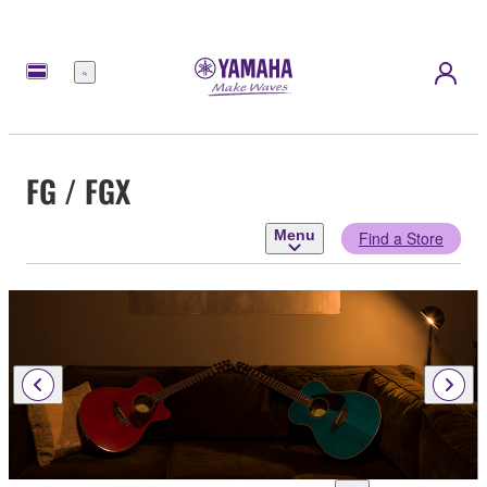
Menu
FG / FGX
Menu
Find a Store