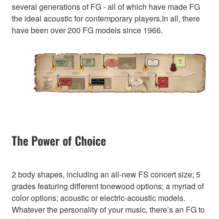
several generations of FG - all of which have made FG
the ideal acoustic for contemporary players.In all, there
have been over 200 FG models since 1966.
The Power of Choice
2 body shapes, including an all-new FS concert size; 5
grades featuring different tonewood options; a myriad of
color options; acoustic or electric-acoustic models.
Whatever the personality of your music, there’s an FG to