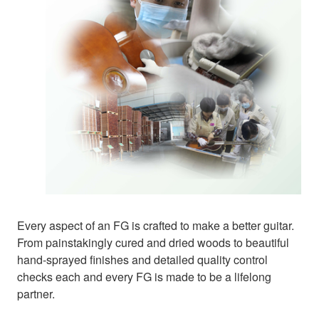
Every aspect of an FG is crafted to make a better guitar.
From painstakingly cured and dried woods to beautiful
hand-sprayed finishes and detailed quality control
checks each and every FG is made to be a lifelong
partner.