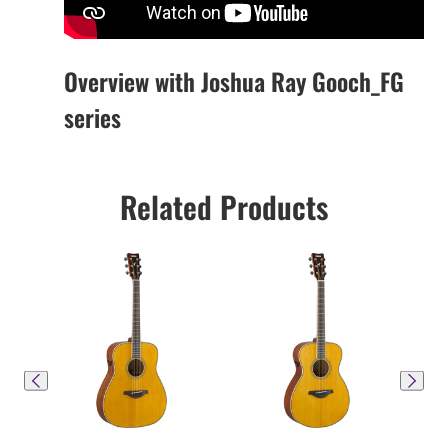
Overview with Joshua Ray Gooch_FG
series
Related Products