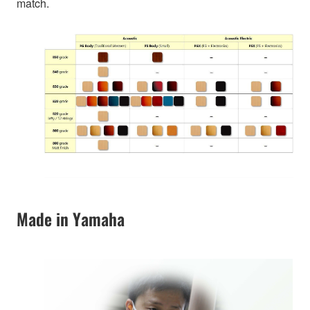
match.
Made in Yamaha