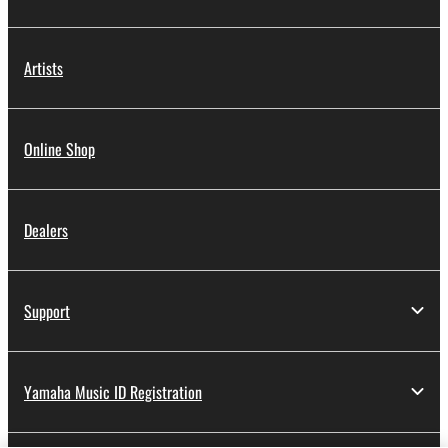
Artists
Online Shop
Dealers
Support
Yamaha Music ID Registration