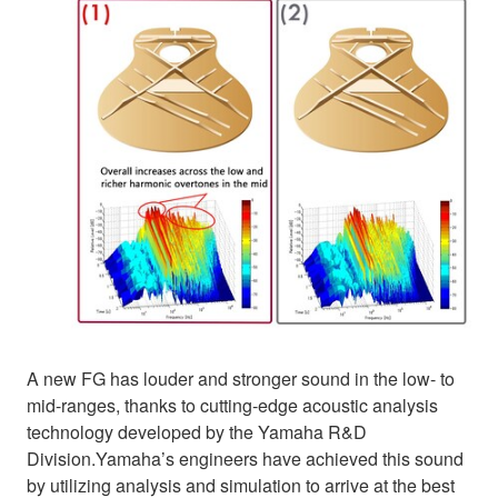
A new FG has louder and stronger sound in the low- to
mid-ranges, thanks to cutting-edge acoustic analysis
technology developed by the Yamaha R&D
Division.Yamaha’s engineers have achieved this sound
by utilizing analysis and simulation to arrive at the best