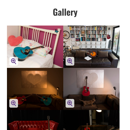
Gallery