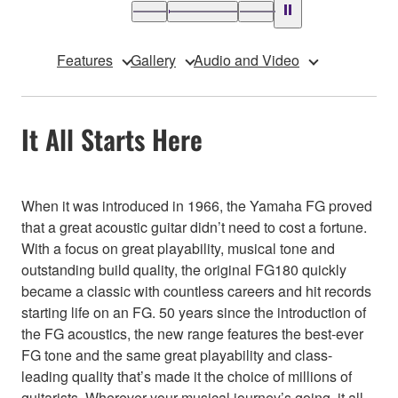
Features
Gallery
Audio and Video
It All Starts Here
When it was introduced in 1966, the Yamaha FG proved
that a great acoustic guitar didn’t need to cost a fortune.
With a focus on great playability, musical tone and
outstanding build quality, the original FG180 quickly
became a classic with countless careers and hit records
starting life on an FG. 50 years since the introduction of
the FG acoustics, the new range features the best-ever
FG tone and the same great playability and class-
leading quality that’s made it the choice of millions of
guitarists. Wherever your musical journey’s going, it all