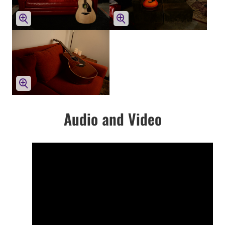
Audio and Video