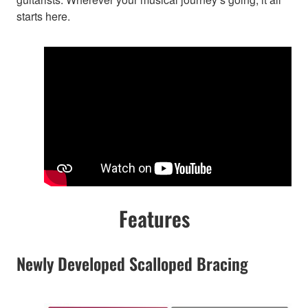
starts here.
Features
Newly Developed Scalloped Bracing