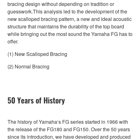
bracing design without depending on tradition or
guesswork.This analysis led to the development of the
new scalloped bracing pattern, a new and ideal acoustic
structure that maintains the durability of the top board
while bringing out the most sound the Yamaha FG has to
offer.
(1) New Scalloped Bracing
(2) Normal Bracing
50 Years of History
The history of Yamaha‘s FG series started in 1966 with
the release of the FG180 and FG150. Over the 50 years
since its introduction, we have developed and produced