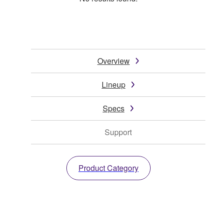
Overview
Lineup
Specs
Support
Product Category