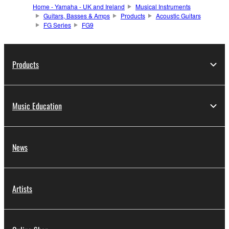
Home - Yamaha - UK and Ireland
Musical Instruments
Guitars, Basses & Amps
Products
Acoustic Guitars
FG Series
FG9
Products
Music Education
News
Artists