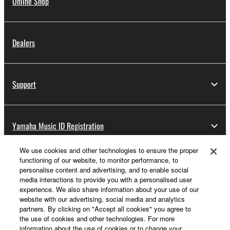
Online Shop
Dealers
Support
Yamaha Music ID Registration
We use cookies and other technologies to ensure the proper
functioning of our website, to monitor performance, to
About Yamaha
personalise content and advertising, and to enable social
media interactions to provide you with a personalised user
experience. We also share information about your use of our
website with our advertising, social media and analytics
UK and Ireland - English
partners. By clicking on "Accept all cookies" you agree to
the use of cookies and other technologies. For more
Business
information about the use of cookies or to change your