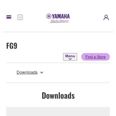
Menu
FG9
Menu
Find a Store
Downloads
Downloads