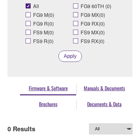
All
FG9 60TH (0)
FG9 M(0)
FG9 MX(0)
FG9 R(0)
FG9 RX(0)
FS9 M(0)
FS9 MX(0)
FS9 R(0)
FS9 RX(0)
Apply
Firmware & Software
Manuals & Documents
Brochures
Documents & Data
0
Results