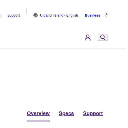
s
Support
UK and Ireland - English
Business
Overview
Specs
Support