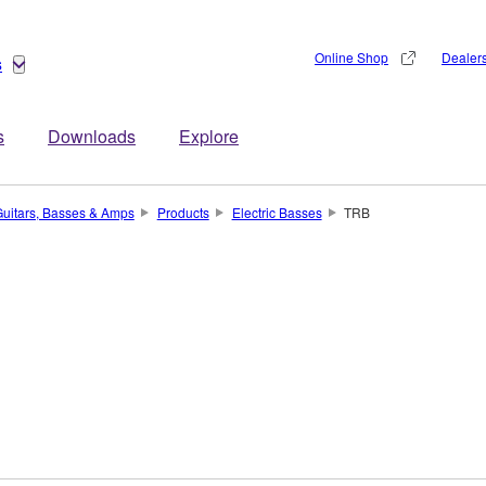
Online Shop
Dealer
s
s
Downloads
Explore
uitars, Basses & Amps
Products
Electric Basses
TRB