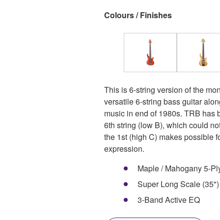
Colours / Finishes
This is 6-string version of the m
versatile 6-string bass guitar alo
music in end of 1980s. TRB has b
6th string (low B), which could n
the 1st (high C) makes possible f
expression.
Maple / Mahogany 5-Pl
Super Long Scale (35")
3-Band Active EQ