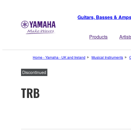
Guitars, Basses & Amp
Products
Artist
Home - Yamaha - UK and Ireland
Musical Instruments
G
Discontinued
TRB