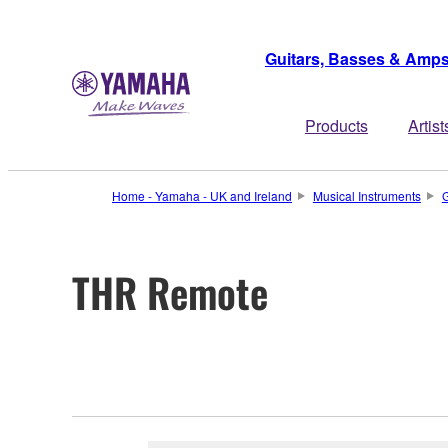
Guitars, Basses & Amp
Products
Artist
Home - Yamaha - UK and Ireland
Musical Instruments
G
THR Remote