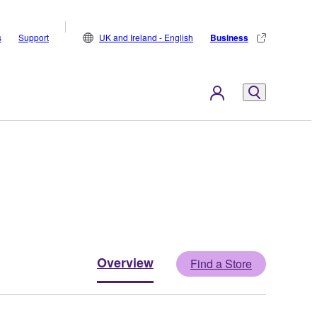
s
Support
UK and Ireland - English
Business
Overview
Find a Store