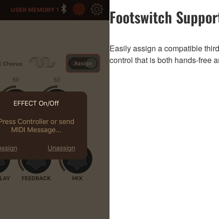
Footswitch Suppor
Easily assign a compatible third
control that is both hands-free a