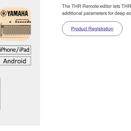
The THR Remote editor lets THR-II
additional parameters for deep ed
Product Registration