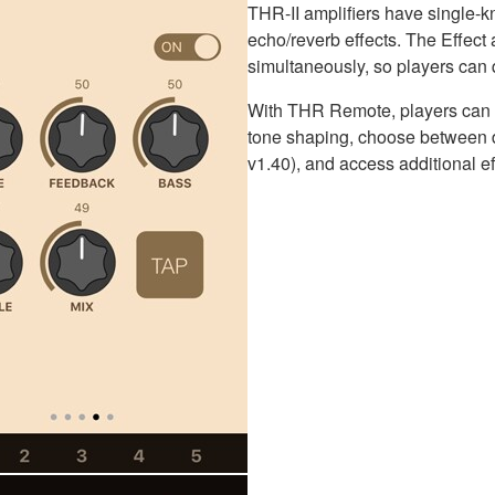
THR-II amplifiers have single-k
echo/reverb effects. The Effec
simultaneously, so players can q
With THR Remote, players can a
tone shaping, choose between di
v1.40), and access additional e