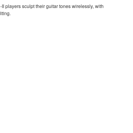
 players sculpt their guitar tones wirelessly, with
iting.