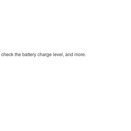
 check the battery charge level, and more.