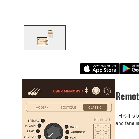
Remot
THR-II is 
and famili