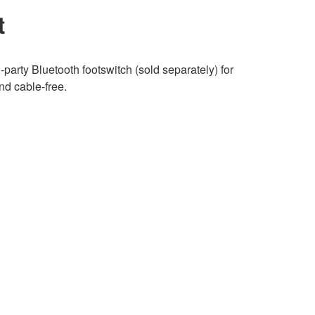
t
-party Bluetooth footswitch (sold separately) for
nd cable-free.