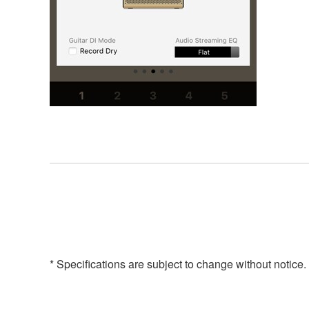
* Specifications are subject to change without notice