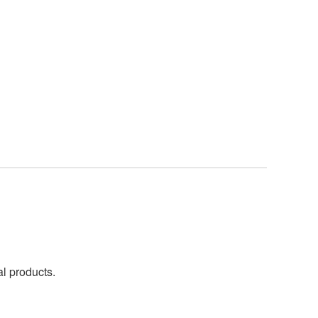
al products.