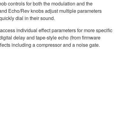
nob controls for both the modulation and the
t and Echo/Rev knobs adjust multiple parameters
uickly dial in their sound.
ccess individual effect parameters for more specific
gital delay and tape-style echo (from firmware
ffects including a compressor and a noise gate.