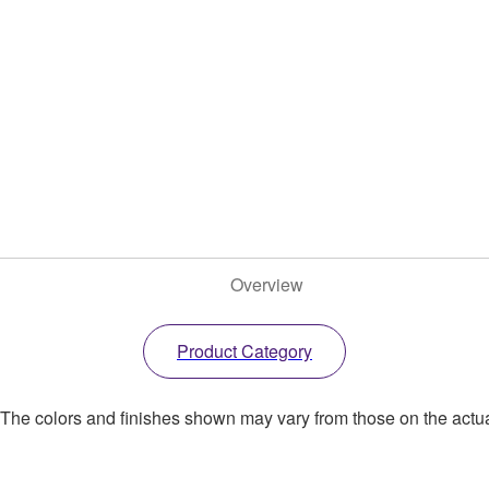
Overview
Product Category
. The colors and finishes shown may vary from those on the actu