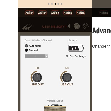
Advan
Change the