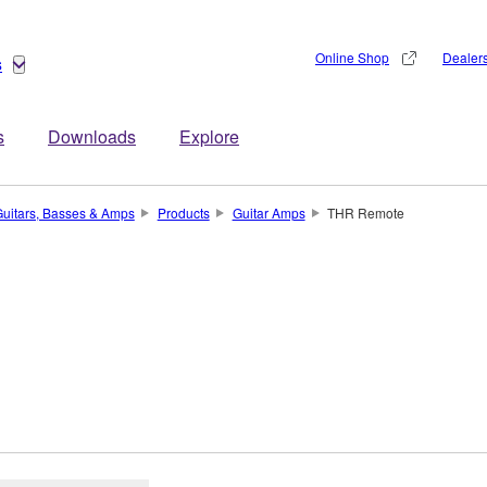
Online Shop
Dealer
s
s
Downloads
Explore
uitars, Basses & Amps
Products
Guitar Amps
THR Remote