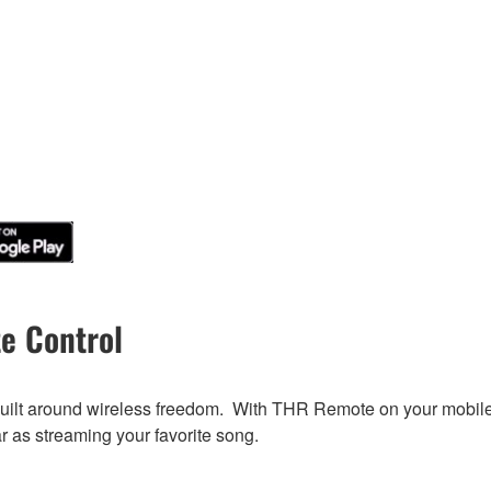
e Control
built around wireless freedom. With THR Remote on your mobile d
ar as streaming your favorite song.