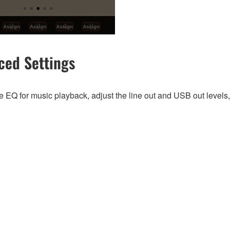
ced Settings
 EQ for music playback, adjust the line out and USB out levels,