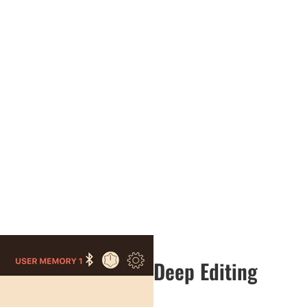
Deep Editing