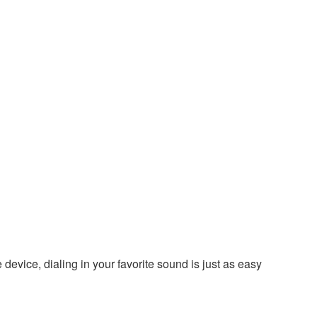
evice, dialing in your favorite sound is just as easy