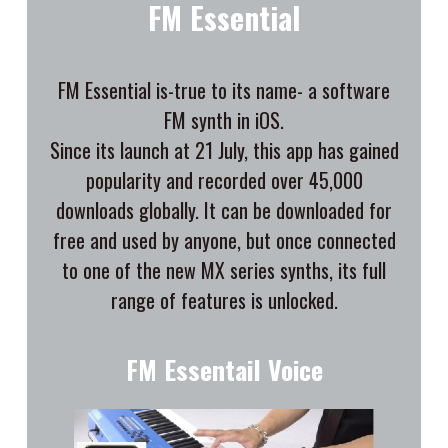
FM Essential
FM Essential is-true to its name- a software
FM synth in iOS.
Since its launch at 21 July, this app has gained
popularity and recorded over 45,000
downloads globally. It can be downloaded for
free and used by anyone, but once connected
to one of the new MX series synths, its full
range of features is unlocked.
FM Essentail Voice