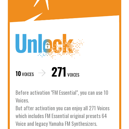
271
10
VOICES
VOICES
Before activation "FM Essential", you can use 10
Voices.
But after activation you can enjoy all 271 Voices
which includes FM Essential original presets 64
Voice and legacy Yamaha FM Synthesizers.