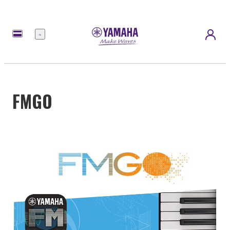
Menu
FMGO
Over
45,000