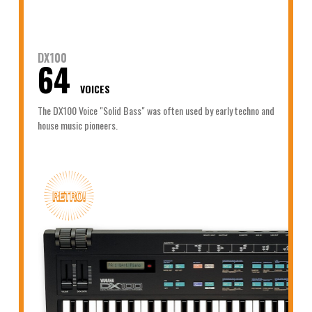
DX100
64
VOICES
The DX100 Voice "Solid Bass" was often used by early techno and
house music pioneers.