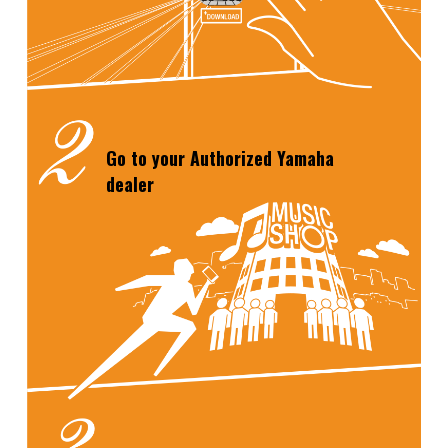
Go to your Authorized
Yamaha
dealer