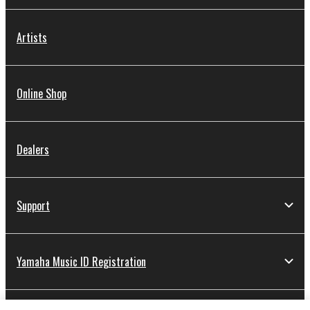
Artists
Online Shop
Dealers
Support
Yamaha Music ID Registration