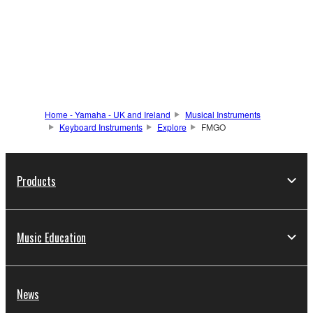
Home - Yamaha - UK and Ireland
Musical Instruments
Keyboard Instruments
Explore
FMGO
Products
Music Education
News