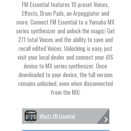
FM Essential features 10 preset Voices,
Effects, Drum Pads, an Arpeggiator and
more. Connect FM Essential to a Yamaha MX
series synthesizer and unlock the magic! Get
271 total Voices and the ability to save and
recall edited Voices. Unlocking is easy, just
visit your local dealer and connect your iOS
device to MX series synthesizer. Once
downloaded to your device, the full version
remains unlocked, even when disconnected
from the MX!
What's FM Essential