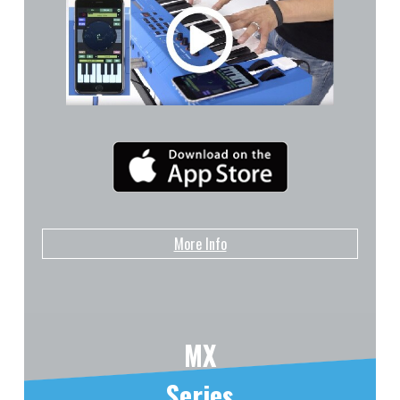
More Info
MX
Series