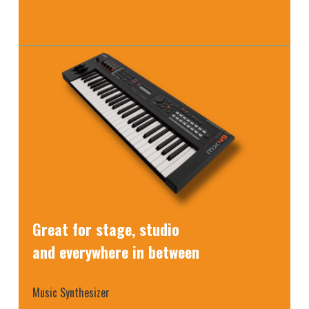
Great for stage, studio
and everywhere in between
Music Synthesizer