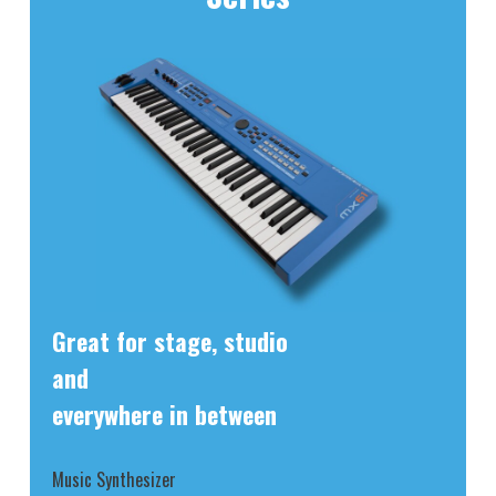
Great for stage, studio
and
everywhere in between
Music Synthesizer