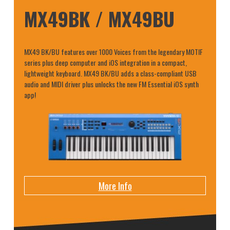
MX49BK / MX49BU
MX49 BK/BU features over 1000 Voices from the legendary MOTIF
series plus deep computer and iOS integration in a compact,
lightweight keyboard. MX49 BK/BU adds a class-compliant USB
audio and MIDI driver plus unlocks the new FM Essential iOS synth
app!
More Info