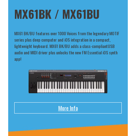
MX61BK / MX61BU
MX61 BK/BU features over 1000 Voices from the legendary MOTIF
series plus deep computer and iOS integration in a compact,
lightweight keyboard. MX61 BK/BU adds a class-compliantUSB
audio and MIDI driver plus unlocks the new FM Essential iOS synth
app!
More Info