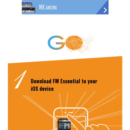
MX series
Download
FM Essential
to your
iOS device