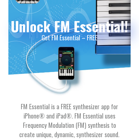
Downloads in the world
Unlock FM Essential!
Get FM Essential – FREE
FM Essential is a FREE synthesizer app for
iPhone® and iPad®. FM Essential uses
Frequency Modulation (FM) synthesis to
create unique, dynamic, synthesizer sound.