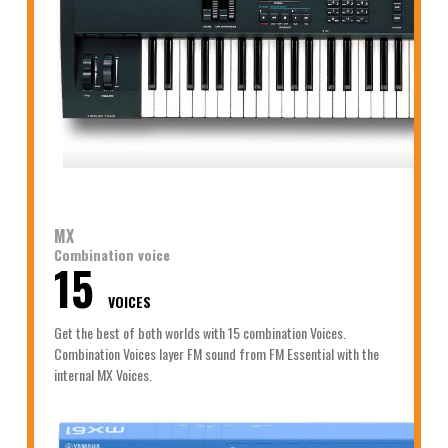
MX
Combination voice
15
VOICES
Get the best of both worlds with 15 combination Voices.
Combination Voices layer FM sound from FM Essential with the
internal MX Voices.