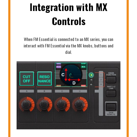
Integration with MX
Controls
When FM Essential is connected to an MX series, you can
interact with FM Essential via the MX knobs, buttons and
dial.