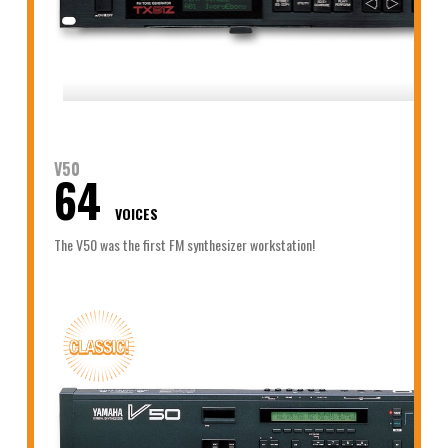
V50
64
VOICES
The V50 was the first FM synthesizer workstation!