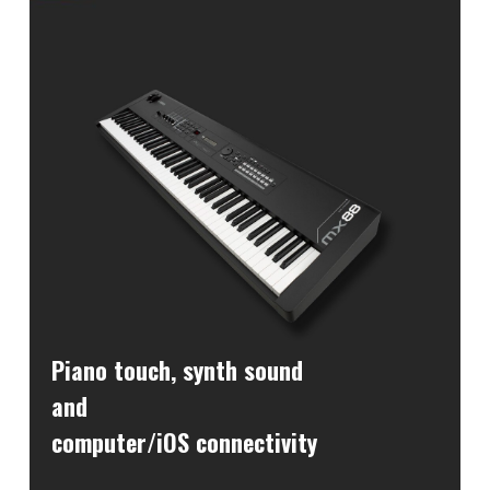
Piano touch, synth sound
and
computer/iOS connectivity