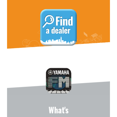
What's