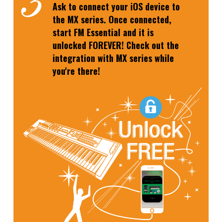
Ask to connect your iOS device to
the MX series. Once connected,
start FM Essential and it is
unlocked FOREVER! Check out the
integration with MX series while
you're there!