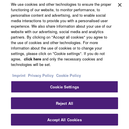
About Yamaha
We use cookies and other technologies to ensure the proper
functioning of our website, to monitor performance, to
personalise content and advertising, and to enable social
media interactions to provide you with a personalised user
UK and Ireland - English
experience. We also share information about your use of our
website with our advertising, social media and analytics
Business
partners. By clicking on "Accept all cookies" you agree to
the use of cookies and other technologies. For more
information about the use of cookies or to change your
settings, please click on "Cookie settings". If you do not
agree,
click here
and only the necessary cookies and
technologies will be set.
Imprint
Privacy Policy
Cookie Policy
Cookie Settings
Contact Us
Terms of Use
Privacy Policy
Cookie Policy
Imprint
Reject All
© Yamaha Corporation.
Accept All Cookies