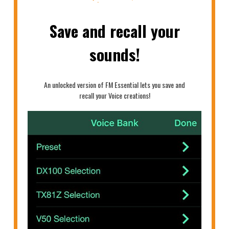
Save and recall your
sounds!
An unlocked version of FM Essential lets you save and
recall your Voice creations!