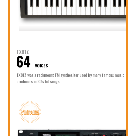
TX81Z
64
VOICES
TX81Z was a rackmount FM synthesizer used by many famous music
producers in 80's hit songs.