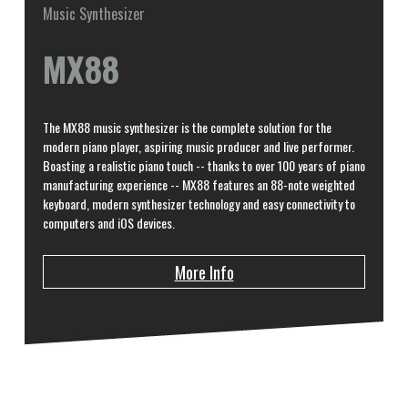
Music Synthesizer
MX88
The MX88 music synthesizer is the complete solution for the
modern piano player, aspiring music producer and live performer.
Boasting a realistic piano touch -- thanks to over 100 years of piano
manufacturing experience -- MX88 features an 88-note weighted
keyboard, modern synthesizer technology and easy connectivity to
computers and iOS devices.
More Info