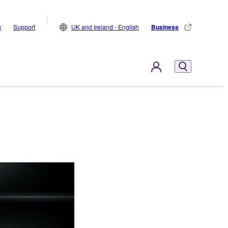
s
Support
UK and Ireland - English
Business