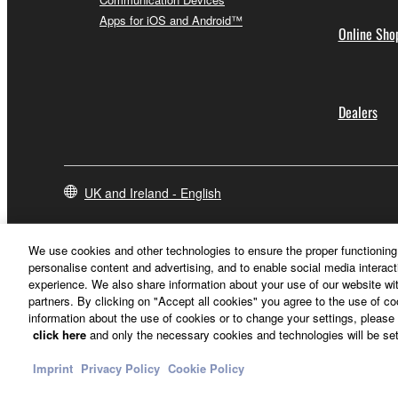
Apps for iOS and Android™
Online Sho
Dealers
UK and Ireland - English
We use cookies and other technologies to ensure the proper functioning 
personalise content and advertising, and to enable social media interact
experience. We also share information about your use of our website wit
partners. By clicking on "Accept all cookies" you agree to the use of c
information about the use of cookies or to change your settings, please 
click here
and only the necessary cookies and technologies will be set
Imprint
Privacy Policy
Cookie Policy
Contact Us
Terms of Use
Privacy Policy
Cookie Policy
Imprint