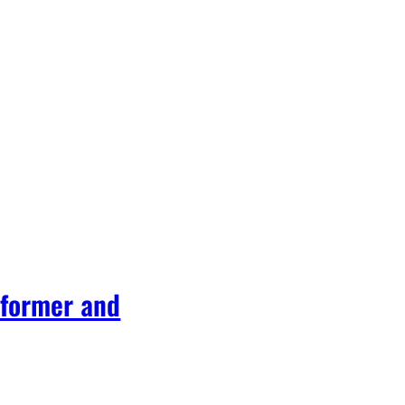
rformer and