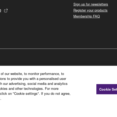
Sign up for newsletters
p
Register your products
Membership FAQ
of our website, to monitor performance, to
ions to provide you with a personalised user
h our advertising, social media and analytics
ookies and other technologies. For more
Cookie Set
click on "Cookie settings". If you do not agree,
.