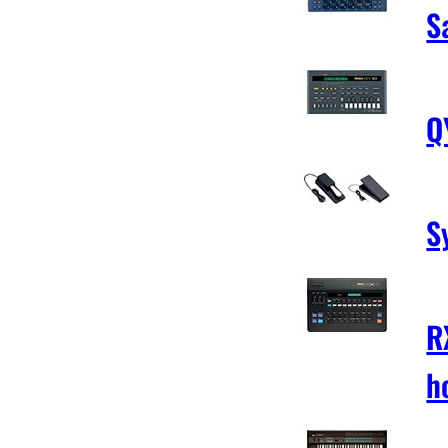
S
Q
S
R
h