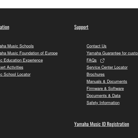
ation
Support
ha Music Schools
Contact Us
ha Music Foundation of Europe
Yamaha Guarantee for cust
c Education Experience
FAQs
ert Activities
Service Center Locator
c School Locator
Brochures
Manuals & Documents
Firmware & Software
Documents & Data
Safety Information
Yamaha Music ID Registration