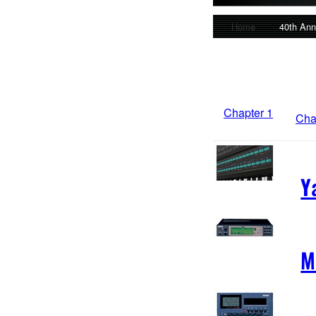
Home
40th Ann
Chapter 1
Cha
Y
M