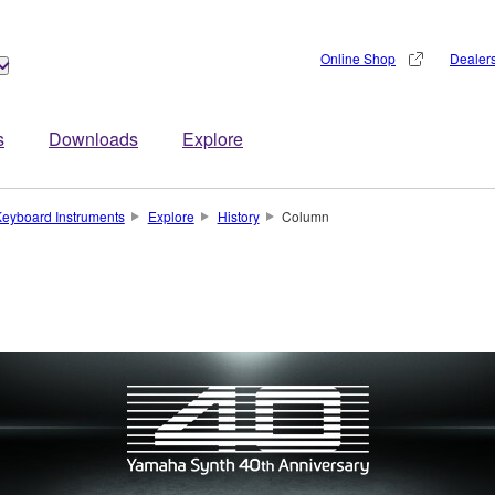
Online Shop
Dealer
s
Downloads
Explore
eyboard Instruments
Explore
History
Column