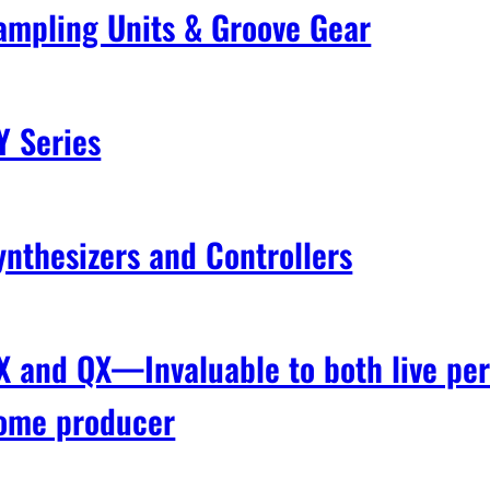
ampling Units & Groove Gear
Y Series
ynthesizers and Controllers
X and QX—Invaluable to both live pe
ome producer