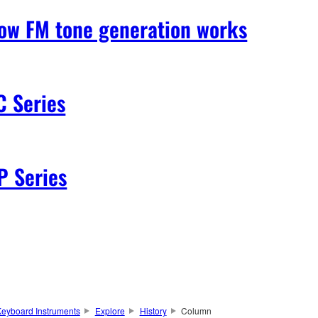
ow FM tone generation works
C Series
P Series
eyboard Instruments
Explore
History
Column