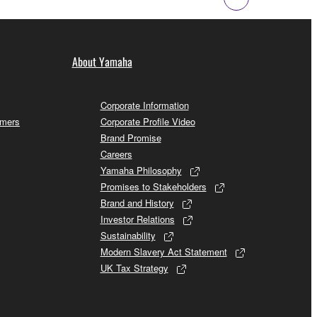
About Yamaha
Corporate Information
omers
Corporate Profile Video
Brand Promise
Careers
Yamaha Philosophy
Promises to Stakeholders
Brand and History
Investor Relations
Sustainability
Modern Slavery Act Statement
UK Tax Strategy