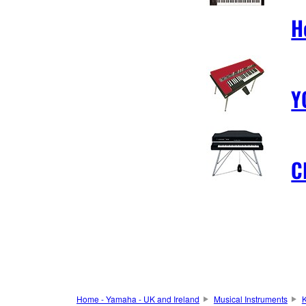
H
Y
C
Home - Yamaha - UK and Ireland
Musical Instruments
K