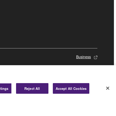
Business
tings
Reject All
Accept All Cookies
© Yamaha Corporation.