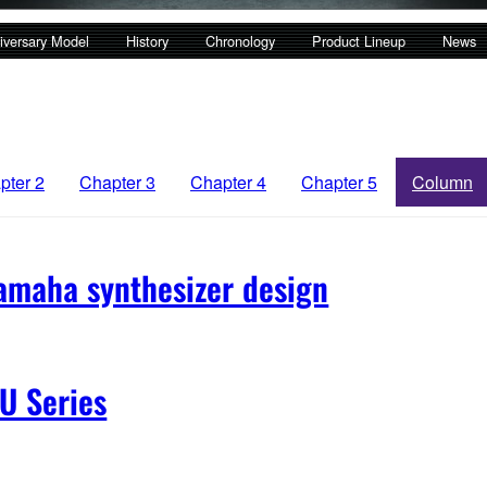
iversary Model
History
Chronology
Product Lineup
News
pter 2
Chapter 3
Chapter 4
Chapter 5
Column
amaha synthesizer design
U Series