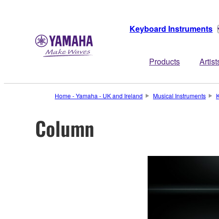
Keyboard Instruments
Products
Artist
Home - Yamaha - UK and Ireland
Musical Instruments
K
Column