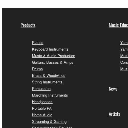
Products
Music Educ
Pianos
Yama
Keyboard Instruments
Yama
Music & Audio Production
Musi
Guitars, Basses & Amps
Conc
Drums
Musi
Brass & Woodwinds
String Instruments
News
Percussion
Marching Instruments
Headphones
Portable PA
Artists
Home Audio
Streaming & Gaming
Communication Devices