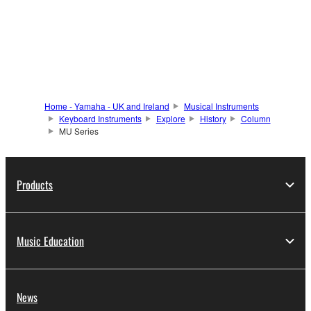
Home - Yamaha - UK and Ireland
Musical Instruments
Keyboard Instruments
Explore
History
Column
MU Series
Products
Music Education
News