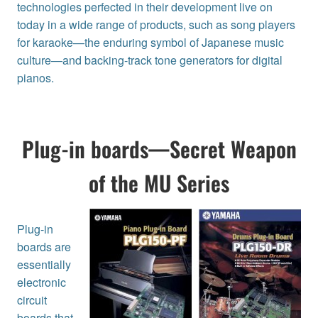
technologies perfected in their development live on
today in a wide range of products, such as song players
for karaoke—the enduring symbol of Japanese music
culture—and backing-track tone generators for digital
pianos.
Plug-in boards—Secret Weapon
of the MU Series
Plug-in
boards are
essentially
electronic
circuit
boards that