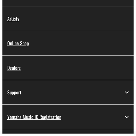
Artists
Online Shop
Dealers
Support
Yamaha Music ID Registration