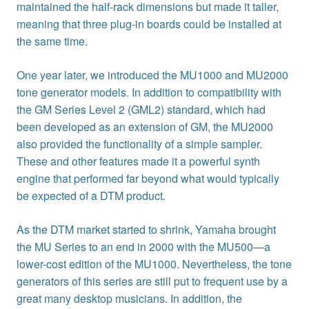
maintained the half-rack dimensions but made it taller,
meaning that three plug-in boards could be installed at
the same time.
One year later, we introduced the MU1000 and MU2000
tone generator models. In addition to compatibility with
the GM Series Level 2 (GML2) standard, which had
been developed as an extension of GM, the MU2000
also provided the functionality of a simple sampler.
These and other features made it a powerful synth
engine that performed far beyond what would typically
be expected of a DTM product.
As the DTM market started to shrink, Yamaha brought
the MU Series to an end in 2000 with the MU500—a
lower-cost edition of the MU1000. Nevertheless, the tone
generators of this series are still put to frequent use by a
great many desktop musicians. In addition, the