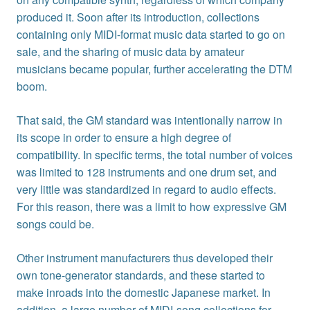
produced it. Soon after its introduction, collections
containing only MIDI-format music data started to go on
sale, and the sharing of music data by amateur
musicians became popular, further accelerating the DTM
boom.
That said, the GM standard was intentionally narrow in
its scope in order to ensure a high degree of
compatibility. In specific terms, the total number of voices
was limited to 128 instruments and one drum set, and
very little was standardized in regard to audio effects.
For this reason, there was a limit to how expressive GM
songs could be.
Other instrument manufacturers thus developed their
own tone-generator standards, and these started to
make inroads into the domestic Japanese market. In
addition, a large number of MIDI-song collections for