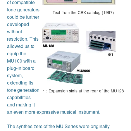
of compatible
tone generators
Text from the CBX catalog (1997)
could be further
developed
without
restriction. This
allowed us to
equip the
MU100 with a
plug-in board
system,
extending its
tone generation
*1: Expansion slots at the rear of the MU128
capabilities
and making it
an even more expressive musical instrument.
The synthesizers of the MU Series were originally