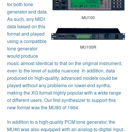
for both tone
generator and data.
MU100
As such, any MIDI
data based on this
format and played
using a compatible
MU100R
tone generator
would produce
music almost identical to that on the original instrument,
even to the level of subtle nuances. In addition, data
produced on high-quality, advanced models could be
played without any problems on lower-end synths,
making the XG format highly popular with a wide range
of different users. Our first synthesizer to support this
new format was the MU80 of 1994.
In addition to a high-quality PCM tone generator, the
MU80 was also equipped with an analog-to-digital input,