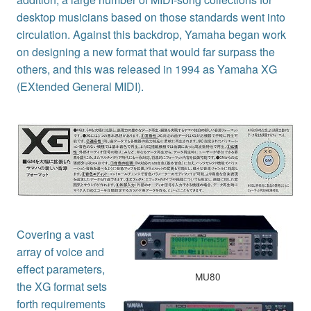
desktop musicians based on those standards went into
circulation. Against this backdrop, Yamaha began work
on designing a new format that would far surpass the
others, and this was released in 1994 as Yamaha XG
(EXtended General MIDI).
Covering a vast
array of voice and
effect parameters,
MU80
the XG format sets
forth requirements