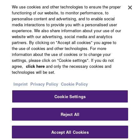
About Yamaha
We use cookies and other technologies to ensure the proper
functioning of our website, to monitor performance, to
personalise content and advertising, and to enable social
media interactions to provide you with a personalised user
UK and Ireland - English
experience. We also share information about your use of our
website with our advertising, social media and analytics
Business
partners. By clicking on "Accept all cookies" you agree to
the use of cookies and other technologies. For more
information about the use of cookies or to change your
settings, please click on "Cookie settings". If you do not
agree,
click here
and only the necessary cookies and
technologies will be set.
Imprint
Privacy Policy
Cookie Policy
Cookie Settings
Contact Us
Terms of Use
Privacy Policy
Cookie Policy
Imprint
Reject All
© Yamaha Corporation.
Accept All Cookies