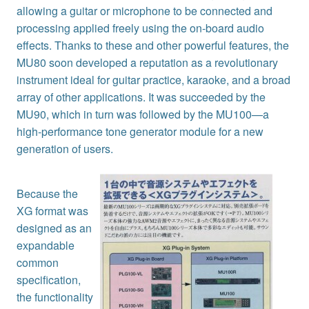
allowing a guitar or microphone to be connected and
processing applied freely using the on-board audio
effects. Thanks to these and other powerful features, the
MU80 soon developed a reputation as a revolutionary
instrument ideal for guitar practice, karaoke, and a broad
array of other applications. It was succeeded by the
MU90, which in turn was followed by the MU100—a
high-performance tone generator module for a new
generation of users.
Because the
XG format was
designed as an
expandable
common
specification,
the functionality