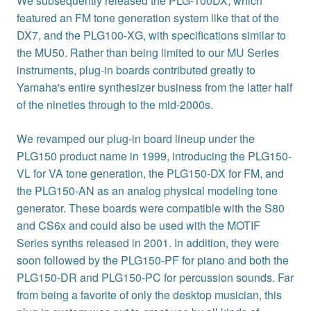
We subsequently released the PLG-100DX, which
featured an FM tone generation system like that of the
DX7, and the PLG100-XG, with specifications similar to
the MU50. Rather than being limited to our MU Series
instruments, plug-in boards contributed greatly to
Yamaha's entire synthesizer business from the latter half
of the nineties through to the mid-2000s.
We revamped our plug-in board lineup under the
PLG150 product name in 1999, introducing the PLG150-
VL for VA tone generation, the PLG150-DX for FM, and
the PLG150-AN as an analog physical modeling tone
generator. These boards were compatible with the S80
and CS6x and could also be used with the MOTIF
Series synths released in 2001. In addition, they were
soon followed by the PLG150-PF for piano and both the
PLG150-DR and PLG150-PC for percussion sounds. Far
from being a favorite of only the desktop musician, this