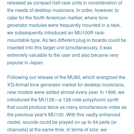
released as compact half-rack units in consideration of
the needs of desktop musicians. In order, however, to
cater for the North American market, where tone
generator modules were frequently mounted in a rack,
we subsequently introduced an MU100R rack-
mountable type. As two different plug-in boards could be
inserted into this larger unit simultaneously, it was
extremely valuable to the user and also became very
popular in Japan.
Following our release of the MU80, which energized the
XG-format tone generator market for desktop musicians,
new models were added almost every year. In 1998, we
introduced the MU128—a 128-note polyphonic synth
that could produce twice as many simultaneous notes as
the previous year's MU100. With this vastly enhanced
model, sounds could be played on up to 64 parts (or
channels) at the same time. In terms of size, we