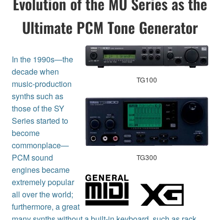
Evolution of the MU Series as the
Ultimate PCM Tone Generator
In the 1990s—the
decade when
TG100
music-production
synths such as
those of the SY
Series started to
become
commonplace—
PCM sound
TG300
engines became
extremely popular
all over the world;
furthermore, a great
many synths without a built-in keyboard, such as rack