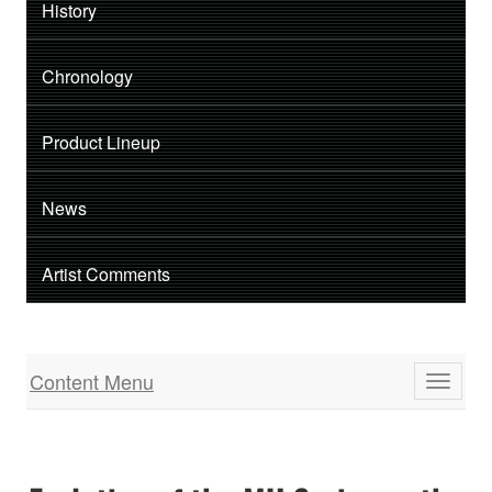
History
Chronology
Product Lineup
News
Artist Comments
Content Menu
Toggle
navigati