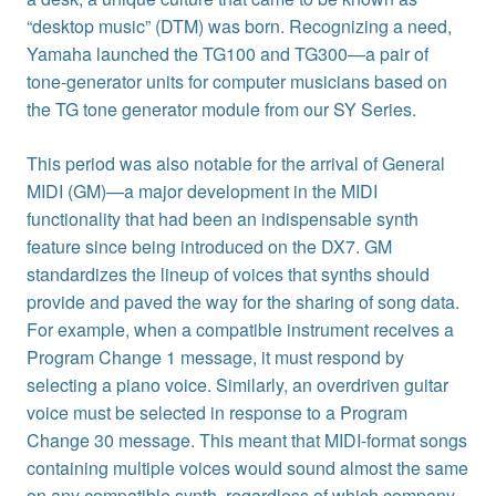
“desktop music” (DTM) was born. Recognizing a need,
Yamaha launched the TG100 and TG300—a pair of
tone-generator units for computer musicians based on
the TG tone generator module from our SY Series.
This period was also notable for the arrival of General
MIDI (GM)—a major development in the MIDI
functionality that had been an indispensable synth
feature since being introduced on the DX7. GM
standardizes the lineup of voices that synths should
provide and paved the way for the sharing of song data.
For example, when a compatible instrument receives a
Program Change 1 message, it must respond by
selecting a piano voice. Similarly, an overdriven guitar
voice must be selected in response to a Program
Change 30 message. This meant that MIDI-format songs
containing multiple voices would sound almost the same
on any compatible synth, regardless of which company