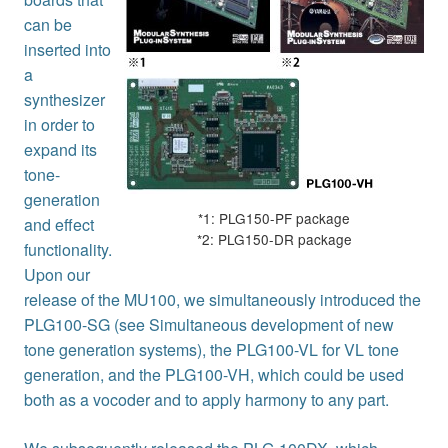
can be
inserted into
a
synthesizer
in order to
expand its
tone-
generation
*1: PLG150-PF package
and effect
*2: PLG150-DR package
functionality.
Upon our
release of the MU100, we simultaneously introduced the
PLG100-SG (see Simultaneous development of new
tone generation systems), the PLG100-VL for VL tone
generation, and the PLG100-VH, which could be used
both as a vocoder and to apply harmony to any part.