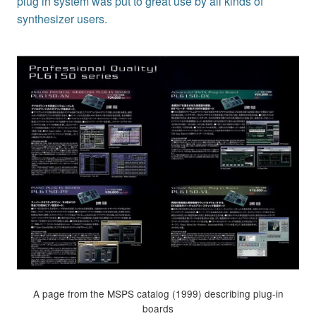
plug in system was put to great use by all kinds of
synthesizer users.
A page from the MSPS catalog (1999) describing plug-in
boards