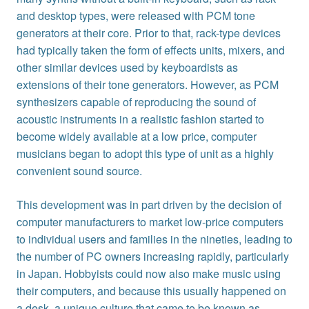
and desktop types, were released with PCM tone
generators at their core. Prior to that, rack-type devices
had typically taken the form of effects units, mixers, and
other similar devices used by keyboardists as
extensions of their tone generators. However, as PCM
synthesizers capable of reproducing the sound of
acoustic instruments in a realistic fashion started to
become widely available at a low price, computer
musicians began to adopt this type of unit as a highly
convenient sound source.
This development was in part driven by the decision of
computer manufacturers to market low-price computers
to individual users and families in the nineties, leading to
the number of PC owners increasing rapidly, particularly
in Japan. Hobbyists could now also make music using
their computers, and because this usually happened on
a desk, a unique culture that came to be known as