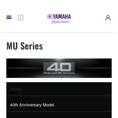
Menu
MU Series
Home
40th Anniversary Model