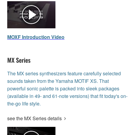
MOXF Introduction Video
MX Series
The MX series synthesizers feature carefully selected
sounds taken from the Yamaha MOTIF XS. That
powerful sonic palette is packed into sleek packages
(available in 49- and 61-note versions) that fit today's on-
the-go life style.
see the MX Series details