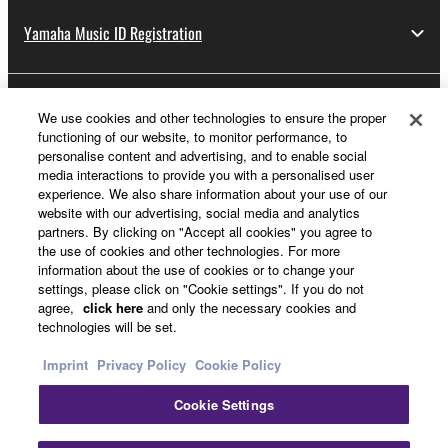
Yamaha Music ID Registration
About Yamaha
We use cookies and other technologies to ensure the proper
functioning of our website, to monitor performance, to
personalise content and advertising, and to enable social
media interactions to provide you with a personalised user
UK and Ireland - English
experience. We also share information about your use of our
website with our advertising, social media and analytics
Business
partners. By clicking on "Accept all cookies" you agree to
the use of cookies and other technologies. For more
information about the use of cookies or to change your
settings, please click on "Cookie settings". If you do not
agree,
click here
and only the necessary cookies and
technologies will be set.
Imprint
Privacy Policy
Cookie Policy
Cookie Settings
Contact Us
Terms of Use
Privacy Policy
Cookie Policy
Imprint