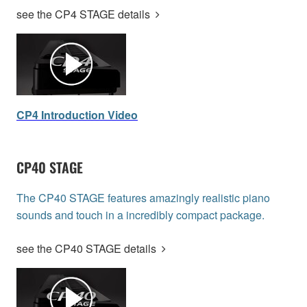
see the CP4 STAGE details
CP4 Introduction Video
CP40 STAGE
The CP40 STAGE features amazingly realistic piano
sounds and touch in a incredibly compact package.
see the CP40 STAGE details