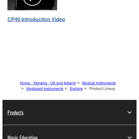
CP40 Introduction Video
Home - Yamaha - UK and Ireland
Musical Instruments
Keyboard Instruments
Explore
Product Lineup
Products
Music Education