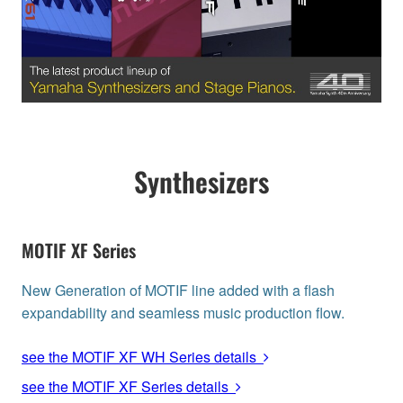
Synthesizers
MOTIF XF Series
New Generation of MOTIF line added with a flash
expandability and seamless music production flow.
see the MOTIF XF WH Series details
see the MOTIF XF Series details