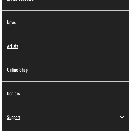
News
Artists
Online Shop
Dealers
Support