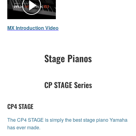
MX Introduction Video
Stage Pianos
CP STAGE Series
CP4 STAGE
The CP4 STAGE is simply the best stage piano Yamaha
has ever made.