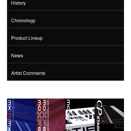
History
Chronology
Product Lineup
News
Artist Comments