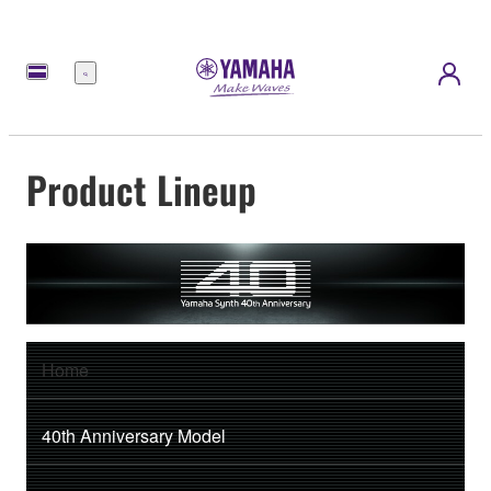
Menu
Product Lineup
Home
40th Anniversary Model