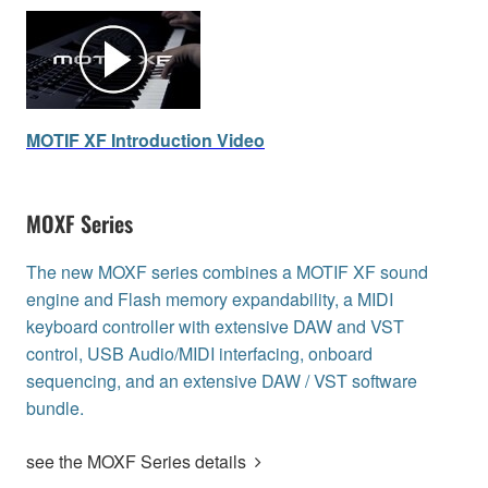
MOTIF XF Introduction Video
MOXF Series
The new MOXF series combines a MOTIF XF sound
engine and Flash memory expandability, a MIDI
keyboard controller with extensive DAW and VST
control, USB Audio/MIDI interfacing, onboard
sequencing, and an extensive DAW / VST software
bundle.
see the MOXF Series details