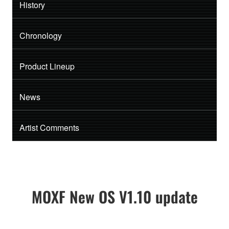
History
Chronology
Product Lineup
News
Artist Comments
MOXF New OS V1.10 update