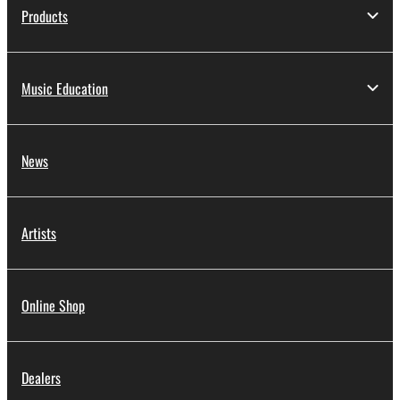
Products
Music Education
News
Artists
Online Shop
Dealers