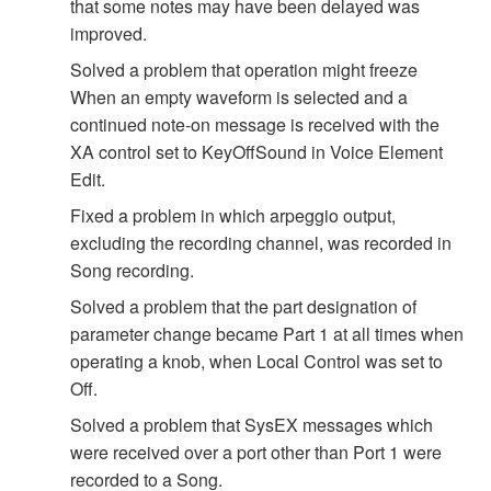
that some notes may have been delayed was
improved.
Solved a problem that operation might freeze
When an empty waveform is selected and a
continued note-on message is received with the
XA control set to KeyOffSound in Voice Element
Edit.
Fixed a problem in which arpeggio output,
excluding the recording channel, was recorded in
Song recording.
Solved a problem that the part designation of
parameter change became Part 1 at all times when
operating a knob, when Local Control was set to
Off.
Solved a problem that SysEX messages which
were received over a port other than Port 1 were
recorded to a Song.