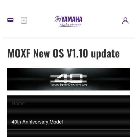
Menu
MOXF New OS V1.10 update
Home
40th Anniversary Model