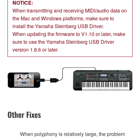
NOTICE:
When transmitting and receiving MIDI/audio data on
the Mac and Windows platforms, make sure to
install the Yamaha Steinberg USB Driver.
When updating the firmware to V1.10 or later, make
sure to use the Yamaha Steinberg USB Driver
version 1.8.6 or later.
Other Fixes
When polyphony is relatively large, the problem