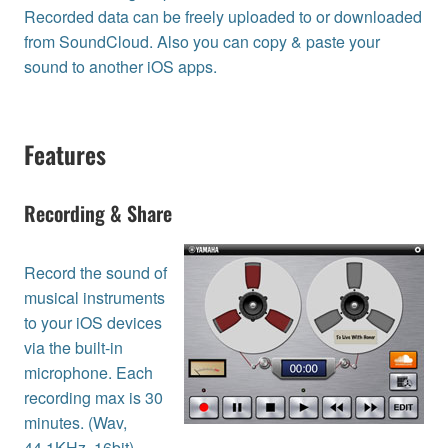
Recorded data can be freely uploaded to or downloaded
from SoundCloud. Also you can copy & paste your
sound to another iOS apps.
Features
Recording & Share
Record the sound of
musical instruments
to your iOS devices
via the built-in
microphone. Each
recording max is 30
minutes. (Wav,
44.1KHz, 16bit)