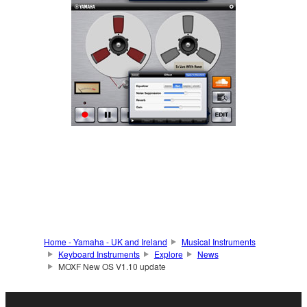
Home - Yamaha - UK and Ireland
Musical Instruments
Keyboard Instruments
Explore
News
MOXF New OS V1.10 update