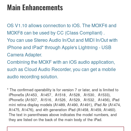
Main Enhancements
OS V1.10 allows connection to iOS. The MOXF6 and
MOXF8 can be used by CC (Class Compliant) .
You can use Stereo Audio In/Out and MIDI In/Out with
iPhone and iPad* through Apple's Lightning - USB
Camera Adapter.
Combining the MOXF with an iOS audio application,
such as Cloud Audio Recorder, you can get a mobile
audio recording solution.
* The confirmed operability is for version 7 or later, and is limited to
iPhone5s (A1453、A1457、A1518、A1528、A1530、A1533),
iPhone5c (A1507、A1516、A1526、A1529、A1532、A1456), iPad
mini retina display models (A1489, A1490, A1491), iPad Air (A1474,
A1475, A1476), and 4th generation iPad (A1458, A1459, A1460).
The text in parentheses above indicates the model numbers, and
they are listed on the back of the main body of the iPad.