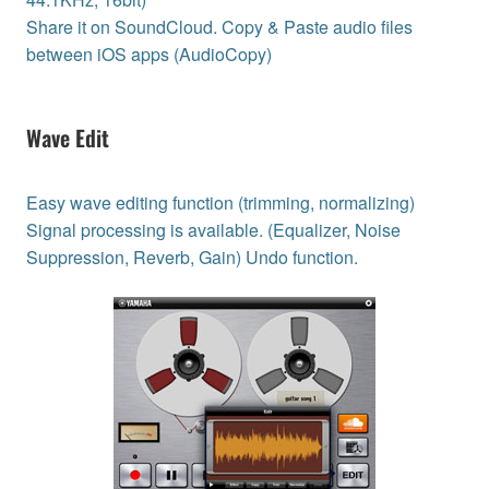
Share it on SoundCloud. Copy & Paste audio files
between iOS apps (AudioCopy)
Wave Edit
Easy wave editing function (trimming, normalizing)
Signal processing is available. (Equalizer, Noise
Suppression, Reverb, Gain) Undo function.