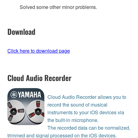
Solved some other minor problems.
Download
Click here to download page
Cloud Audio Recorder
Cloud Audio Recorder allows you to
record the sound of musical
instruments to your iOS devices via
the built-in microphone.
The recorded data can be normalized,
trimmed and signal processed on the iOS devices.