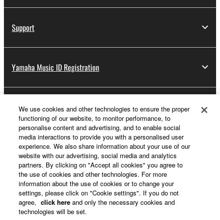
Support
Yamaha Music ID Registration
About Yamaha
We use cookies and other technologies to ensure the proper
functioning of our website, to monitor performance, to
personalise content and advertising, and to enable social
media interactions to provide you with a personalised user
UK and Ireland - English
experience. We also share information about your use of our
website with our advertising, social media and analytics
Business
partners. By clicking on "Accept all cookies" you agree to
the use of cookies and other technologies. For more
information about the use of cookies or to change your
settings, please click on "Cookie settings". If you do not
agree,
click here
and only the necessary cookies and
technologies will be set.