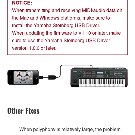
NOTICE:
When transmitting and receiving MIDI/audio data on
the Mac and Windows platforms, make sure to
install the Yamaha Steinberg USB Driver.
When updating the firmware to V1.10 or later, make
sure to use the Yamaha Steinberg USB Driver
version 1.8.6 or later.
Other Fixes
When polyphony is relatively large, the problem