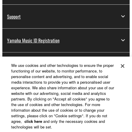
Support
Yamaha Music ID Registration
About Yamaha
We use cookies and other technologies to ensure the proper
functioning of our website, to monitor performance, to
personalise content and advertising, and to enable social
media interactions to provide you with a personalised user
UK and Ireland - English
experience. We also share information about your use of our
website with our advertising, social media and analytics
Business
partners. By clicking on "Accept all cookies" you agree to
the use of cookies and other technologies. For more
information about the use of cookies or to change your
settings, please click on "Cookie settings". If you do not
agree,
click here
and only the necessary cookies and
technologies will be set.