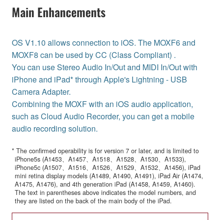
Main Enhancements
OS V1.10 allows connection to iOS. The MOXF6 and
MOXF8 can be used by CC (Class Compliant) .
You can use Stereo Audio In/Out and MIDI In/Out with
iPhone and iPad* through Apple's Lightning - USB
Camera Adapter.
Combining the MOXF with an iOS audio application,
such as Cloud Audio Recorder, you can get a mobile
audio recording solution.
* The confirmed operability is for version 7 or later, and is limited to
iPhone5s (A1453、A1457、A1518、A1528、A1530、A1533),
iPhone5c (A1507、A1516、A1526、A1529、A1532、A1456), iPad
mini retina display models (A1489, A1490, A1491), iPad Air (A1474,
A1475, A1476), and 4th generation iPad (A1458, A1459, A1460).
The text in parentheses above indicates the model numbers, and
they are listed on the back of the main body of the iPad.