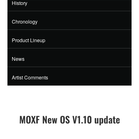
History
Chronology
Product Lineup
News
Artist Comments
MOXF New OS V1.10 update