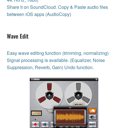
Share it on SoundCloud. Copy & Paste audio files
between iOS apps (AudioCopy)
Wave Edit
Easy wave editing function (trimming, normalizing)
Signal processing is available. (Equalizer, Noise
Suppression, Reverb, Gain) Undo function.