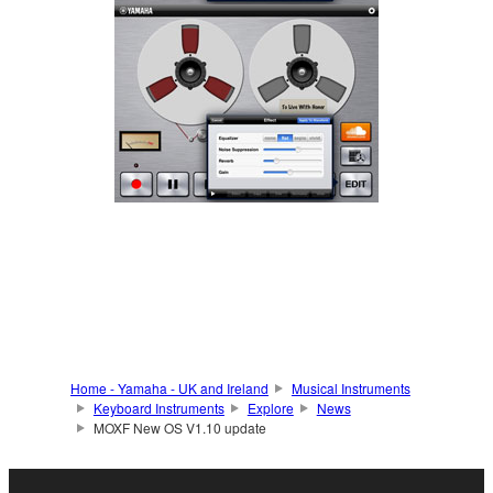
Home - Yamaha - UK and Ireland
Musical Instruments
Keyboard Instruments
Explore
News
MOXF New OS V1.10 update