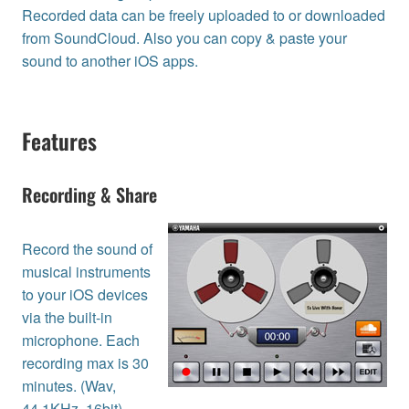
Recorded data can be freely uploaded to or downloaded
from SoundCloud. Also you can copy & paste your
sound to another iOS apps.
Features
Recording & Share
Record the sound of
musical instruments
to your iOS devices
via the built-in
microphone. Each
recording max is 30
minutes. (Wav,
44.1KHz, 16bit)