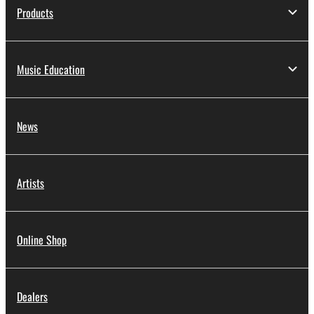
Products
Music Education
News
Artists
Online Shop
Dealers