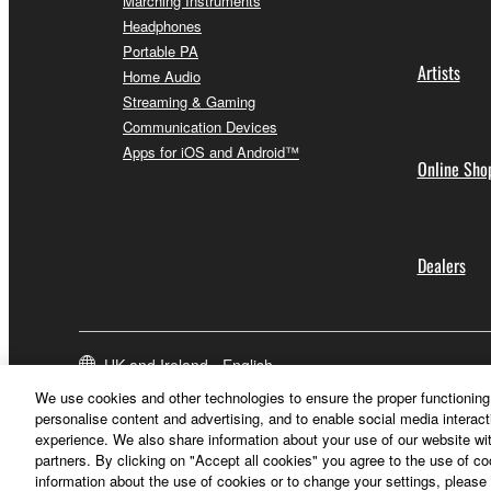
Marching Instruments
Headphones
Portable PA
Artists
Home Audio
Streaming & Gaming
Communication Devices
Apps for iOS and Android™
Online Sho
Dealers
UK and Ireland - English
We use cookies and other technologies to ensure the proper functioning 
personalise content and advertising, and to enable social media interact
experience. We also share information about your use of our website wit
partners. By clicking on "Accept all cookies" you agree to the use of c
information about the use of cookies or to change your settings, please 