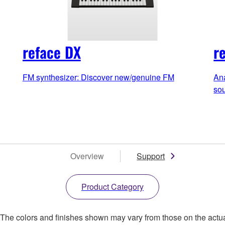
reface DX
r
FM synthesizer: Discover new/genuine FM
Ana
so
Overview
Support
Product Category
. The colors and finishes shown may vary from those on the actu