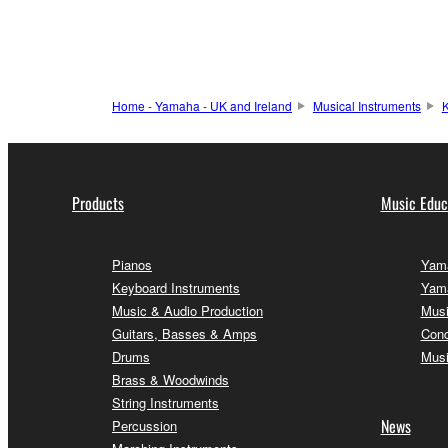
Home - Yamaha - UK and Ireland
Musical Instruments
K
Products
Music Educ
Pianos
Yama
Keyboard Instruments
Yama
Music & Audio Production
Musi
Guitars, Basses & Amps
Conc
Drums
Musi
Brass & Woodwinds
String Instruments
News
Percussion