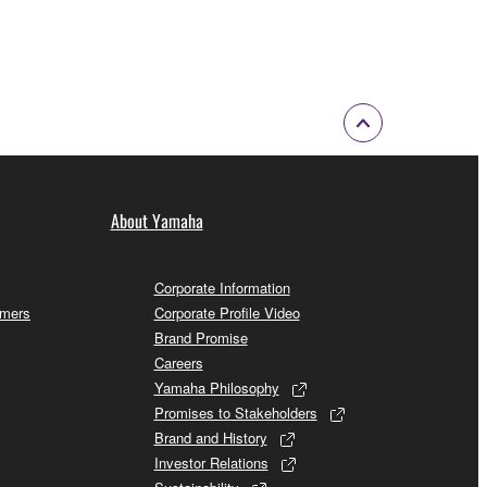
About Yamaha
Corporate Information
omers
Corporate Profile Video
Brand Promise
Careers
Yamaha Philosophy
Promises to Stakeholders
Brand and History
Investor Relations