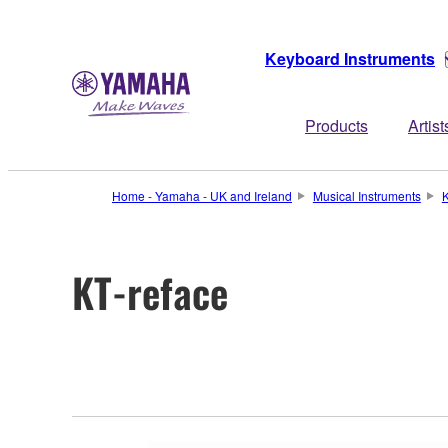
Keyboard Instruments
Products
Artist
Home - Yamaha - UK and Ireland
Musical Instruments
K
KT-reface