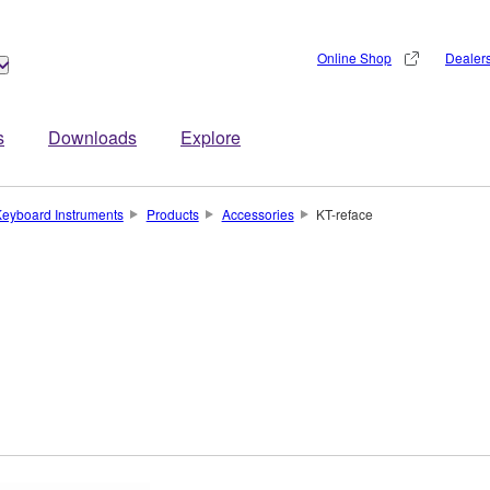
Online Shop
Dealer
s
Downloads
Explore
eyboard Instruments
Products
Accessories
KT-reface