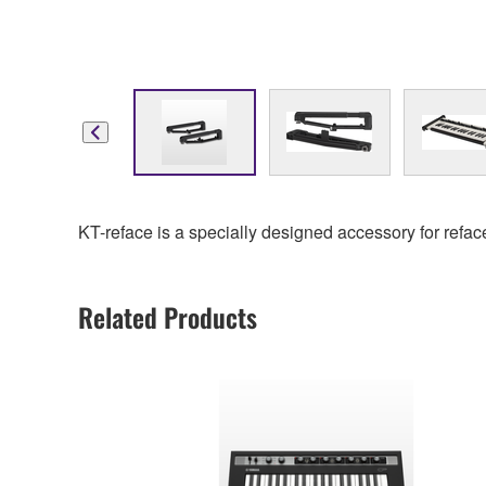
KT-reface is a specially designed accessory for refac
Related Products