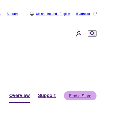
s
Support
UK and Ireland - English
Business
Overview
Support
Find a Store