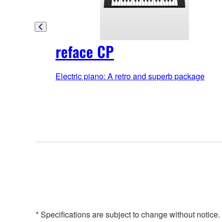
reface CP
Electric piano: A retro and superb package
* Specifications are subject to change without notice