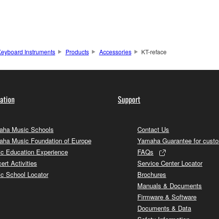
eyboard Instruments
Products
Accessories
KT-reface
ation
Support
ha Music Schools
Contact Us
ha Music Foundation of Europe
Yamaha Guarantee for cust
c Education Experience
FAQs
ert Activities
Service Center Locator
c School Locator
Brochures
Manuals & Documents
Firmware & Software
Documents & Data