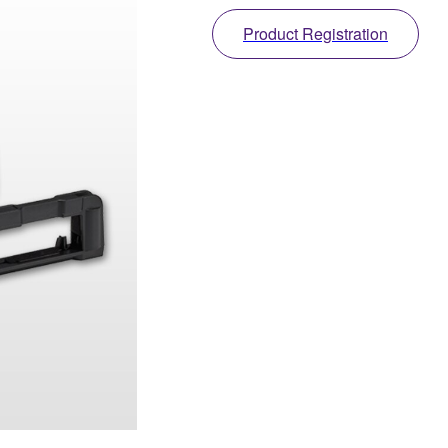
Product Registration