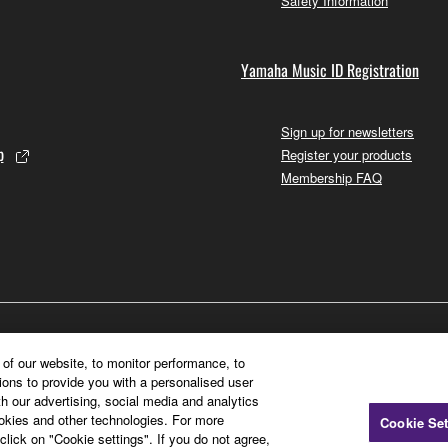
Safety Information
Yamaha Music ID Registration
Sign up for newsletters
p
Register your products
Membership FAQ
of our website, to monitor performance, to
ions to provide you with a personalised user
h our advertising, social media and analytics
ookies and other technologies. For more
Cookie Set
click on "Cookie settings". If you do not agree,