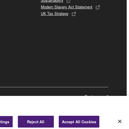
Sustainability
Modern Slavery Act Statement
UK Tax Strategy
Business
tings
Reject All
Accept All Cookies