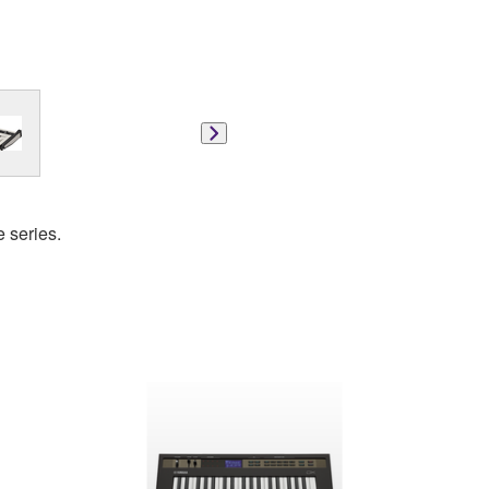
e series.