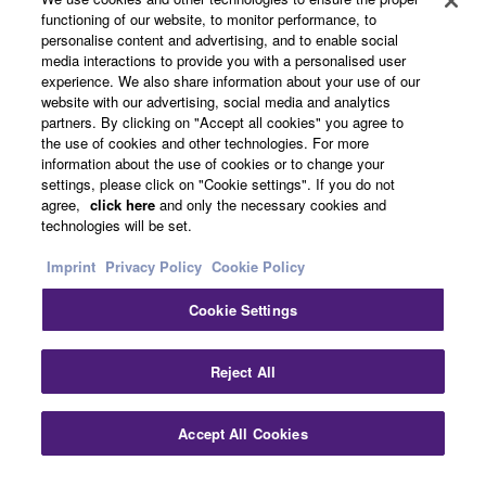
functioning of our website, to monitor performance, to
personalise content and advertising, and to enable social
media interactions to provide you with a personalised user
UK and Ireland - English
experience. We also share information about your use of our
website with our advertising, social media and analytics
Business
partners. By clicking on "Accept all cookies" you agree to
the use of cookies and other technologies. For more
information about the use of cookies or to change your
settings, please click on "Cookie settings". If you do not
agree,
click here
and only the necessary cookies and
technologies will be set.
Imprint
Privacy Policy
Cookie Policy
Cookie Settings
Contact Us
Terms of Use
Privacy Policy
Cookie Policy
Imprint
Reject All
© Yamaha Corporation.
Accept All Cookies