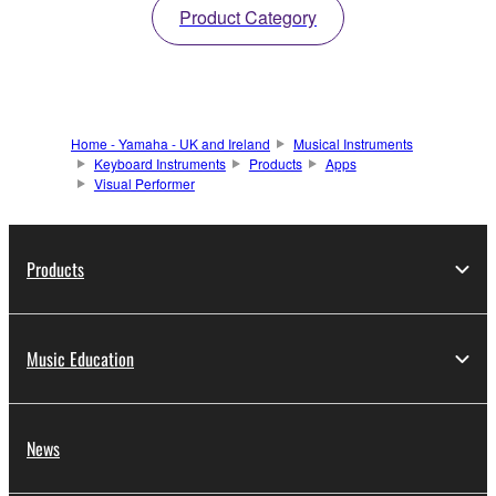
Product Category
Home - Yamaha - UK and Ireland
Musical Instruments
Keyboard Instruments
Products
Apps
Visual Performer
Products
Music Education
News