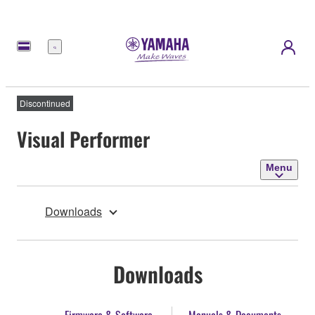
Menu
Discontinued
Visual Performer
Menu
Downloads
Downloads