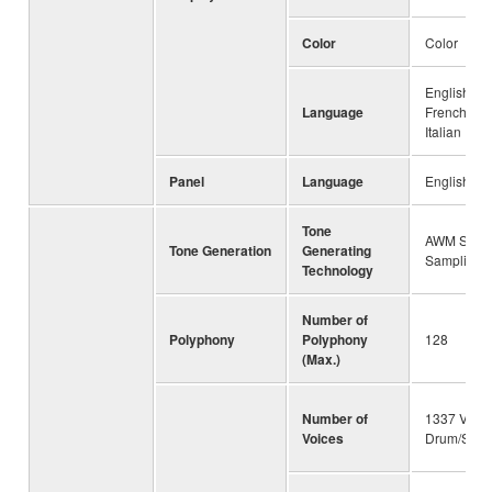
Color
Color
English, G
Language
French, Sp
Italian
Panel
Language
English
Tone
AWM Stere
Tone Generation
Generating
Sampling
Technology
Number of
Polyphony
Polyphony
128
(Max.)
Number of
1337 Voice
Voices
Drum/SFX K