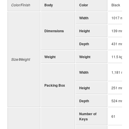
Color/Finish
Body
Color
Black
Width
1017 mm
Dimensions
Height
139 mm
Depth
431 mm
Weight
Weight
11.5 kg
Size/Weight
Width
1,181 mm (
Packing Box
Height
251 mm (9-
Depth
524 mm (20
Number of
61
Keys