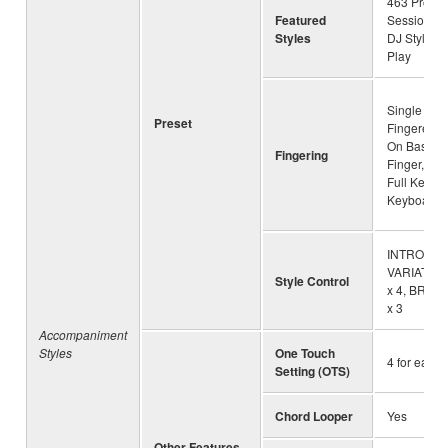
463 Pro Sty
Featured
Session St
Styles
DJ Styles, 
Play
Single Fing
Preset
Fingered, 
On Bass, M
Fingering
Finger, AI 
Full Keyboa
Keyboard
INTRO x 3
VARIATION 
Style Control
x 4, BREA
x 3
Accompaniment
Styles
One Touch
4 for each 
Setting (OTS)
Chord Looper
Yes
Other Features