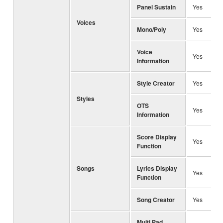
Panel Sustain
Yes
Voices
Mono/Poly
Yes
Voice
Yes
Information
Style Creator
Yes
Styles
OTS
Yes
Information
Score Display
Yes
Function
Songs
Lyrics Display
Yes
Function
Song Creator
Yes
Multi Pad