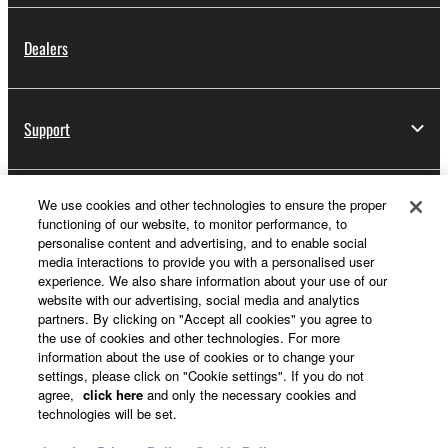
Dealers
Support
We use cookies and other technologies to ensure the proper
Yamaha Music ID Registration
functioning of our website, to monitor performance, to
personalise content and advertising, and to enable social
media interactions to provide you with a personalised user
experience. We also share information about your use of our
About Yamaha
website with our advertising, social media and analytics
partners. By clicking on "Accept all cookies" you agree to
the use of cookies and other technologies. For more
information about the use of cookies or to change your
UK and Ireland - English
settings, please click on "Cookie settings". If you do not
agree,
click here
and only the necessary cookies and
Business
technologies will be set.