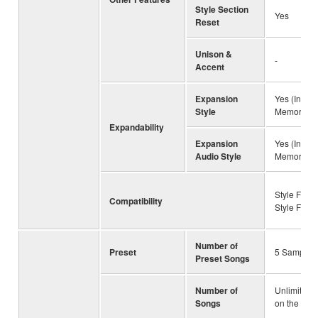
Style Section
Yes
Reset
Unison &
-
Accent
Expansion
Yes (Intern
Style
Memory)
Expandability
Expansion
Yes (Intern
Audio Style
Memory)
Style File 
Compatibility
Style File
Number of
Preset
5 Sample 
Preset Songs
Number of
Unlimited 
Songs
on the driv