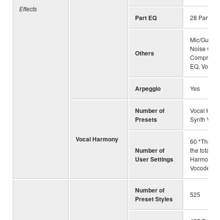
Effects
Part EQ
28 Parts
Mic/Guitar e
Noise Gate
Others
Compresso
EQ, Vocal E
Arpeggio
Yes
Number of
Vocal Harm
Presets
Synth Voco
Vocal Harmony
60 *The nu
Number of
the total of
User Settings
Harmony a
Vocoder
Number of
525
Preset Styles