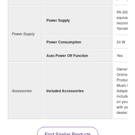
PA-300C o
equivalent
Power Supply
recommen
Yamaha
Power Supply
Power Consumption
24 W
Auto Power Off Function
Yes
Owner's Ma
Online Me
Product Reg
Music Rest
Accessories
Included Accessories
Adaptor(ma
include de
on your ar
with your 
dealer.)
Find Similar Products