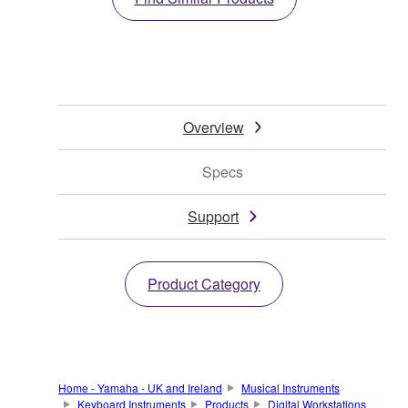
Overview
Specs
Support
Product Category
Home - Yamaha - UK and Ireland
Musical Instruments
Keyboard Instruments
Products
Digital Workstations