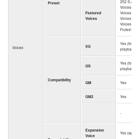
252 S.Art!
Preset
Voices, 31
Featured
Voices, 87 
Voices
Voices, 131
Voices, 24
Flutes!
Yes (for S
XG
Voices
playback)
Yes (for S
GS
playback)
Compatibility
GM
Yes
GM2
Yes
-
Expansion
Yes (appro
Voice