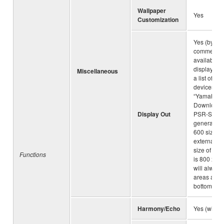
Wallpaper
Yes
Customization
Yes (by usi
commercial
available 
display ada
Miscellaneous
a list of co
devices, a
“Yamaha
Downloads”
Display Out
PSR-SX90
generates 
600 size i
external di
size of mai
Functions
is 800 x 48
will always
areas at th
bottom of t
Harmony/Echo
Yes (with 