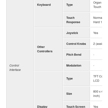
Organ (FSB)
Keyboard
Type
Touch
Touch
Normal, Sof
Response
Hard 1, Ha
Joystick
Yes
Control Knobs
2 (assigna
Other
Controllers
Pitch Bend
-
Control
Modulation
-
Interface
TFT Color
Type
LCD
800 x 480 d
Size
inch)
Display
Touch Screen
Yes