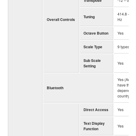
Transpose
-12 – 0 – +
414.8 – 44
Tuning
Overall Controls
Hz
Octave Button
Yes
Scale Type
9 types
Sub Scale
Yes
Setting
Yes (Audio
have this f
Bluetooth
depending 
country
Direct Access
Yes
Text Display
Yes
Function