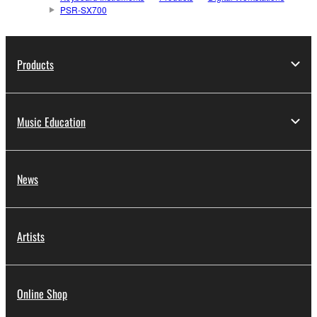
PSR-SX700
Products
Music Education
News
Artists
Online Shop