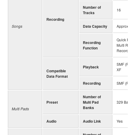
Number of
16
Tracks
Recording
Songs
Data Capacity
Approx. 3
Quick Reco
Recording
Multi Reco
Function
Recording
SMF (Forma
Playback
XF
Compatible
Data Format
Recording
SMF (Forma
Number of
Preset
Multi Pad
329 Banks 
Banks
Multi Pads
Audio
Audio Link
Yes
Number of