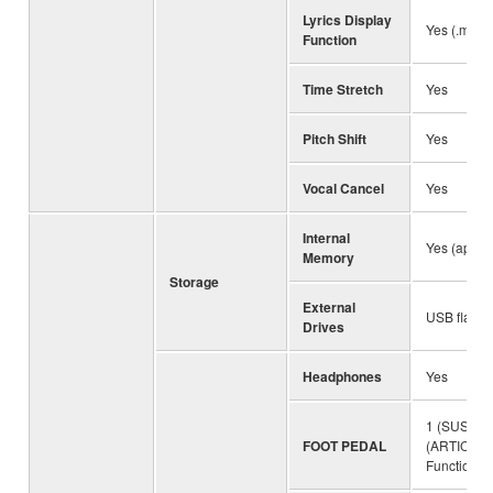
Lyrics Display
Yes (.mp3 
Function
Time Stretch
Yes
Pitch Shift
Yes
Vocal Cancel
Yes
Internal
Yes (appro
Memory
Storage
External
USB flash 
Drives
Headphones
Yes
1 (SUSTAIN
FOOT PEDAL
(ARTICULA
Function A