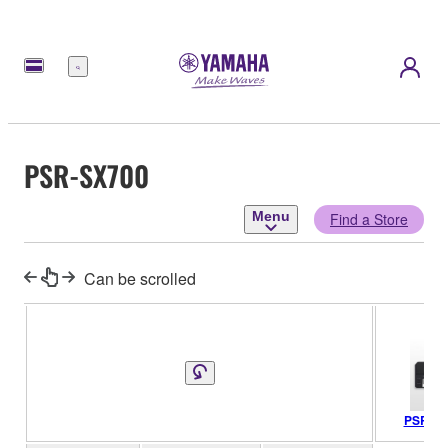
Menu
PSR-SX700
Menu
Find a Store
Can be scrolled
PSR-SX