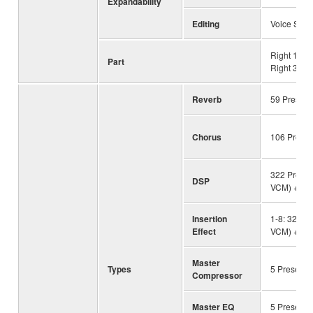
Expandability
Editing
Voice Set
Right 1, Ri
Part
Right 3, Lef
Reverb
59 Preset 
Chorus
106 Preset
322 Preset 
DSP
VCM) + 30
Insertion
1-8: 322 Pr
Effect
VCM) + 30
Master
Types
5 Preset +
Compressor
Master EQ
5 Preset +