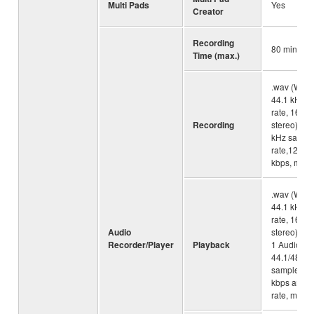
Multi Pads
Yes
Creator
Recording
80 minute
Time (max.)
.wav (WAV 
44.1 kHz s
rate, 16 bit
Recording
stereo), .m
kHz sampl
rate,128/2
kbps, mono
.wav (WAV 
44.1 kHz s
rate, 16 bit
Audio
stereo), .
Recorder/Player
Playback
1 Audio La
44.1/48.0 
sample rat
kbps and va
rate, mono/