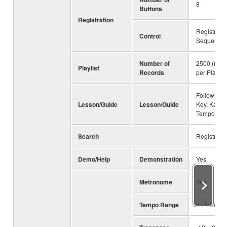
8
Buttons
Registration
Registratio
Control
Sequence,
Number of
2500 (max.
Playlist
Records
per Playlist 
Follow Ligh
Lesson/Guide
Lesson/Guide
Key, Karao
Tempo
Search
Registrati
Demo/Help
Demonstration
Yes
Metronome
Yes
Tempo Range
5 - 500, T