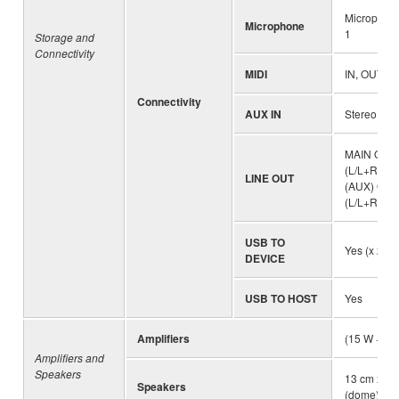
Microphone
Microphone
1
Storage and
Connectivity
MIDI
IN, OUT
Connectivity
AUX IN
Stereo mini
MAIN OUT
(L/L+R, R)
LINE OUT
(AUX) OUT
(L/L+R, R))
USB TO
Yes (x 2)
DEVICE
USB TO HOST
Yes
Amplifiers
(15 W + 10
Amplifiers and
Speakers
13 cm x 2 
Speakers
(dome) x 2