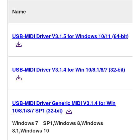
Name
USB-MIDI Driver V3.1.5 for Windows 10/11 (64-bit)
USB-MIDI Driver V3.1.4 for Win 10/8.1/8/7 (32-bit)
USB-MIDI Driver Generic MIDI V3.1.4 for Win
10/8.1/8/7 SP1 (32-bit)
Windows 7 SP1,Windows 8,Windows
8.1,Windows 10