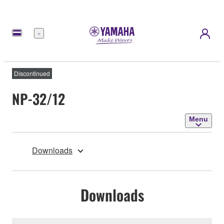
Menu
Discontinued
NP-32/12
Menu
Downloads
Downloads