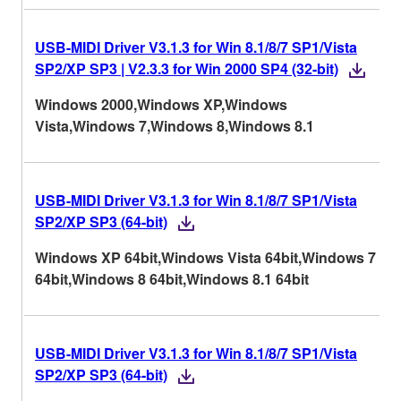
USB-MIDI Driver V3.1.3 for Win 8.1/8/7 SP1/Vista
SP2/XP SP3 | V2.3.3 for Win 2000 SP4 (32-bit)
Windows 2000,Windows XP,Windows
Vista,Windows 7,Windows 8,Windows 8.1
USB-MIDI Driver V3.1.3 for Win 8.1/8/7 SP1/Vista
SP2/XP SP3 (64-bit)
Windows XP 64bit,Windows Vista 64bit,Windows 7
64bit,Windows 8 64bit,Windows 8.1 64bit
USB-MIDI Driver V3.1.3 for Win 8.1/8/7 SP1/Vista
SP2/XP SP3 (64-bit)