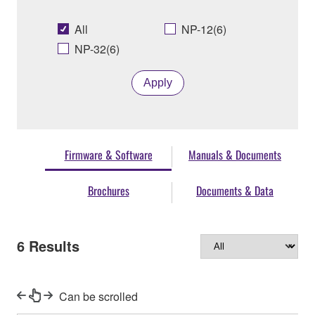
All
NP-12(6)
NP-32(6)
Apply
Firmware & Software
Manuals & Documents
Brochures
Documents & Data
6
Results
Can be scrolled