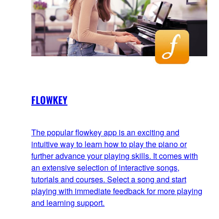
FLOWKEY
The popular flowkey app is an exciting and
intuitive way to learn how to play the piano or
further advance your playing skills. It comes with
an extensive selection of interactive songs,
tutorials and courses. Select a song and start
playing with immediate feedback for more playing
and learning support.