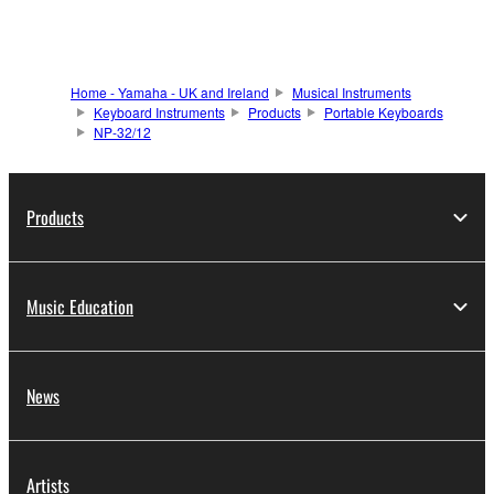
Home - Yamaha - UK and Ireland
Musical Instruments
Keyboard Instruments
Products
Portable Keyboards
NP-32/12
Products
Music Education
News
Artists