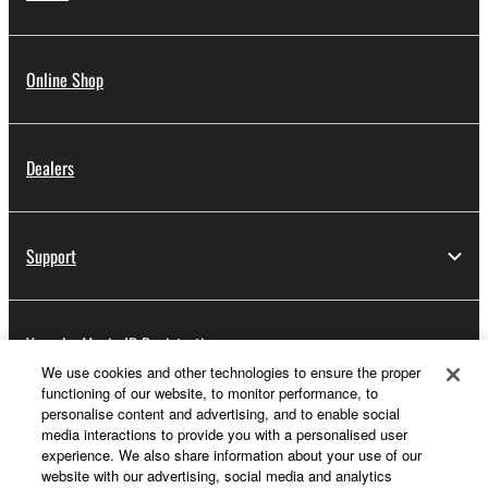
Online Shop
Dealers
Support
Yamaha Music ID Registration
We use cookies and other technologies to ensure the proper
functioning of our website, to monitor performance, to
personalise content and advertising, and to enable social
About Yamaha
media interactions to provide you with a personalised user
experience. We also share information about your use of our
website with our advertising, social media and analytics