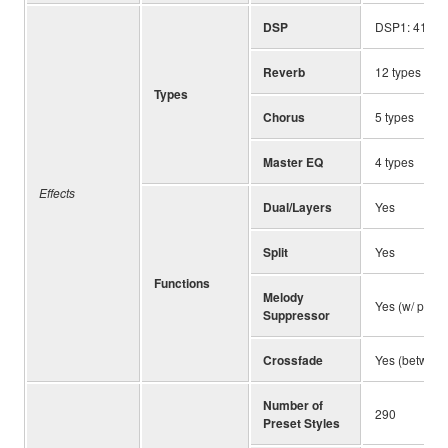
DSP
DSP1: 41 typ
Reverb
12 types
Types
Chorus
5 types
Master EQ
4 types
Effects
Dual/Layers
Yes
Split
Yes
Functions
Melody
Yes (w/ pan 
Suppressor
Crossfade
Yes (between
Number of
290
Preset Styles