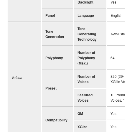
Backlight
Yes
Panel
Language
English
Tone
Tone
Generating
AWM Stereo 
Generation
Technology
Number of
Polyphony
Polyphony
64
(Max.)
Number of
820 (294 Pan
Voices
Voices
XGlite Voices
Preset
Featured
10 Premium Or
Voices
Voices, 14 Su
GM
Yes
Compatibility
XGlite
Yes