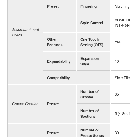
Preset
Fingering
Multi finger,
ACMP ON/OF
Style Control
INTRO/ENDIN
Accompaniment
Styles
Other
One Touch
Yes
Features
Setting (OTS)
Expansion
Expandability
10
Style
Compatibility
Style File Fo
Number of
35
Groove
Groove Creator
Preset
Number of
5 (4 Sections
Sections
Number of
Preset
30
Preset Songs