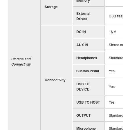
Memory
Storage
External
USB flash dri
Drives
DC IN
16 V
AUX IN
Stereo mini j
Headphones
Standard ste
Storage and
Connectivity
Sustain Pedal
Yes
Connectivity
USB TO
Yes
DEVICE
USB TO HOST
Yes
OUTPUT
Standard pho
Microphone
Standard pho