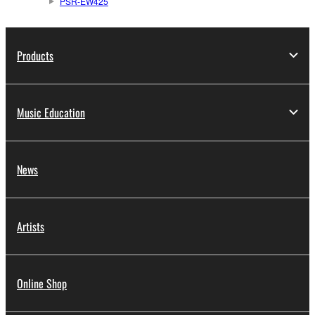
PSR-EW425
Products
Music Education
News
Artists
Online Shop