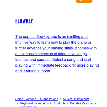
FLOWKEY
The popular flowkey app is an exciting and
intuitive way to learn how to play the piano or
further advance your playing skills. It comes with
an extensive selection of interactive songs,
tutorials and courses. Select a song and start
playing with immediate feedback for more playing
and learning support.
Home - Yamaha - UK and Ireland
Musical Instruments
Keyboard Instruments
Products
Portable Keyboards