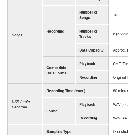
Number of
10
Songs
Recording
Number of
6 (5 Melody +
Songs
Tracks
Data Capacity
Approx. 19,00
Playback
SMF (Formats
Compatible
Data Format
Recording
Original File
Recording Time (max.)
80 minutes (
USB Audio
Playback
WAV (44.1 kHz
Recorder
Format
Recording
WAV (44.1 kHz
Sampling Type
One-shot, Lo