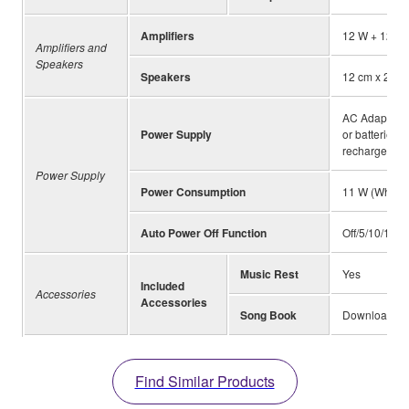
Amplifiers
12 W + 12 W
Amplifiers and
Speakers
Speakers
12 cm x 2
AC Adaptors
Power Supply
or batteries 
rechargeable
Power Supply
Power Consumption
11 W (When 
Auto Power Off Function
Off/5/10/15/3
Music Rest
Yes
Included
Accessories
Accessories
Song Book
Download fr
Find Similar Products