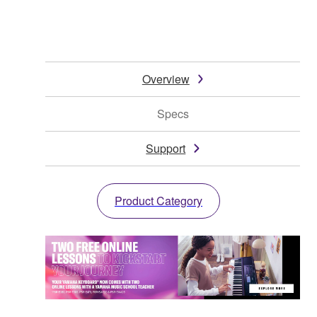
Overview
Specs
Support
Product Category