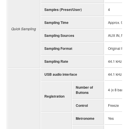
Samples (Preset/User)
4
Sampling Time
Approx. 9.6 s
Quick Sampling
Sampling Sources
AUX IN, MIC I
Sampling Format
Original File 
Sampling Rate
44.1 kHz
USB audio interface
44.1 kHz, 16 b
Number of
4 (x 8 banks)
Buttons
Registration
Control
Freeze
Metronome
Yes