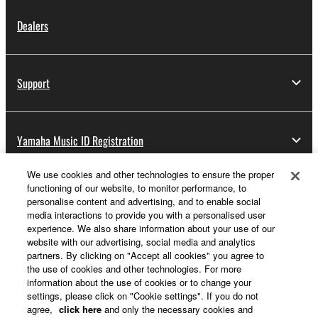
Dealers
Support
Yamaha Music ID Registration
We use cookies and other technologies to ensure the proper
functioning of our website, to monitor performance, to
About Yamaha
personalise content and advertising, and to enable social
media interactions to provide you with a personalised user
experience. We also share information about your use of our
website with our advertising, social media and analytics
UK and Ireland - English
partners. By clicking on "Accept all cookies" you agree to
the use of cookies and other technologies. For more
Business
information about the use of cookies or to change your
settings, please click on "Cookie settings". If you do not
agree,
click here
and only the necessary cookies and