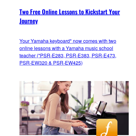
Two Free Online Lessons to Kickstart Your
Journey
Your Yamaha keyboard* now comes with two
online lessons with a Yamaha music school
teacher (*PSR-E283, PSR-E383, PSR-E473,
PSR-EW320 & PSR-EW425)