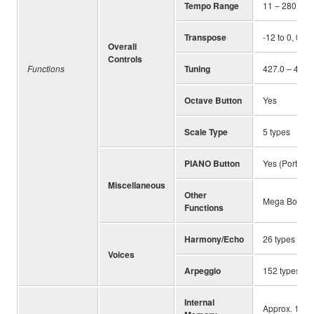
Tempo Range
11 – 280
Transpose
-12 to 0, 0 to
Overall
Controls
Functions
Tuning
427.0 – 440.0
Octave Button
Yes
Scale Type
5 types
PIANO Button
Yes (Portabl
Miscellaneous
Other
Mega Boost, M
Functions
Harmony/Echo
26 types
Voices
Arpeggio
152 types
Internal
Approx. 1.72