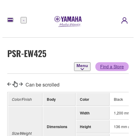
Menu
PSR-EW425
Menu
Find a Store
Can be scrolled
Color/Finish
Body
Color
Black
Width
1,200 mm (47
Dimensions
Height
136 mm (5-3/
Size/Weight