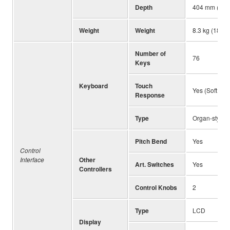
Depth
404 mm (15-7
Weight
Weight
8.3 kg (18 lb,
Number of
76
Keys
Keyboard
Touch
Yes (Soft, Me
Response
Type
Organ-style
Pitch Bend
Yes
Control
Interface
Other
Art. Switches
Yes
Controllers
Control Knobs
2
Type
LCD
Display