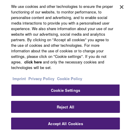
We use cookies and other technologies to ensure the proper
functioning of our website, to monitor performance, to
About Yamaha
personalise content and advertising, and to enable social
media interactions to provide you with a personalised user
experience. We also share information about your use of our
website with our advertising, social media and analytics
UK and Ireland - English
partners. By clicking on "Accept all cookies" you agree to
the use of cookies and other technologies. For more
Business
information about the use of cookies or to change your
settings, please click on "Cookie settings". If you do not
agree,
click here
and only the necessary cookies and
technologies will be set.
Imprint
Privacy Policy
Cookie Policy
Cookie Settings
Contact Us
Terms of Use
Privacy Policy
Cookie Policy
Reject All
Imprint
Accept All Cookies
© Yamaha Corporation.