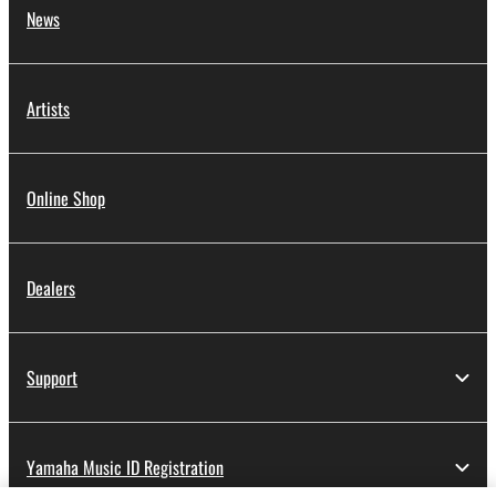
News
Artists
Online Shop
Dealers
Support
Yamaha Music ID Registration