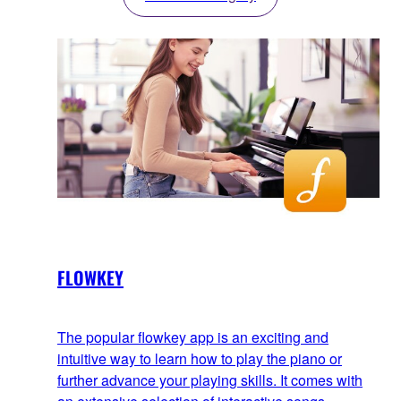
FLOWKEY
The popular flowkey app is an exciting and
intuitive way to learn how to play the piano or
further advance your playing skills. It comes with