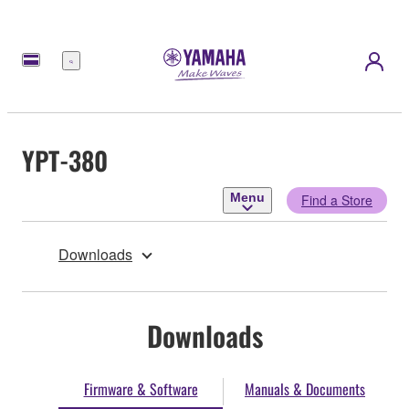
Menu
YPT-380
Menu
Find a Store
Downloads
Downloads
Firmware & Software
Manuals & Documents