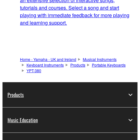
an extensive selection of interactive songs,
tutorials and courses. Select a song and start
playing with immediate feedback for more playing
and learning support.
Home - Yamaha - UK and Ireland
Musical Instruments
Keyboard Instruments
Products
Portable Keyboards
YPT-380
Products
Music Education