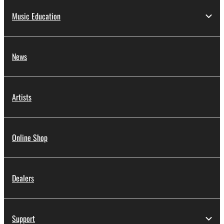
Music Education
News
Artists
Online Shop
Dealers
Support