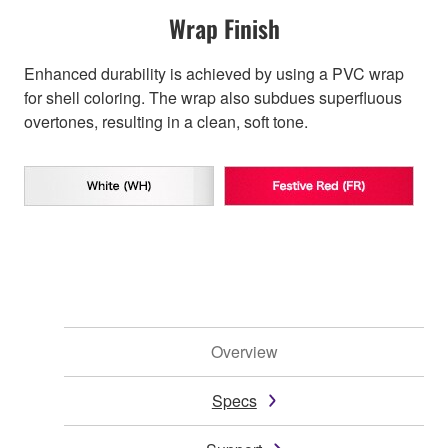
Wrap Finish
Enhanced durability is achieved by using a PVC wrap
for shell coloring. The wrap also subdues superfluous
overtones, resulting in a clean, soft tone.
Overview
Specs