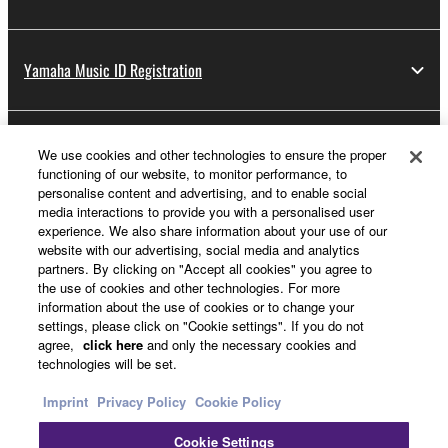
Yamaha Music ID Registration
About Yamaha
We use cookies and other technologies to ensure the proper
functioning of our website, to monitor performance, to
personalise content and advertising, and to enable social
media interactions to provide you with a personalised user
UK and Ireland - English
experience. We also share information about your use of our
website with our advertising, social media and analytics
Business
partners. By clicking on "Accept all cookies" you agree to
the use of cookies and other technologies. For more
information about the use of cookies or to change your
settings, please click on "Cookie settings". If you do not
agree,
click here
and only the necessary cookies and
technologies will be set.
Imprint
Privacy Policy
Cookie Policy
Cookie Settings