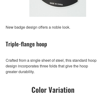
New badge design offers a noble look.
Triple-flange hoop
Crafted from a single sheet of steel, this standard hoop
design incorporates three folds that give the hoop
greater durability.
Color Variation