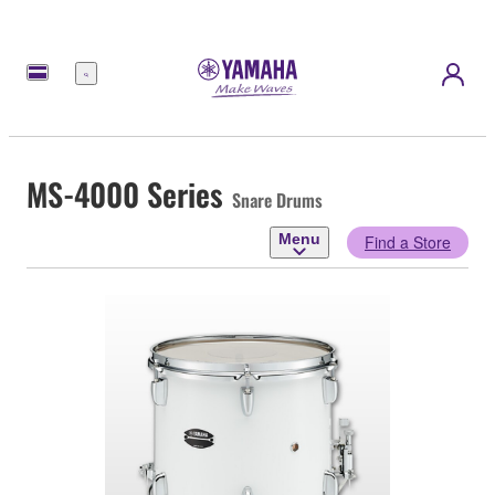
Menu
MS-4000 Series
Snare Drums
Menu
Find a Store