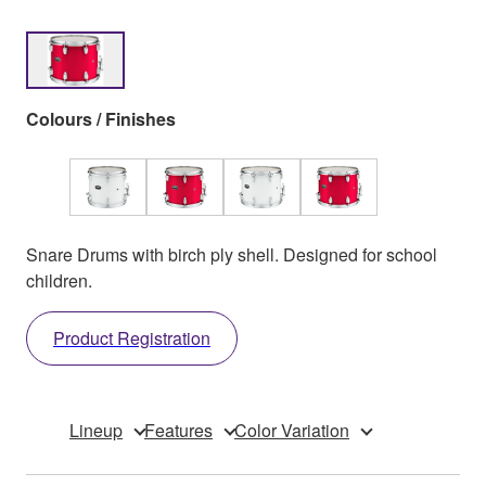
Colours / Finishes
Snare Drums with birch ply shell. Designed for school
children.
Product Registration
Lineup
Features
Color Variation