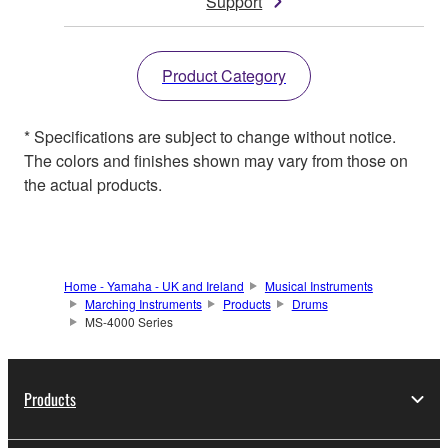
Support
Product Category
* Specifications are subject to change without notice.
The colors and finishes shown may vary from those on
the actual products.
Home - Yamaha - UK and Ireland
Musical Instruments
Marching Instruments
Products
Drums
MS-4000 Series
Products