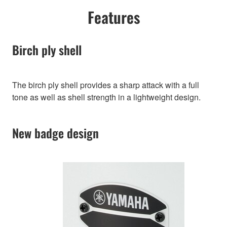
Features
Birch ply shell
The birch ply shell provides a sharp attack with a full
tone as well as shell strength in a lightweight design.
New badge design