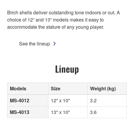
Birch shells deliver outstanding tone indoors or out. A
choice of 12” and 13” models makes it easy to
accommodate the stature of any young player.
See the lineup
Lineup
Models
Size
Weight (kg)
MS-4012
12" x 10"
3.2
MS-4013
13" x 10"
3.6