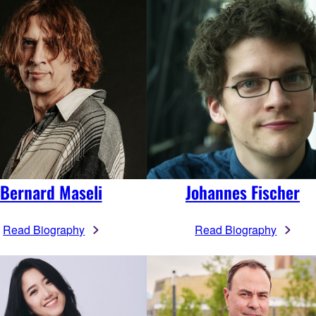
Bernard Maseli
Johannes Fischer
Read Biography
Read Biography