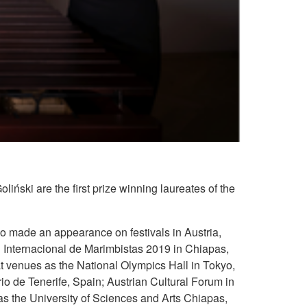
ński are the first prize winning laureates of the
uo made an appearance on festivals in Austria,
 Internacional de Marimbistas 2019 in Chiapas,
t venues as the National Olympics Hall in Tokyo,
o de Tenerife, Spain; Austrian Cultural Forum in
as the University of Sciences and Arts Chiapas,