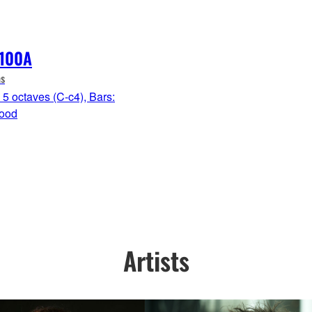
100A
s
5 octaves (C-c4), Bars:
ood
Artists