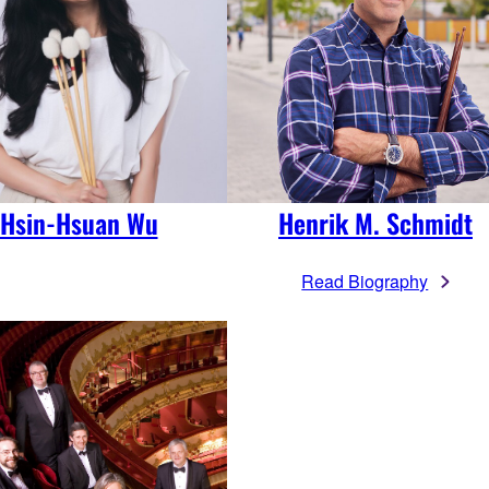
Hsin-Hsuan Wu
Henrik M. Schmidt
Read Biography