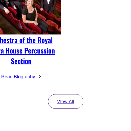
hestra of the Royal
a House Percussion
Section
Read Biography
View All