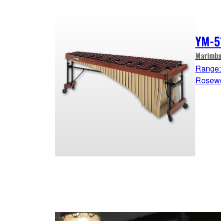
YM-5
Marimba
Range: 
Rosew