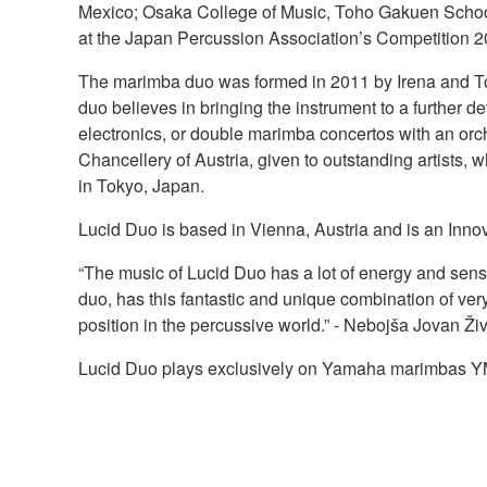
Mexico; Osaka College of Music, Toho Gakuen School
at the Japan Percussion Association’s Competition 2
The marimba duo was formed in 2011 by Irena and Tom
duo believes in bringing the instrument to a furthe
electronics, or double marimba concertos with an or
Chancellery of Austria, given to outstanding artists,
in Tokyo, Japan.
Lucid Duo is based in Vienna, Austria and is an Inno
“The music of Lucid Duo has a lot of energy and sensi
duo, has this fantastic and unique combination of very
position in the percussive world.” - Nebojša Jovan Ži
Lucid Duo plays exclusively on Yamaha marimbas 