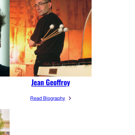
Jean Geoffroy
Read Biography