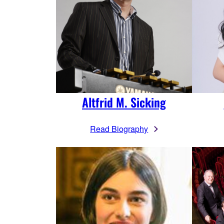
Altfrid M. Sicking
Read Biography