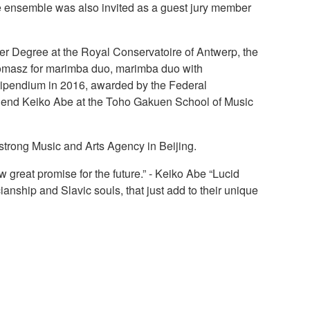
 ensemble was also invited as a guest jury member
r Degree at the Royal Conservatoire of Antwerp, the
 Tomasz for marimba duo, marimba duo with
tipendium in 2016, awarded by the Federal
 legend Keiko Abe at the Toho Gakuen School of Music
strong Music and Arts Agency in Beijing.
 great promise for the future.” - Keiko Abe “Lucid
ianship and Slavic souls, that just add to their unique