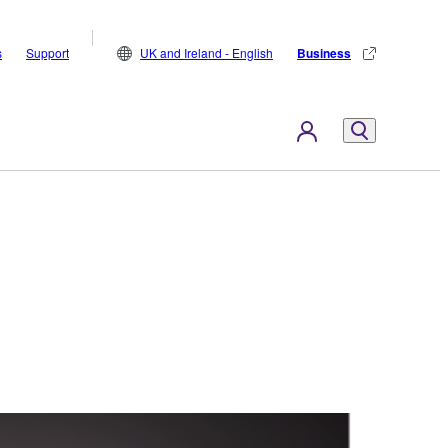
s
Support
UK and Ireland - English
Business