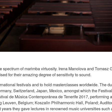
e spectrum of marimba virtuosity. Irena Manolova and Tomasz Goli
ed for their amazing degree of sensitivity to sound.
ernational festivals and to hold masterclasses worldwide. The d
ermany, Switzerland, Japan, Mexico, amongst which the Festival
stival de Música Contemporánea de Tenerife 2017, performing a
 Leuven, Belgium; Koszalin Philharmonic Hall, Poland; Auditori
t years they gave lectures in renowned music universities such 