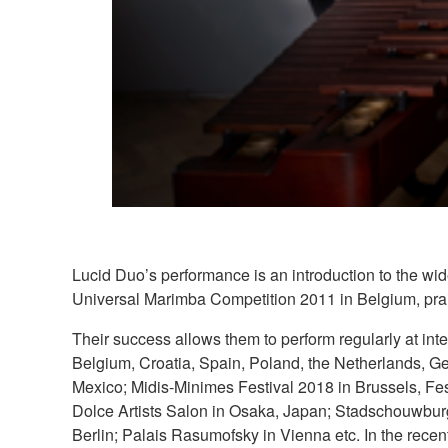
Lucid Duo’s performance is an introduction to the wid
Universal Marimba Competition 2011 in Belgium, prais
Their success allows them to perform regularly at int
Belgium, Croatia, Spain, Poland, the Netherlands, G
Mexico; Midis-Minimes Festival 2018 in Brussels, Fe
Dolce Artists Salon in Osaka, Japan; Stadschouwburg
Berlin; Palais Rasumofsky in Vienna etc. In the recen