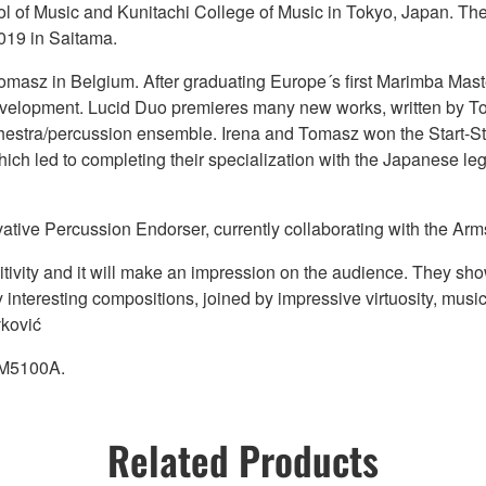
 of Music and Kunitachi College of Music in Tokyo, Japan. The
019 in Saitama.
asz in Belgium. After graduating Europe´s first Marimba Maste
r development. Lucid Duo premieres many new works, written by
chestra/percussion ensemble. Irena and Tomasz won the Start-S
 which led to completing their specialization with the Japanese
vative Percussion Endorser, currently collaborating with the Arm
tivity and it will make an impression on the audience. They show
 interesting compositions, joined by impressive virtuosity, music
vković
YM5100A.
Related Products