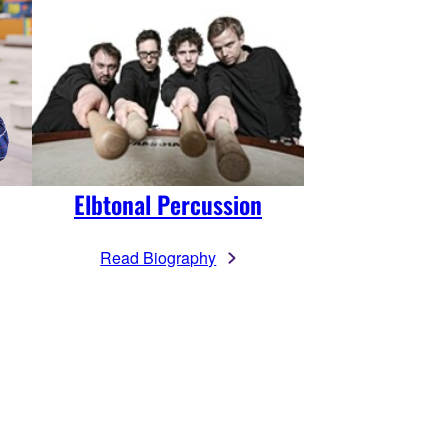
Elbtonal Percussion
Read Biography