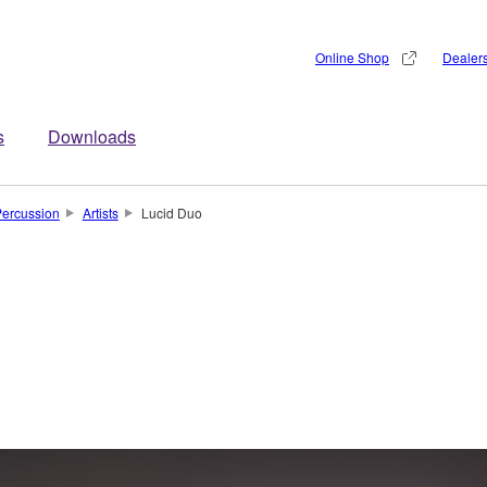
Online Shop
Dealer
s
Downloads
ercussion
Artists
Lucid Duo