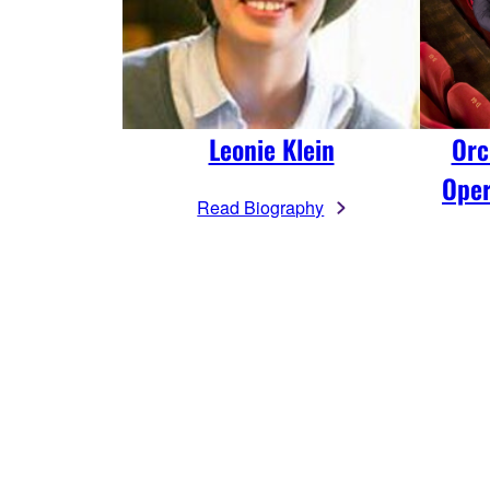
Leonie Klein
Orc
Oper
Read Biography