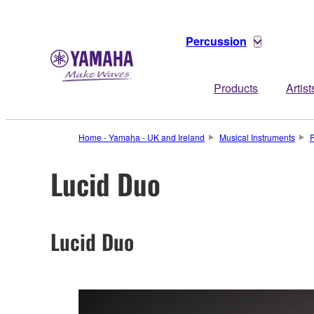
Percussion
Products
Artist
Home - Yamaha - UK and Ireland
Musical Instruments
P
Lucid Duo
Lucid Duo