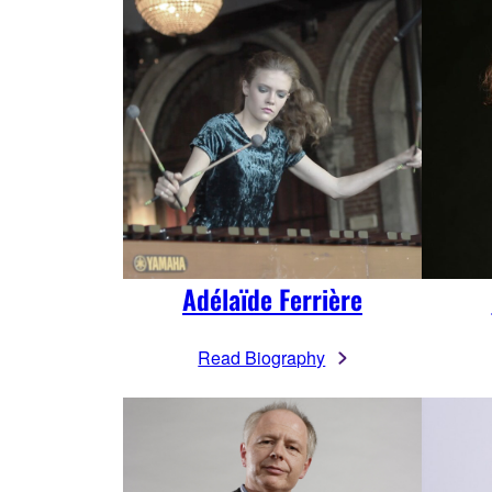
Adélaïde Ferrière
Read Biography