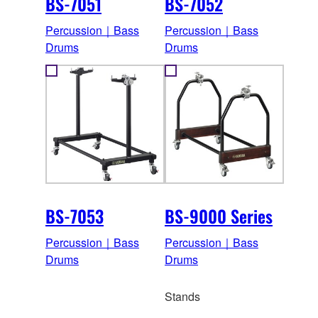
BS-7051
BS-7052
Percussion｜Bass
Percussion｜Bass
Drums
Drums
BS-7053
BS-9000 Series
Percussion｜Bass
Percussion｜Bass
Drums
Drums
Stands