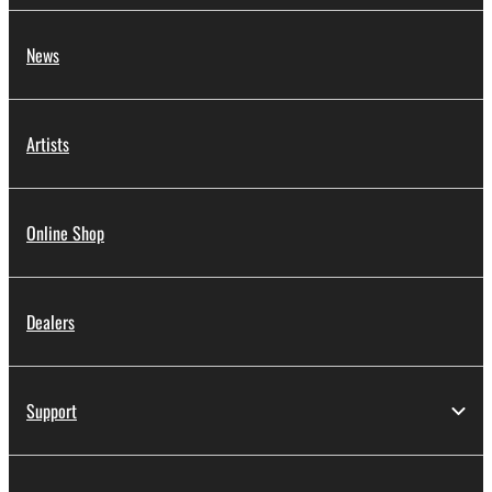
News
Artists
Online Shop
Dealers
Support