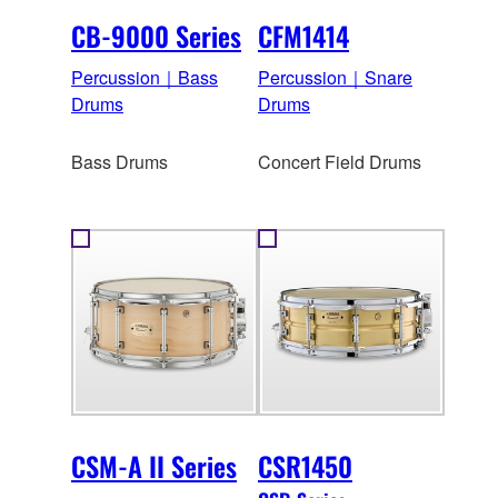
CB-9000 Series
CFM1414
Percussion｜Bass
Percussion｜Snare
Drums
Drums
Bass Drums
Concert Field Drums
CSM-A II Series
CSR1450