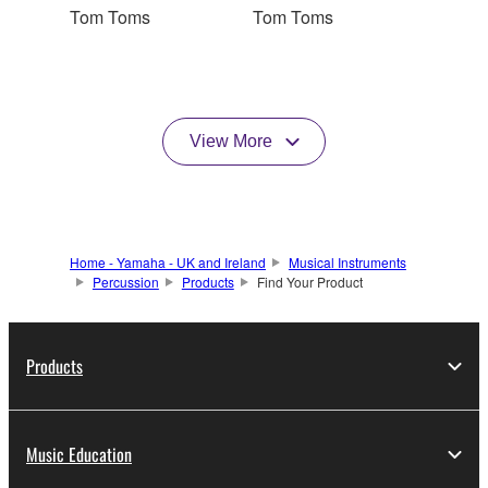
Tom Toms
Tom Toms
View More
Home - Yamaha - UK and Ireland
Musical Instruments
Percussion
Products
Find Your Product
Products
Music Education