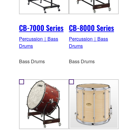
CB-7000 Series
CB-8000 Series
Percussion｜Bass
Percussion｜Bass
Drums
Drums
Bass Drums
Bass Drums