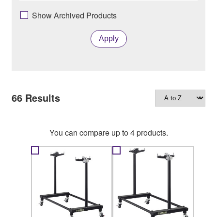
Show Archived Products
Apply
66
Results
You can compare up to 4 products.