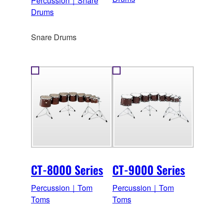
Percussion｜Snare
Drums
Snare Drums
CT-8000 Series
CT-9000 Series
Percussion｜Tom
Percussion｜Tom
Toms
Toms