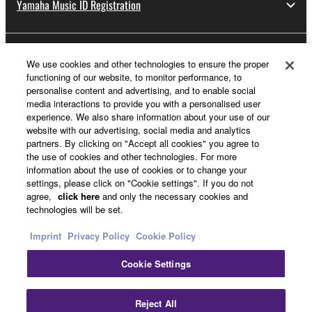
Yamaha Music ID Registration
About Yamaha
We use cookies and other technologies to ensure the proper
functioning of our website, to monitor performance, to
personalise content and advertising, and to enable social
media interactions to provide you with a personalised user
UK and Ireland - English
experience. We also share information about your use of our
website with our advertising, social media and analytics
Business
partners. By clicking on "Accept all cookies" you agree to
the use of cookies and other technologies. For more
information about the use of cookies or to change your
settings, please click on "Cookie settings". If you do not
agree,
click here
and only the necessary cookies and
technologies will be set.
Imprint
Privacy Policy
Cookie Policy
Cookie Settings
Contact Us
Terms of Use
Privacy Policy
Cookie Policy
Imprint
Reject All