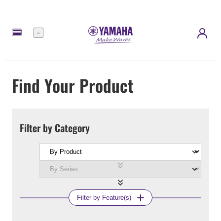
Menu
Find Your Product
Filter by Category
Filter by Feature(s)