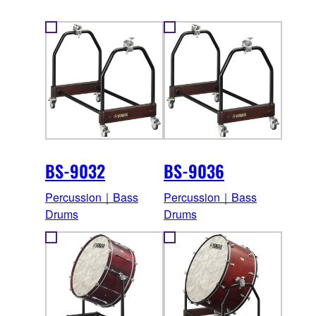
BS-9032
BS-9036
Percussion｜Bass
Percussion｜Bass
Drums
Drums