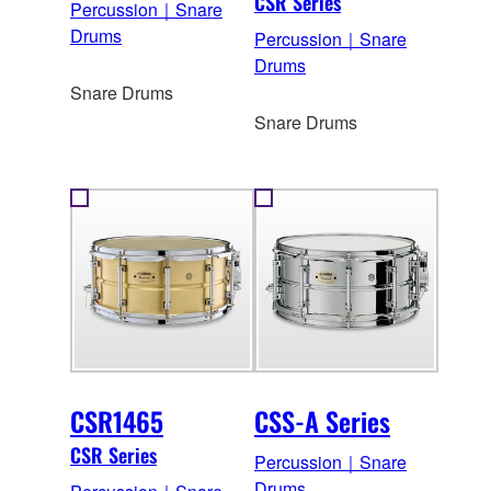
CSR Series
Percussion｜Snare
Drums
Percussion｜Snare
Drums
Snare Drums
Snare Drums
CSR1465
CSS-A Series
CSR Series
Percussion｜Snare
Drums