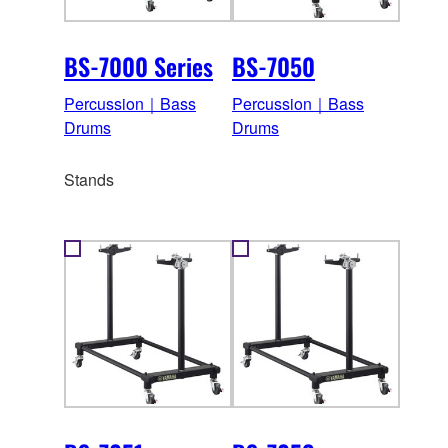
BS-7000 Series
BS-7050
Percussion｜Bass
Percussion｜Bass
Drums
Drums
Stands