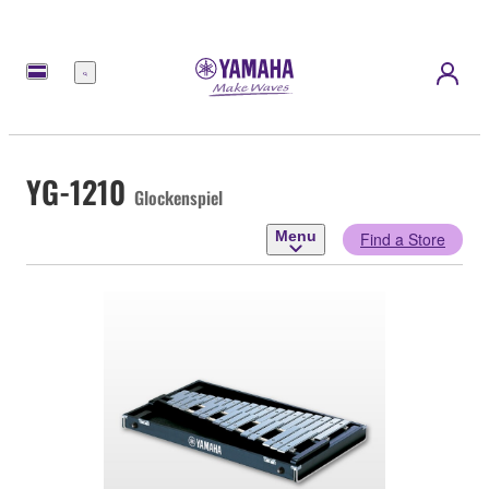
Menu
YG-1210
Glockenspiel
Menu
Find a Store