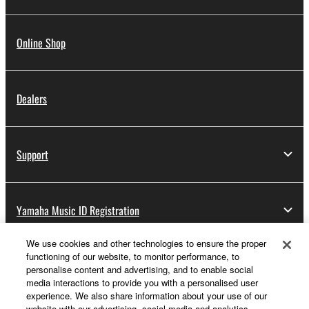
Online Shop
Dealers
Support
Yamaha Music ID Registration
We use cookies and other technologies to ensure the proper
functioning of our website, to monitor performance, to
About Yamaha
personalise content and advertising, and to enable social
media interactions to provide you with a personalised user
experience. We also share information about your use of our
website with our advertising, social media and analytics