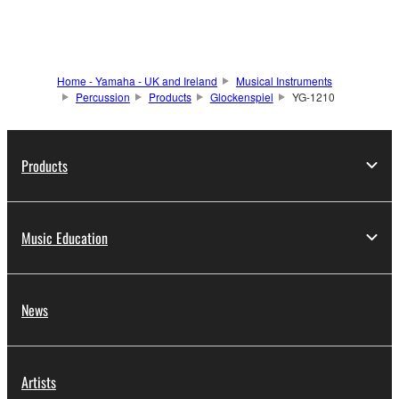
Home - Yamaha - UK and Ireland
Musical Instruments
Percussion
Products
Glockenspiel
YG-1210
Products
Music Education
News
Artists