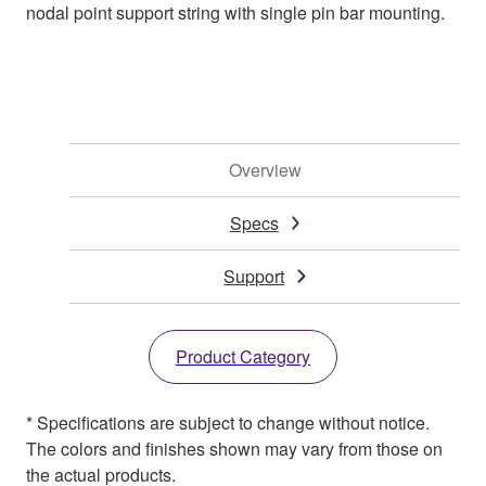
nodal point support string with single pin bar mounting.
Overview
Specs
Support
Product Category
* Specifications are subject to change without notice.
The colors and finishes shown may vary from those on
the actual products.