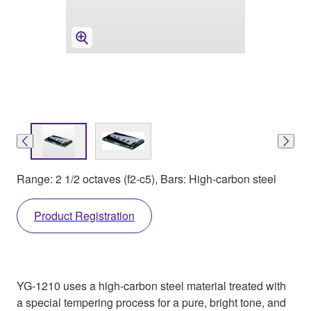
Range: 2 1/2 octaves (f2-c5), Bars: High-carbon steel
Product Registration
YG-1210 uses a high-carbon steel material treated with
a special tempering process for a pure, bright tone, and