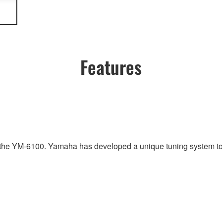
Features
r the YM-6100. Yamaha has developed a unique tuning system to