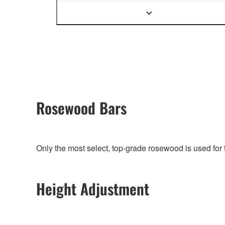
organically connecting whole Yamaha product
design.
Show
more
information
Rosewood Bars
Only the most select, top-grade rosewood is used fo
Height Adjustment