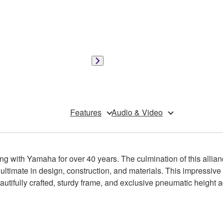
Features
Audio & Video
g with Yamaha for over 40 years. The culmination of this alli
 ultimate in design, construction, and materials. This impressiv
tifully crafted, sturdy frame, and exclusive pneumatic height 