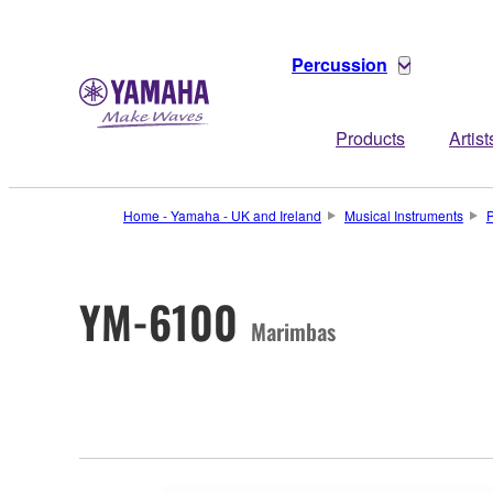
Percussion
Products
Artist
Home - Yamaha - UK and Ireland
Musical Instruments
P
YM-6100
Marimbas