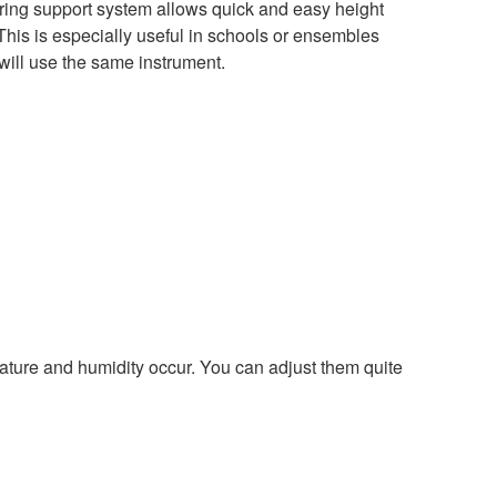
ing support system allows quick and easy height
This is especially useful in schools or ensembles
ill use the same instrument.
ture and humidity occur. You can adjust them quite