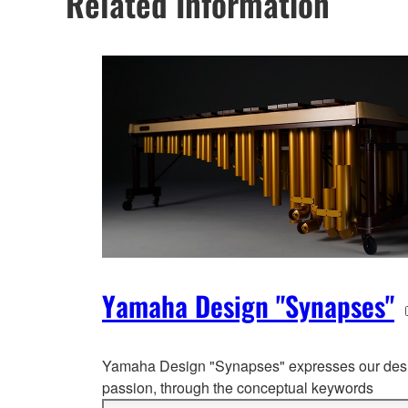
Related Information
Yamaha Design "Synapses"
Yamaha Design "Synapses" expresses our des
passion, through the co
nceptual keywords