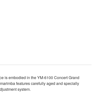
ance is embodied in the YM-6100 Concert Grand
e marimba features carefully aged and specially
adjustment system.