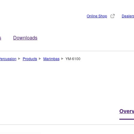
Online Shop
Dealer
s
Downloads
ercussion
Products
Marimbas
YM-6100
Over