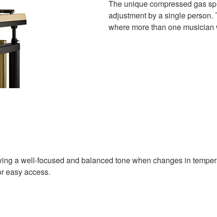
The unique compressed gas spr
adjustment by a single person. 
where more than one musician w
owing a well-focused and balanced tone when changes in tempera
or easy access.