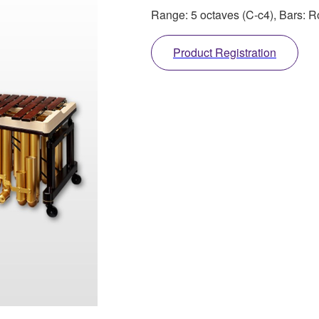
Range: 5 octaves (C-c4), Bars:
Product Registration