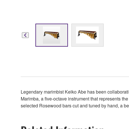
Legendary marimbist Keiko Abe has been collaboratin
Marimba, a five-octave instrument that represents the
selected Rosewood bars cut and tuned by hand, a beau