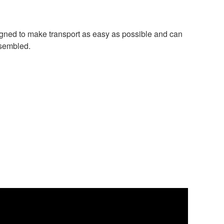
igned to make transport as easy as possible and can
ssembled.