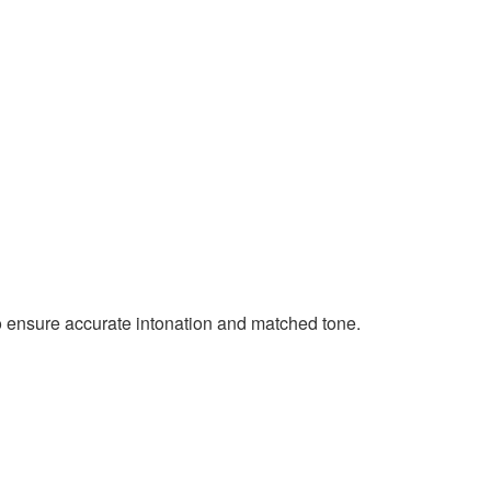
 ensure accurate intonation and matched tone.