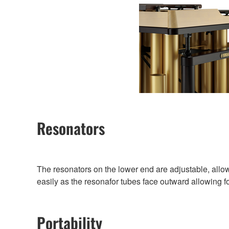
Resonators
The resonators on the lower end are adjustable, all
easily as the resonafor tubes face outward allowing f
Portability