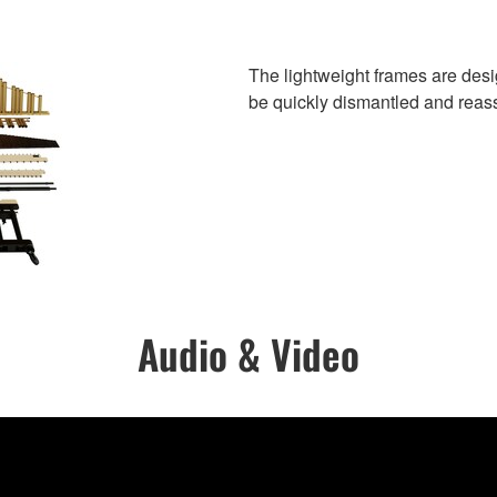
The lightweight frames are des
be quickly dismantled and rea
Audio & Video