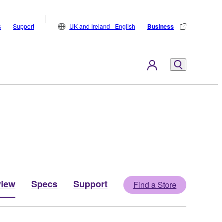
s
Support
UK and Ireland - English
Business
view
Specs
Support
Find a Store