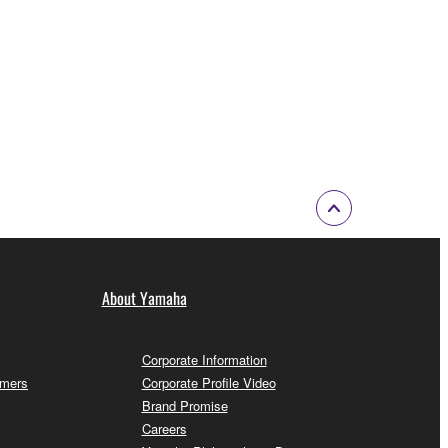
About Yamaha
Corporate Information
omers
Corporate Profile Video
Brand Promise
Careers