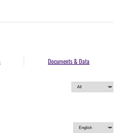
s
Documents & Data