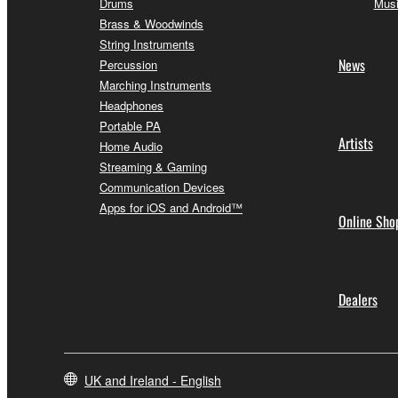
Drums
Musi
Brass & Woodwinds
String Instruments
News
Percussion
Marching Instruments
Headphones
Portable PA
Artists
Home Audio
Streaming & Gaming
Communication Devices
Apps for iOS and Android™
Online Sho
Dealers
UK and Ireland - English