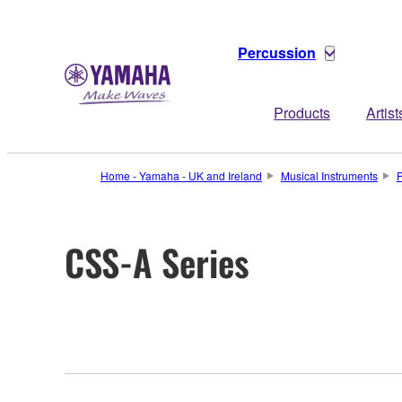
Percussion
Products
Artist
Home - Yamaha - UK and Ireland
Musical Instruments
P
CSS-A Series