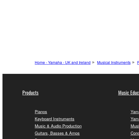
Home - Yamaha - UK and Ireland
Musical Instruments
P
Products
Music Educ
Pianos
Yama
Keyboard Instruments
Yama
Music & Audio Production
Musi
Guitars, Basses & Amps
Conc