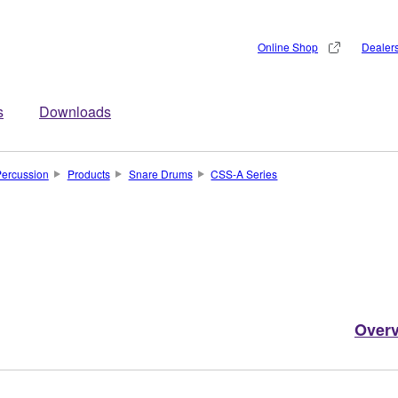
Online Shop
Dealer
s
Downloads
ercussion
Products
Snare Drums
CSS-A Series
Over