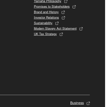
Yamaha Philosophy
Promises to Stakeholders
Brand and History
Investor Relations
Sustainability
Modern Slavery Act Statement
UK Tax Strategy
Business