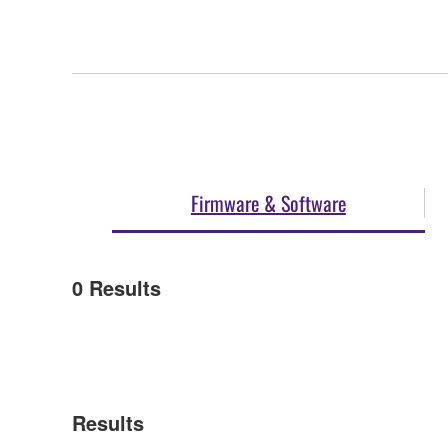
Firmware & Software
0
Results
Results