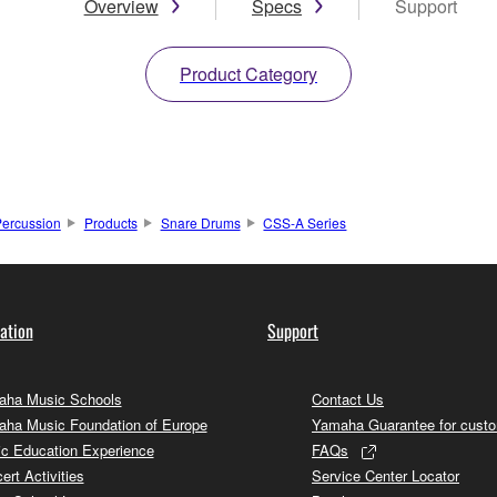
Overview
Specs
Support
Product Category
ercussion
Products
Snare Drums
CSS-A Series
ation
Support
ha Music Schools
Contact Us
ha Music Foundation of Europe
Yamaha Guarantee for cust
c Education Experience
FAQs
ert Activities
Service Center Locator