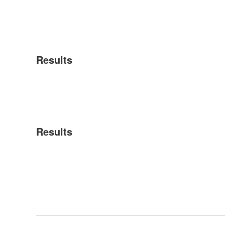
Results
Results