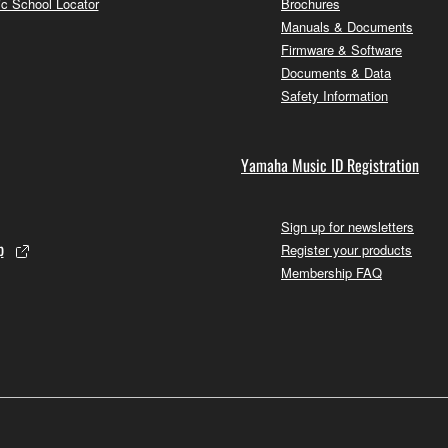
c School Locator
Brochures
Manuals & Documents
Firmware & Software
Documents & Data
Safety Information
Yamaha Music ID Registration
Sign up for newsletters
p
Register your products
Membership FAQ