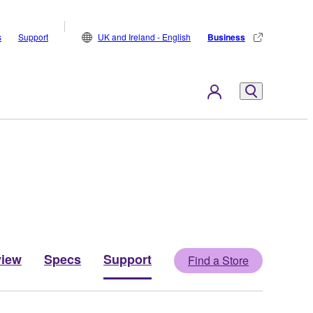
s
Support
UK and Ireland - English
Business
view
Specs
Support
Find a Store