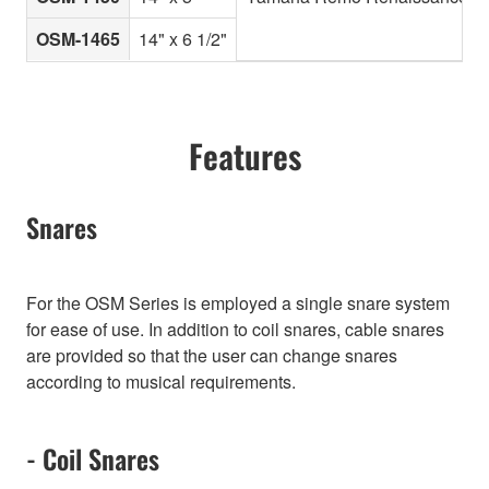
OSM-1465
14" x 6 1/2"
Features
Snares
For the OSM Series is employed a single snare system
for ease of use. In addition to coil snares, cable snares
are provided so that the user can change snares
according to musical requirements.
- Coil Snares