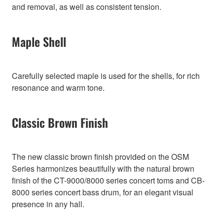
and removal, as well as consistent tension.
Maple Shell
Carefully selected maple is used for the shells, for rich
resonance and warm tone.
Classic Brown Finish
The new classic brown finish provided on the OSM
Series harmonizes beautifully with the natural brown
finish of the CT-9000/8000 series concert toms and CB-
8000 series concert bass drum, for an elegant visual
presence in any hall.