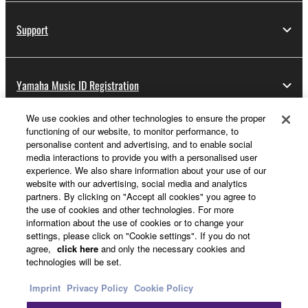
Support
Yamaha Music ID Registration
We use cookies and other technologies to ensure the proper
functioning of our website, to monitor performance, to
About Yamaha
personalise content and advertising, and to enable social
media interactions to provide you with a personalised user
experience. We also share information about your use of our
website with our advertising, social media and analytics
UK and Ireland - English
partners. By clicking on "Accept all cookies" you agree to
the use of cookies and other technologies. For more
Business
information about the use of cookies or to change your
settings, please click on "Cookie settings". If you do not
agree,
click here
and only the necessary cookies and
technologies will be set.
Imprint
Privacy Policy
Cookie Policy