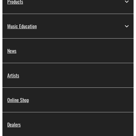
Products
Music Education
News
Artists
Online Shop
Dealers