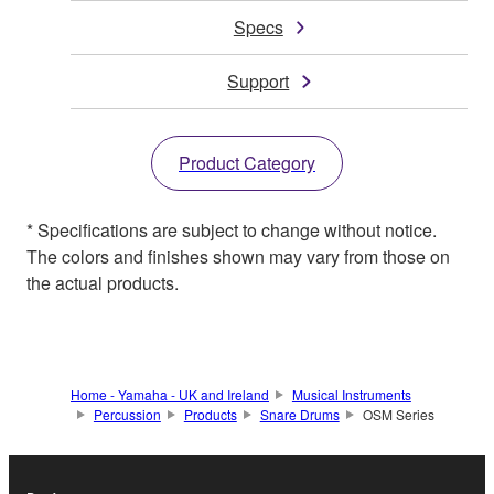
Specs
Support
Product Category
* Specifications are subject to change without notice.
The colors and finishes shown may vary from those on
the actual products.
Home - Yamaha - UK and Ireland
Musical Instruments
Percussion
Products
Snare Drums
OSM Series