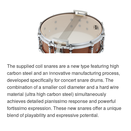
The supplied coil snares are a new type featuring high
carbon steel and an innovative manufacturing process,
developed specifically for concert snare drums. The
combination of a smaller coil diameter and a hard wire
material (ultra high carbon steel) simultaneously
achieves detailed pianissimo response and powerful
fortissimo expression. These new snares offer a unique
blend of playability and expressive potential.