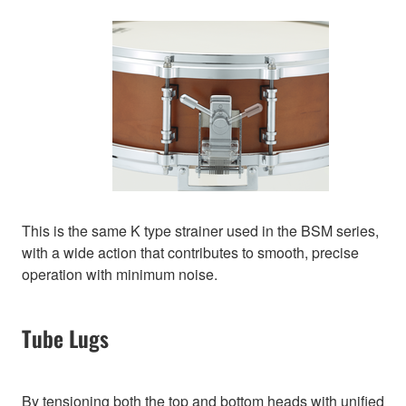
This is the same K type strainer used in the BSM series,
with a wide action that contributes to smooth, precise
operation with minimum noise.
Tube Lugs
By tensioning both the top and bottom heads with unified