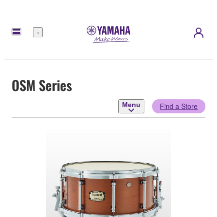
Menu
OSM Series
Menu
Find a Store