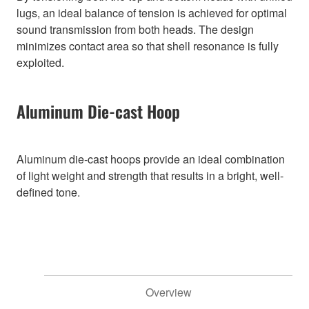
lugs, an ideal balance of tension is achieved for optimal
sound transmission from both heads. The design
minimizes contact area so that shell resonance is fully
exploited.
Aluminum Die-cast Hoop
Aluminum die-cast hoops provide an ideal combination
of light weight and strength that results in a bright, well-
defined tone.
Overview