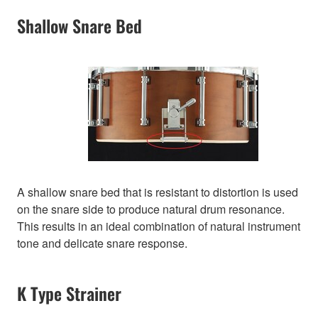
Shallow Snare Bed
A shallow snare bed that is resistant to distortion is used
on the snare side to produce natural drum resonance.
This results in an ideal combination of natural instrument
tone and delicate snare response.
K Type Strainer