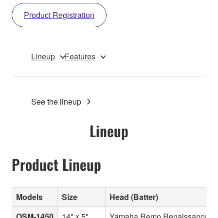
Product Registration
Lineup
Features
See the lineup
Lineup
Product Lineup
Models
Size
Head (Batter)
OSM-1450
14" x 5"
Yamaha Remo Renaissance Di