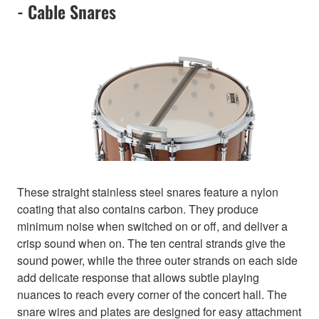
- Cable Snares
These straight stainless steel snares feature a nylon
coating that also contains carbon. They produce
minimum noise when switched on or off, and deliver a
crisp sound when on. The ten central strands give the
sound power, while the three outer strands on each side
add delicate response that allows subtle playing
nuances to reach every corner of the concert hall. The
snare wires and plates are designed for easy attachment