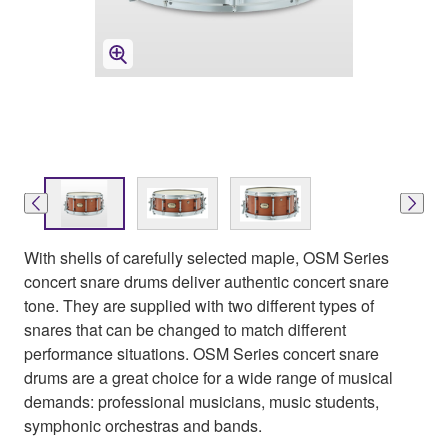
With shells of carefully selected maple, OSM Series
concert snare drums deliver authentic concert snare
tone. They are supplied with two different types of
snares that can be changed to match different
performance situations. OSM Series concert snare
drums are a great choice for a wide range of musical
demands: professional musicians, music students,
symphonic orchestras and bands.