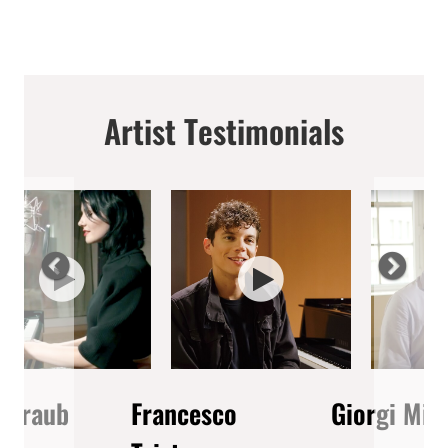
Artist Testimonials
 Straub
Francesco
Giorgi Mik