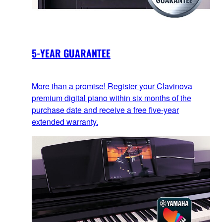
5-YEAR GUARANTEE
More than a promise! Register your Clavinova
premium digital piano within six months of the
purchase date and receive a free five-year
extended warranty.