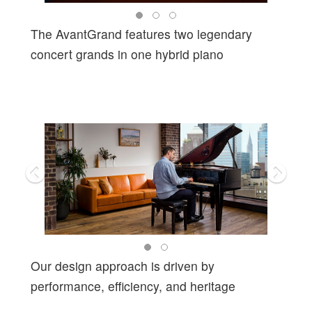
The AvantGrand features two legendary
concert grands in one hybrid piano
Our design approach is driven by
performance, efficiency, and heritage