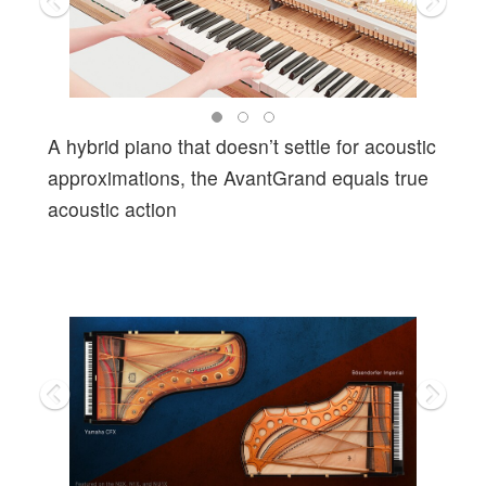
A hybrid piano that doesn’t settle for acoustic
approximations, the AvantGrand equals true
acoustic action