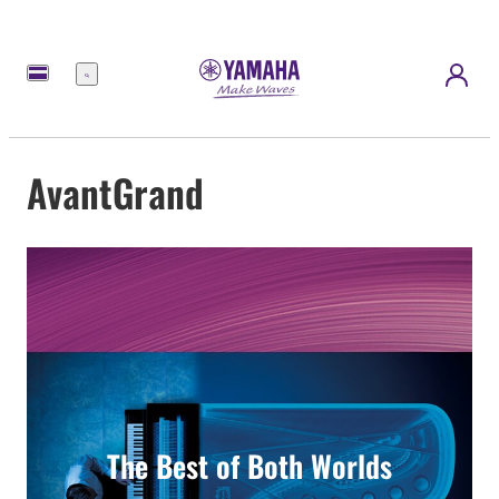
Menu
AvantGrand
The Best of Both Worlds