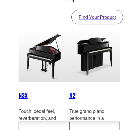
Find Your Product
N3X
N2
Touch, pedal feel,
True grand piano
reverberation, and
performance in a
resonance—by all
contemporary upright