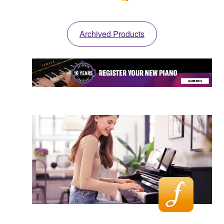
Archived Products