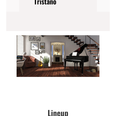
Tristano
Lineup