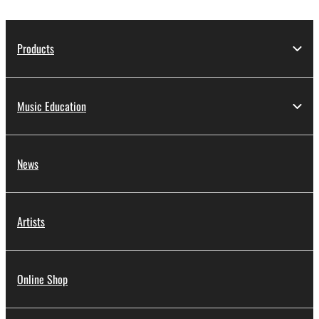
Products
Music Education
News
Artists
Online Shop