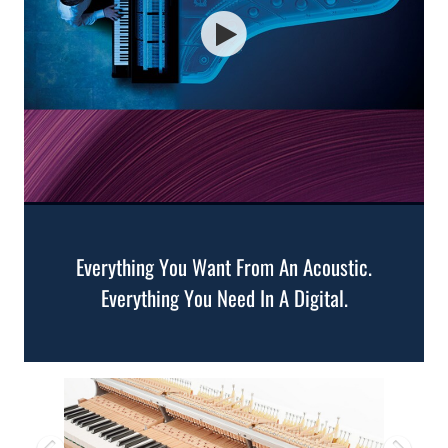
Everything You Want From An Acoustic.
Everything You Need In A Digital.