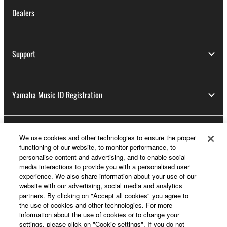
Dealers
Support
Yamaha Music ID Registration
About Yamaha
We use cookies and other technologies to ensure the proper
functioning of our website, to monitor performance, to
personalise content and advertising, and to enable social
media interactions to provide you with a personalised user
UK and Ireland - English
experience. We also share information about your use of our
website with our advertising, social media and analytics
Business
partners. By clicking on "Accept all cookies" you agree to
the use of cookies and other technologies. For more
information about the use of cookies or to change your
settings, please click on "Cookie settings". If you do not