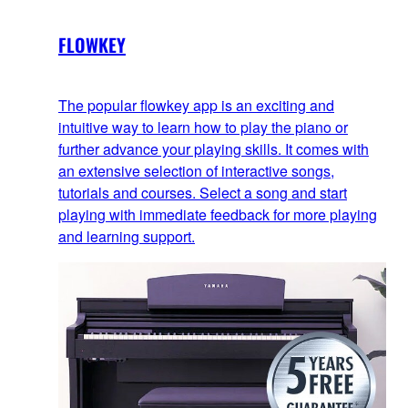
FLOWKEY
The popular flowkey app is an exciting and
intuitive way to learn how to play the piano or
further advance your playing skills. It comes with
an extensive selection of interactive songs,
tutorials and courses. Select a song and start
playing with immediate feedback for more playing
and learning support.