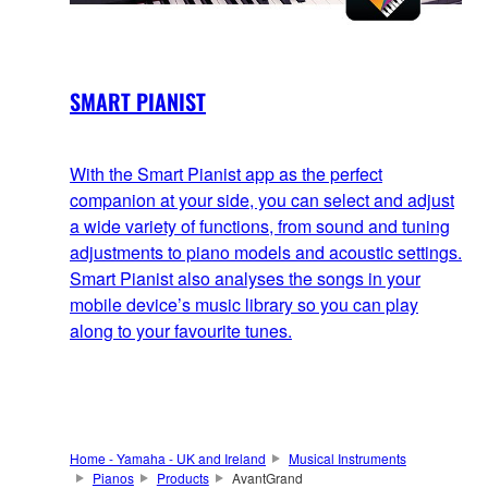
SMART PIANIST
With the Smart Pianist app as the perfect
companion at your side, you can select and adjust
a wide variety of functions, from sound and tuning
adjustments to piano models and acoustic settings.
Smart Pianist also analyses the songs in your
mobile device’s music library so you can play
along to your favourite tunes.
Home - Yamaha - UK and Ireland
Musical Instruments
Pianos
Products
AvantGrand