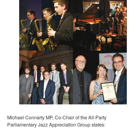
Michael Connarty MP, Co-Chair of the All-Party
Parliamentary Jazz Appreciation Group states: