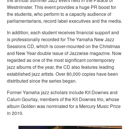
the annual Summer Jazz event held in the Palace of
Westminster. This event provides a huge PR boost for
the students, who perform to a capacity audience of
parliamentarians, record label executives and the media.
In addition, each student receives financial support and
is professionally recorded for The Yamaha New Jazz
Sessions CD, which is cover-mounted on the Christmas
and New Year double issue of Jazzwise magazine. Now
regarded as one of the most significant contemporary
jazz albums of the year, the CD also features leading
established jazz artists. Over 80,000 copies have been
distributed since the series began.
Former Yamaha jazz scholars include Kit Downes and
Calum Gourlay, members of the Kit Downes trio, whose
album Golden was nominated for a Mercury Music Prize
in 2010.