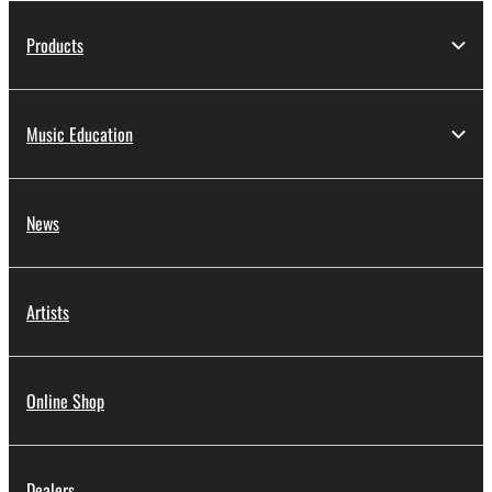
Products
Music Education
News
Artists
Online Shop
Dealers