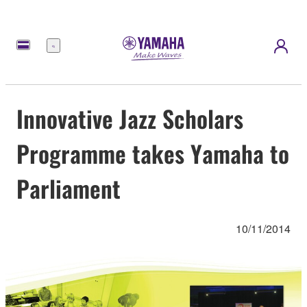
Menu
Innovative Jazz Scholars
Programme takes Yamaha to
Parliament
10/11/2014