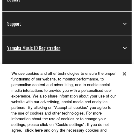
Support
Yamaha Music ID Registration
About Yamaha
We use cookies and other technologies to ensure the proper
functioning of our website, to monitor performance, to
personalise content and advertising, and to enable social
media interactions to provide you with a personalised user
UK and Ireland - English
experience. We also share information about your use of our
website with our advertising, social media and analytics
Business
partners. By clicking on "Accept all cookies" you agree to
the use of cookies and other technologies. For more
information about the use of cookies or to change your
settings, please click on "Cookie settings". If you do not
agree,
click here
and only the necessary cookies and