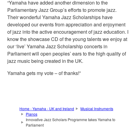
“Yamaha have added another dimension to the
Parliamentary Jazz Group’s efforts to promote jazz.
Their wonderful Yamaha Jazz Scholarships have
developed our events from appreciation and enjoyment
of jazz into the active encouragement of jazz education. I
know the showcase CD of the young talents we enjoy at
our ‘live’ Yamaha Jazz Scholarship concerts in
Parliament will open peoples’ ears to the high quality of
jazz music being created in the UK.
Yamaha gets my vote – of thanks!”
Home - Yamaha - UK and Ireland
Musical Instruments
Pianos
Innovative Jazz Scholars Programme takes Yamaha to
Parliament