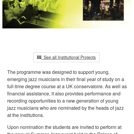
See all Institutional Projects
The programme was designed to support young,
emerging jazz musicians in their final year of study on a
full-time degree course at a UK conservatoire. As well as
financial assistance, it also provides performance and
recording opportunities to a new generation of young
jazz musicians who are nominated by the heads of jazz
at the institutions.
Upon nomination the students are invited to perform at