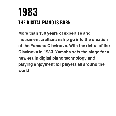
1983
THE DIGITAL PIANO IS BORN
More than 130 years of expertise and
instrument craftsmanship go into the creation
of the Yamaha Clavinova. With the debut of the
Clavinova in 1983, Yamaha sets the stage for a
new era in digital piano technology and
playing enjoyment for players all around the
world.