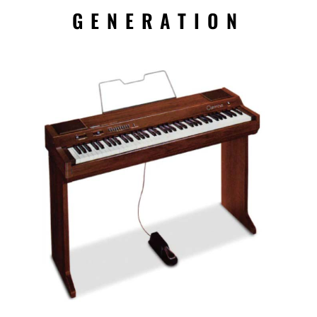
GENERATION