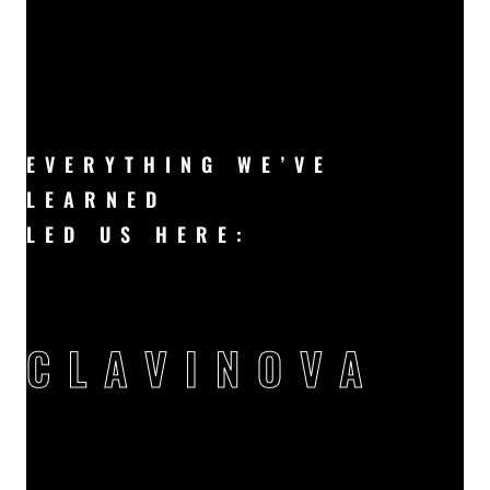
EVERYTHING WE’VE
LEARNED
LED US HERE: