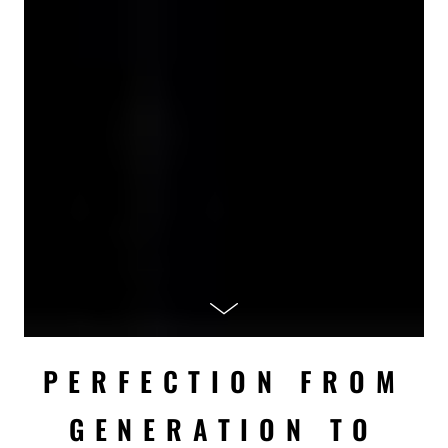
PERFECTION FROM
GENERATION TO