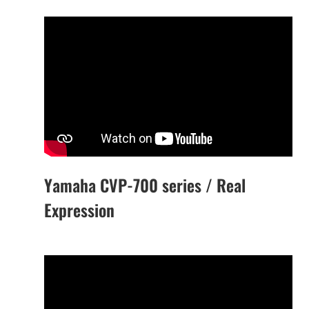
Yamaha CVP-700 series / Real
Expression