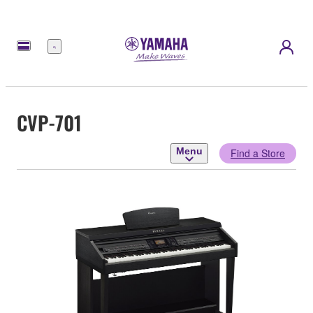
Menu
CVP-701
Menu
Find a Store