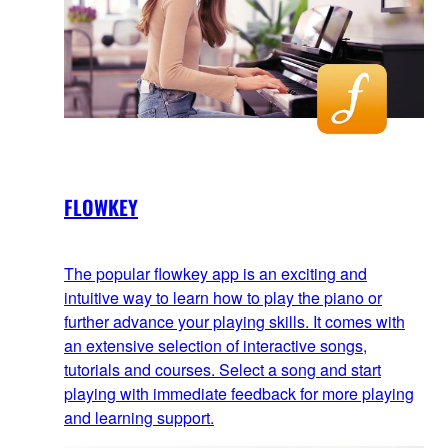
FLOWKEY
The popular flowkey app is an exciting and
intuitive way to learn how to play the piano or
further advance your playing skills. It comes with
an extensive selection of interactive songs,
tutorials and courses. Select a song and start
playing with immediate feedback for more playing
and learning support.