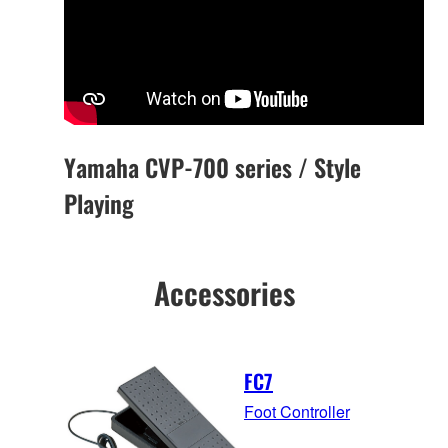
Yamaha CVP-700 series / Style
Playing
Accessories
FC7
Foot Controller