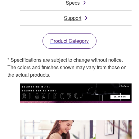
Specs
Support
Product Category
* Specifications are subject to change without notice.
The colors and finishes shown may vary from those on
the actual products.