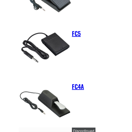
FC5
FC4A
Discontinued