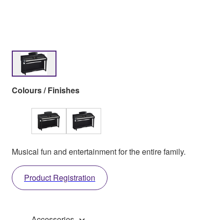
Colours / Finishes
Musical fun and entertainment for the entire family.
Product Registration
Accessories