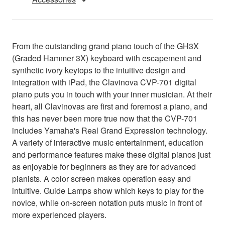
From the outstanding grand piano touch of the GH3X
(Graded Hammer 3X) keyboard with escapement and
synthetic ivory keytops to the intuitive design and
integration with iPad, the Clavinova CVP-701 digital
piano puts you in touch with your inner musician. At their
heart, all Clavinovas are first and foremost a piano, and
this has never been more true now that the CVP-701
includes Yamaha's Real Grand Expression technology.
A variety of interactive music entertainment, education
and performance features make these digital pianos just
as enjoyable for beginners as they are for advanced
pianists. A color screen makes operation easy and
intuitive. Guide Lamps show which keys to play for the
novice, while on-screen notation puts music in front of
more experienced players.