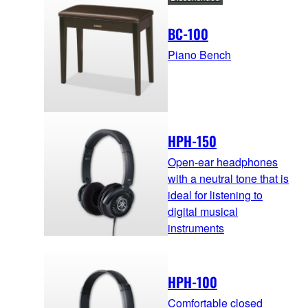
BC-100
Piano Bench
HPH-150
Open-ear headphones
with a neutral tone that is
ideal for listening to
digital musical
instruments
HPH-100
Comfortable closed