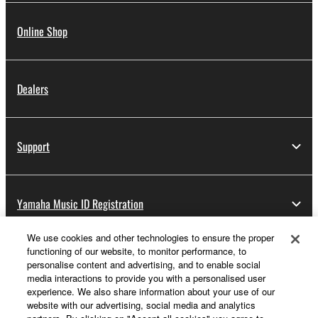
Online Shop
Dealers
Support
Yamaha Music ID Registration
We use cookies and other technologies to ensure the proper
functioning of our website, to monitor performance, to
About Yamaha
personalise content and advertising, and to enable social
media interactions to provide you with a personalised user
experience. We also share information about your use of our
website with our advertising, social media and analytics
UK and Ireland - English