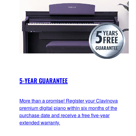
5-YEAR GUARANTEE
More than a promise! Register your Clavinova
premium digital piano within six months of the
purchase date and receive a free five-year
extended warranty.