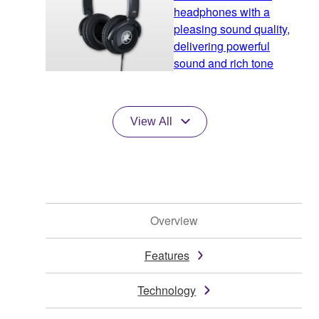
headphones with a
pleasing sound quality,
delivering powerful
sound and rich tone
View All
Overview
Features
Technology