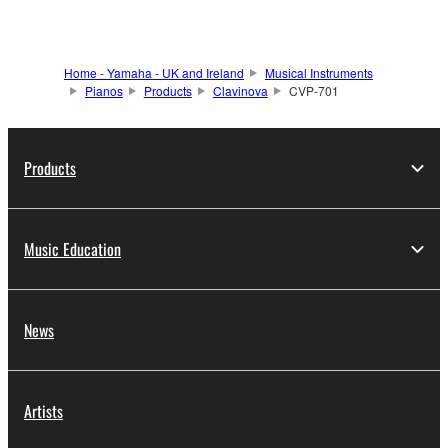
Home - Yamaha - UK and Ireland
Musical Instruments
Pianos
Products
Clavinova
CVP-701
Products
Music Education
News
Artists