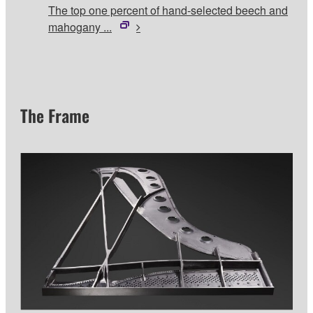
The top one percent of hand-selected beech and
mahogany ...
The Frame