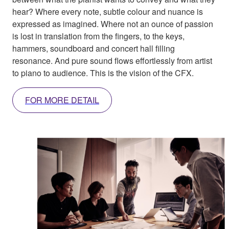
hear? Where every note, subtle colour and nuance is
expressed as imagined. Where not an ounce of passion
is lost in translation from the fingers, to the keys,
hammers, soundboard and concert hall filling
resonance. And pure sound flows effortlessly from artist
to piano to audience. This is the vision of the CFX.
FOR MORE DETAIL