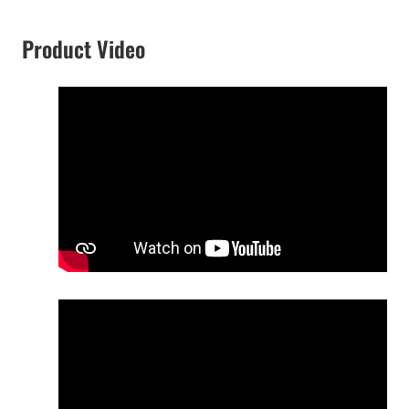
Product Video