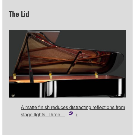
The Lid
A matte finish reduces distracting reflections from
stage lights. Three ...