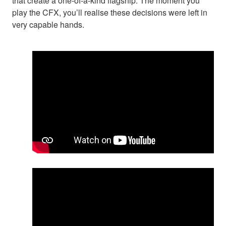
that create a one-of-a-kind flagship. The moment you
play the CFX, you’ll realise these decisions were left in
very capable hands.