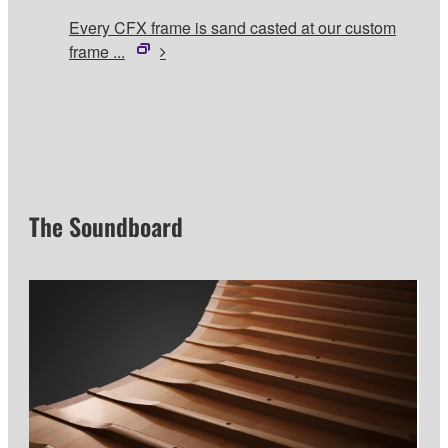
Every CFX frame is sand casted at our custom
frame ...
The Soundboard