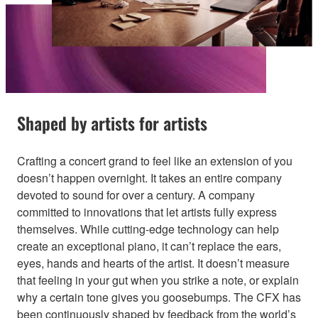
Shaped by artists for artists
Crafting a concert grand to feel like an extension of you
doesn’t happen overnight. It takes an entire company
devoted to sound for over a century. A company
committed to innovations that let artists fully express
themselves. While cutting-edge technology can help
create an exceptional piano, it can’t replace the ears,
eyes, hands and hearts of the artist. It doesn’t measure
that feeling in your gut when you strike a note, or explain
why a certain tone gives you goosebumps. The CFX has
been continuously shaped by feedback from the world’s