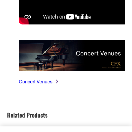
Concert Venues
Related Products
Discontinued