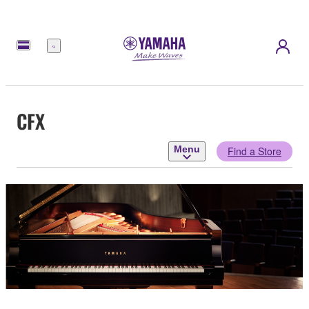
Menu
CFX
Menu
Find a Store