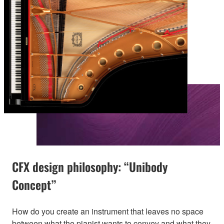
CFX design philosophy: “Unibody
Concept”
How do you create an instrument that leaves no space
between what the pianist wants to convey and what they