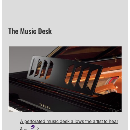
The Music Desk
A perforated music desk allows the artist to hear
a ...