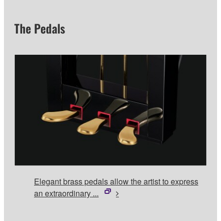
The Pedals
Elegant brass pedals allow the artist to express
an extraordinary ...