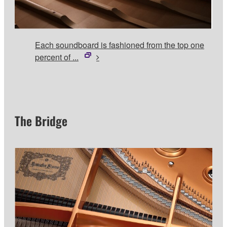
Each soundboard is fashioned from the top one
percent of ...
The Bridge