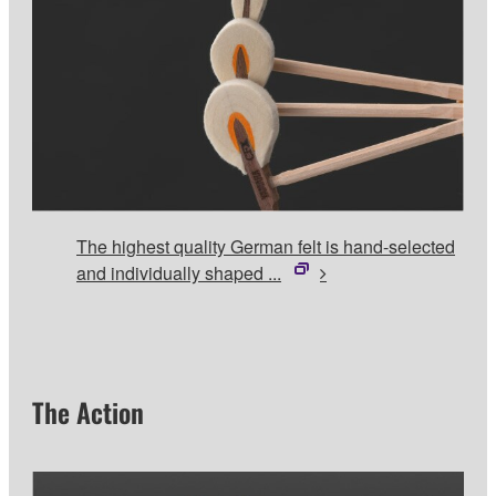
The highest quality German felt is hand-selected
and individually shaped ...
The Action