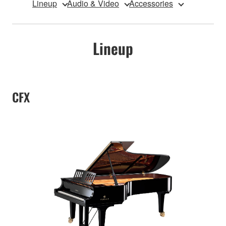
Lineup
Audio & Video
Accessories
Lineup
CFX