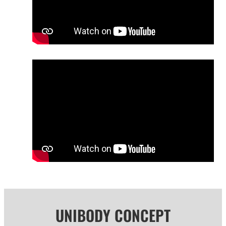
UNIBODY CONCEPT