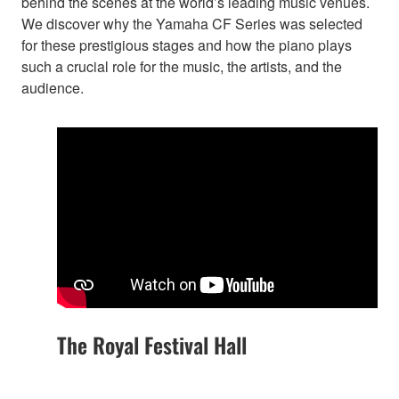
behind the scenes at the world’s leading music venues.
We discover why the Yamaha CF Series was selected
for these prestigious stages and how the piano plays
such a crucial role for the music, the artists, and the
audience.
The Royal Festival Hall