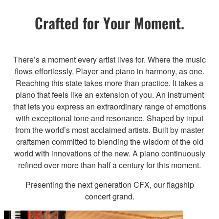
Crafted for Your Moment.
There’s a moment every artist lives for. Where the music
flows effortlessly. Player and piano in harmony, as one.
Reaching this state takes more than practice. It takes a
piano that feels like an extension of you. An instrument
that lets you express an extraordinary range of emotions
with exceptional tone and resonance. Shaped by input
from the world’s most acclaimed artists. Built by master
craftsmen committed to blending the wisdom of the old
world with innovations of the new. A piano continuously
refined over more than half a century for this moment.
Presenting the next generation CFX, our flagship
concert grand.