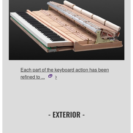
Each part of the keyboard action has been
refined to ...
- EXTERIOR -