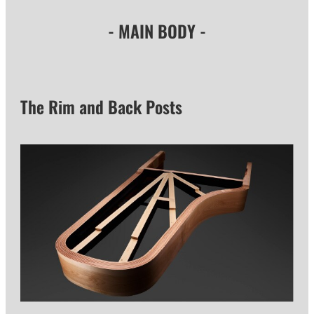
- MAIN BODY -
The Rim and Back Posts