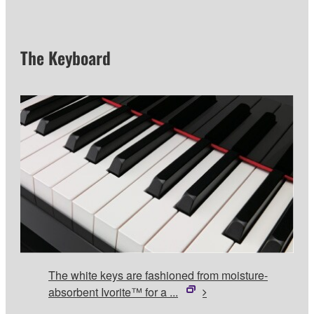
The Keyboard
The white keys are fashioned from moisture-
absorbent Ivorite™ for a ...