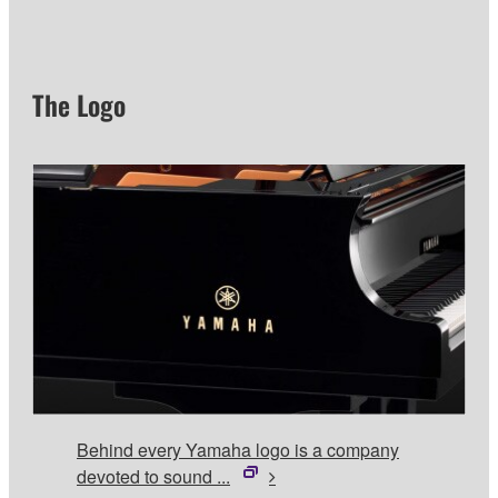
The Logo
Behind every Yamaha logo is a company
devoted to sound ...