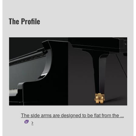
The Profile
The side arms are designed to be flat from the ...