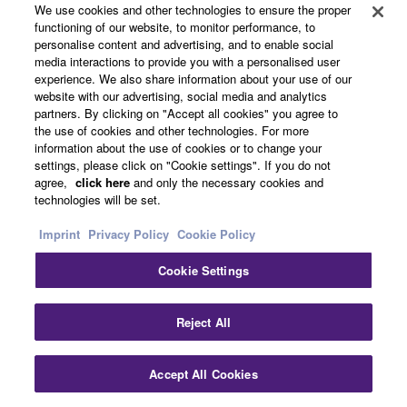
We use cookies and other technologies to ensure the proper
functioning of our website, to monitor performance, to
CFX (2010)
personalise content and advertising, and to enable social
media interactions to provide you with a personalised user
The nine-foot CFX is a
experience. We also share information about your use of our
full size concert grand
website with our advertising, social media and analytics
partners. By clicking on "Accept all cookies" you agree to
piano characterized by a
the use of cookies and other technologies. For more
powerful bass, a wide
information about the use of cookies or to change your
palette of tonal colors,
settings, please click on "Cookie settings". If you do not
and the ability to create
agree,
click here
and only the necessary cookies and
technologies will be set.
the subtlest musical
expression. The sound is
Imprint
Privacy Policy
Cookie Policy
rich yet clear in all
registers, and can be
Cookie Settings
heard over the sound of a
symphony orchestra,
Reject All
even in very large
concert halls.
Accept All Cookies