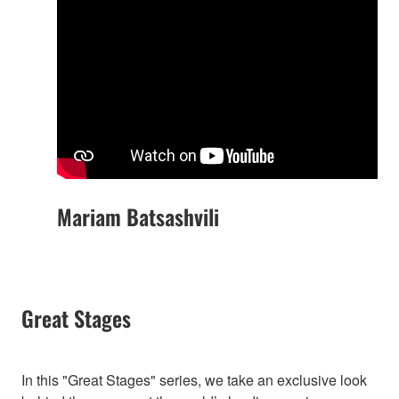
Mariam Batsashvili
Great Stages
In this "Great Stages" series, we take an exclusive look