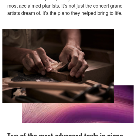
most acclaimed pianists. It’s not just the concert grand
artists dream of. It’s the piano they helped bring to life.
Two of the most advanced tools in piano