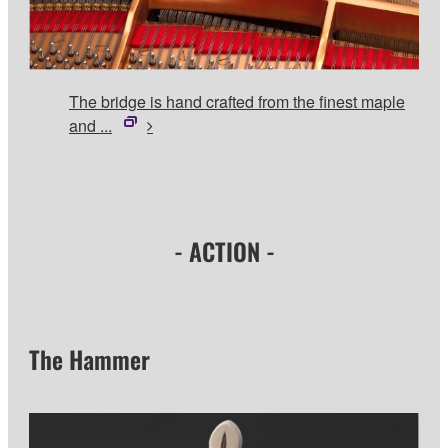
The bridge is hand crafted from the finest maple
and ...
- ACTION -
The Hammer