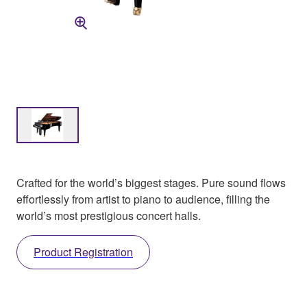
Crafted for the world’s biggest stages. Pure sound flows
effortlessly from artist to piano to audience, filling the
world’s most prestigious concert halls.
Product Registration