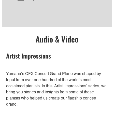
Audio & Video
Artist Impressions
Yamaha’s CFX Concert Grand Piano was shaped by
input from over one hundred of the world’s most
acclaimed pianists. In this ‘Artist Impressions’ series, we
bring you stories and insights from some of those
pianists who helped us create our flagship concert
grand.