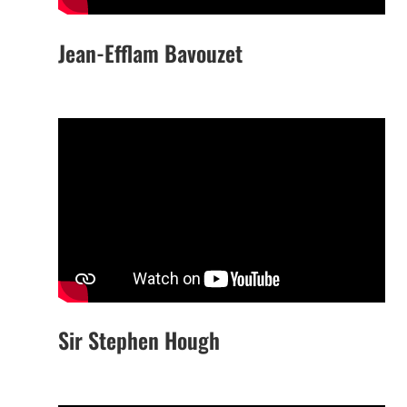
Jean-Efflam Bavouzet
Sir Stephen Hough