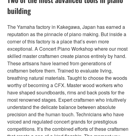
building
The Yamaha factory in Kakegawa, Japan has earned a
reputation as the pinnacle of piano making. But inside a
corner of this factory is a place that’s even more
exceptional. A Concert Piano Workshop where our most
skilled master craftsmen create pianos entirely by hand.
These artisans have learned from generations of
craftsmen before them. Trained to evaluate living,
breathing natural materials. Taught to choose the woods
worthy of becoming a CFX. Master wood workers who
have shaped soundboards, rims and back posts for the
most renowned stages. Expert craftsmen who intuitively
understand the delicate balance between absolute
precision and the human touch. Technicians who have
voiced and regulated concert grands for prestigious
competitions. It’s the combined efforts of these craftsmen