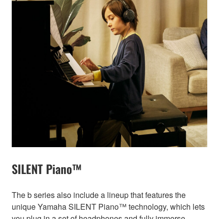
SILENT Piano™
The b series also include a lineup that features the
unique Yamaha SILENT Piano™ technology, which lets
you plug in a set of headphones and fully immerse