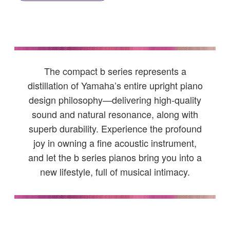
The compact b series represents a
distillation of Yamaha’s entire upright piano
design philosophy—delivering high-quality
sound and natural resonance, along with
superb durability. Experience the profound
joy in owning a fine acoustic instrument,
and let the b series pianos bring you into a
new lifestyle, full of musical intimacy.