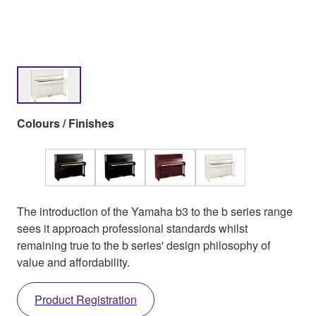
Colours / Finishes
The introduction of the Yamaha b3 to the b series range
sees it approach professional standards whilst
remaining true to the b series' design philosophy of
value and affordability.
Product Registration