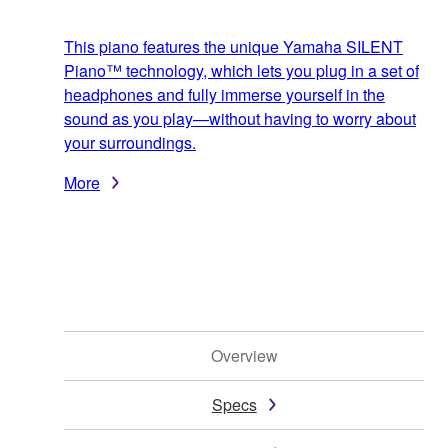
This piano features the unique Yamaha SILENT
Piano™ technology, which lets you plug in a set of
headphones and fully immerse yourself in the
sound as you play—without having to worry about
your surroundings.
More
Overview
Specs