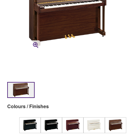
Colours / Finishes