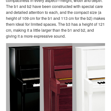
compactness in every aspect—height, width and depth.
The b1 and b2 have been constructed with special care
and detailed attention to each, and the compact size (a
height of 109 cm for the b1 and 113 cm for the b2) makes
them ideal for limited spaces. The b3 has a height of 121
cm, making it a little larger than the b1 and b2, and
giving it a more expressive sound.