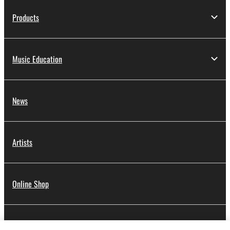
Products
Music Education
News
Artists
Online Shop
Dealers