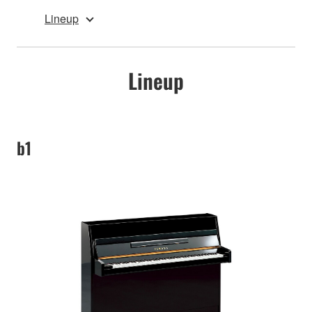
Lineup
Lineup
b1