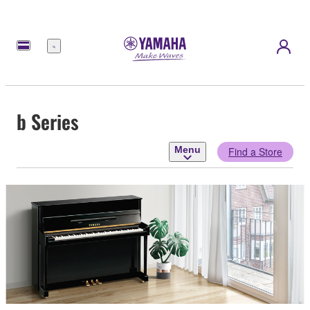
Menu
b Series
Menu
Find a Store