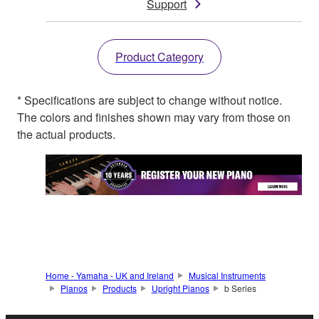
Support
Product Category
* Specifications are subject to change without notice.
The colors and finishes shown may vary from those on
the actual products.
Home - Yamaha - UK and Ireland
Musical Instruments
Pianos
Products
Upright Pianos
b Series