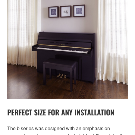
PERFECT SIZE FOR ANY INSTALLATION
The b series was designed with an emphasis on