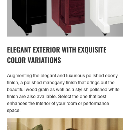
ELEGANT EXTERIOR WITH EXQUISITE
COLOR VARIATIONS
Augmenting the elegant and luxurious polished ebony
finish, a polished mahogany finish that brings out the
beautiful wood grain as well as a stylish polished white
finish are also available. Select the one that best
enhances the interior of your room or performance
space.