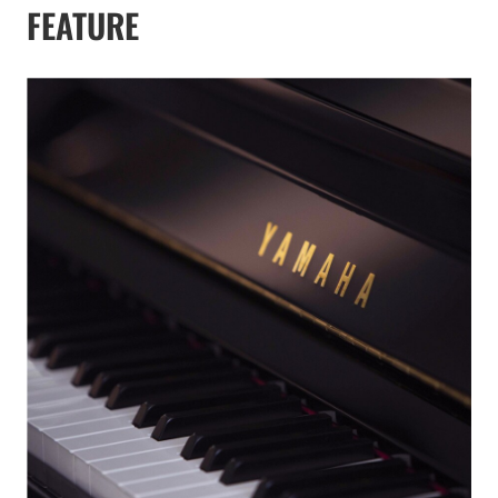
FEATURE