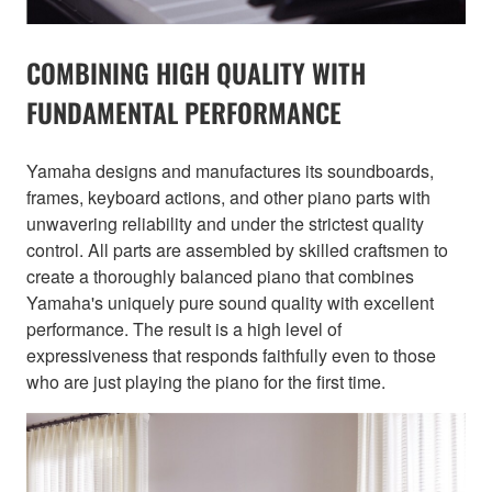
COMBINING HIGH QUALITY WITH
FUNDAMENTAL PERFORMANCE
Yamaha designs and manufactures its soundboards,
frames, keyboard actions, and other piano parts with
unwavering reliability and under the strictest quality
control. All parts are assembled by skilled craftsmen to
create a thoroughly balanced piano that combines
Yamaha's uniquely pure sound quality with excellent
performance. The result is a high level of
expressiveness that responds faithfully even to those
who are just playing the piano for the first time.