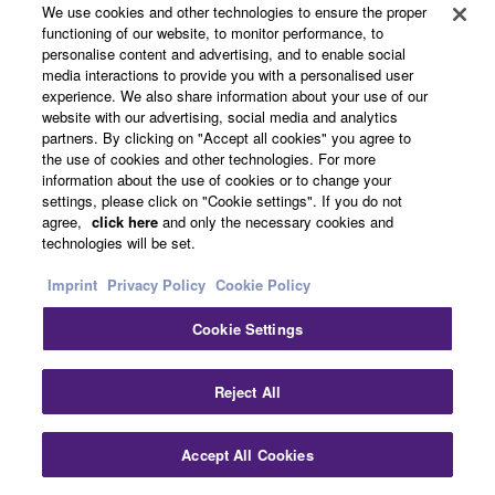
We use cookies and other technologies to ensure the proper
functioning of our website, to monitor performance, to
personalise content and advertising, and to enable social
media interactions to provide you with a personalised user
Support
experience. We also share information about your use of our
website with our advertising, social media and analytics
partners. By clicking on "Accept all cookies" you agree to
the use of cookies and other technologies. For more
Yamaha Music ID Registration
information about the use of cookies or to change your
settings, please click on "Cookie settings". If you do not
agree,
click here
and only the necessary cookies and
technologies will be set.
About Yamaha
Imprint
Privacy Policy
Cookie Policy
Cookie Settings
UK and Ireland - English
Business
Reject All
Accept All Cookies