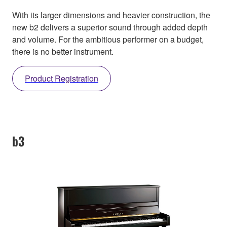
With its larger dimensions and heavier construction, the
new b2 delivers a superior sound through added depth
and volume. For the ambitious performer on a budget,
there is no better instrument.
Product Registration
b3