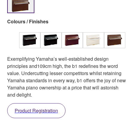
Colours / Finishes
Exemplifying Yamaha’s well-established design
principles and109cm high, the b1 redefines the word
value. Undercutting lesser competitors whilst retaining
Yamaha standards in every way, b1 offers the joy of new
Yamaha piano ownership at a price that will astonish
and delight.
Product Registration