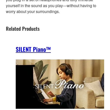
yourself in the sound as you play—without having to
worry about your surroundings.
Related Products
SILENT Piano™