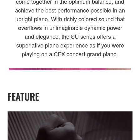
come together in the optimum balance, and
achieve the best performance possible in an
upright piano. With richly colored sound that
overflows in unimaginable dynamic power
and elegance, the SU series offers a
superlative piano experience as if you were
playing on a CFX concert grand piano.
FEATURE