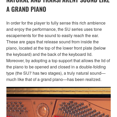
A GRAND PIANO
In order for the player to fully sense this rich ambience
and enjoy the performance, the SU series uses tone
escapements for the sound to easily reach the ear.
These are gaps that release sound from inside the
piano, located at the top of the lower front plate (below
the keyboard) and the back of the keyboard lid.
Moreover, by adopting a top support that allows the lid of
the piano to be opened and closed in a double-folding
type (the SU7 has two stages), a truly natural sound—
much like that of a grand piano—has been realized.