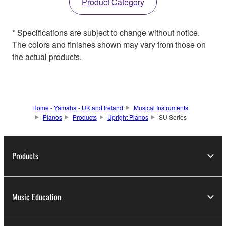
Product Category
* Specifications are subject to change without notice.
The colors and finishes shown may vary from those on
the actual products.
Home - Yamaha - UK and Ireland
Musical Instruments
Pianos
Products
Upright Pianos
SU Series
Products
Music Education