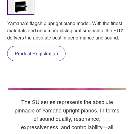
Yamaha’s flagship upright piano model. With the finest
materials and uncompromising craftsmanship, the SU7
delivers the absolute best in performance and sound.
Product Registration
The SU series represents the absolute
pinnacle of Yamaha upright pianos. In terms
of sound quality, resonance,
expressiveness, and controllability—all