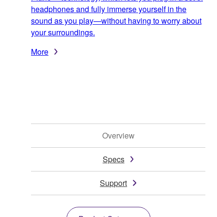
headphones and fully immerse yourself in the
sound as you play—without having to worry about
your surroundings.
More
Overview
Specs
Support