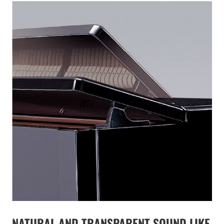
NATURAL AND TRANSPARENT SOUND LIKE