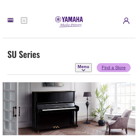
Menu
SU Series
Menu
Find a Store