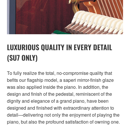
LUXURIOUS QUALITY IN EVERY DETAIL
(SU7 ONLY)
To fully realize the total, no-compromise quality that
befits our flagship model, a saperi mirror-finish glaze
was also applied inside the piano. In addition, the
design and finish of the pedestal, reminiscent of the
dignity and elegance of a grand piano, have been
designed and finished with extraordinary attention to
detail—delivering not only the enjoyment of playing the
piano, but also the profound satisfaction of owning one.