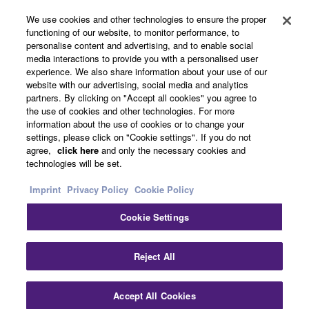
We use cookies and other technologies to ensure the proper
functioning of our website, to monitor performance, to
About Yamaha
personalise content and advertising, and to enable social
media interactions to provide you with a personalised user
experience. We also share information about your use of our
website with our advertising, social media and analytics
UK and Ireland - English
partners. By clicking on "Accept all cookies" you agree to
the use of cookies and other technologies. For more
Business
information about the use of cookies or to change your
settings, please click on "Cookie settings". If you do not
agree,
click here
and only the necessary cookies and
technologies will be set.
Imprint
Privacy Policy
Cookie Policy
Cookie Settings
Contact Us
Terms of Use
Privacy Policy
Cookie Policy
Reject All
Imprint
Accept All Cookies
© Yamaha Corporation.