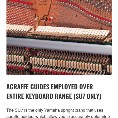
AGRAFFE GUIDES EMPLOYED OVER
ENTIRE KEYBOARD RANGE (SU7 ONLY)
The SU7 is the only Yamaha upright piano that uses
agraffe guides, which allow you to accurately determine