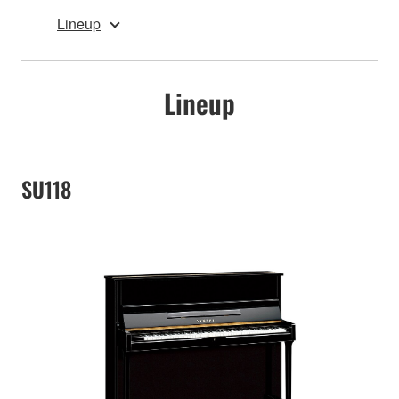
Lineup
Lineup
SU118