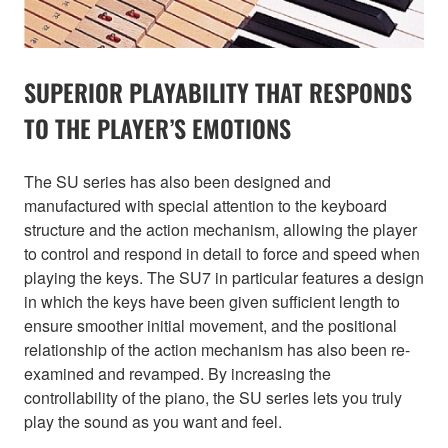
SUPERIOR PLAYABILITY THAT RESPONDS
TO THE PLAYER’S EMOTIONS
The SU series has also been designed and
manufactured with special attention to the keyboard
structure and the action mechanism, allowing the player
to control and respond in detail to force and speed when
playing the keys. The SU7 in particular features a design
in which the keys have been given sufficient length to
ensure smoother initial movement, and the positional
relationship of the action mechanism has also been re-
examined and revamped. By increasing the
controllability of the piano, the SU series lets you truly
play the sound as you want and feel.