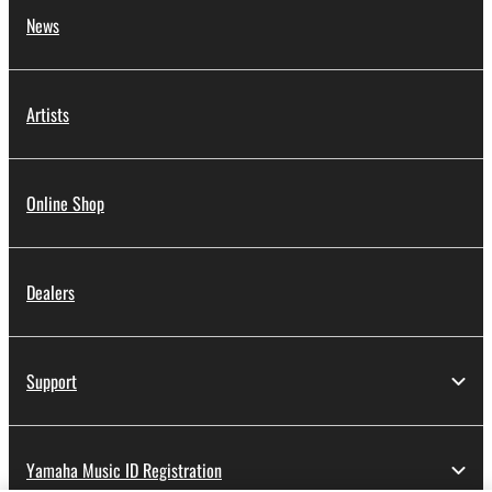
News
Artists
Online Shop
Dealers
Support
Yamaha Music ID Registration