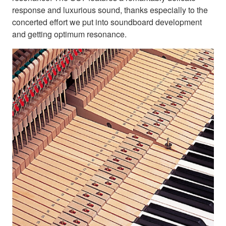
response and luxurious sound, thanks especially to the
concerted effort we put into soundboard development
and getting optimum resonance.