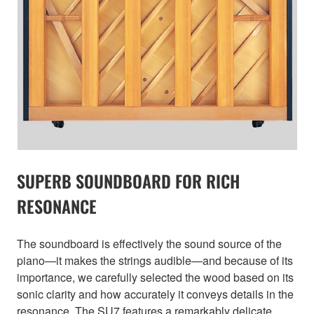
SUPERB SOUNDBOARD FOR RICH
RESONANCE
The soundboard is effectively the sound source of the
piano—it makes the strings audible—and because of its
importance, we carefully selected the wood based on its
sonic clarity and how accurately it conveys details in the
resonance. The SU7 features a remarkably delicate