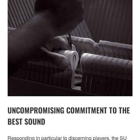
UNCOMPROMISING COMMITMENT TO THE
BEST SOUND
Responding in particular to discerning players, the SU