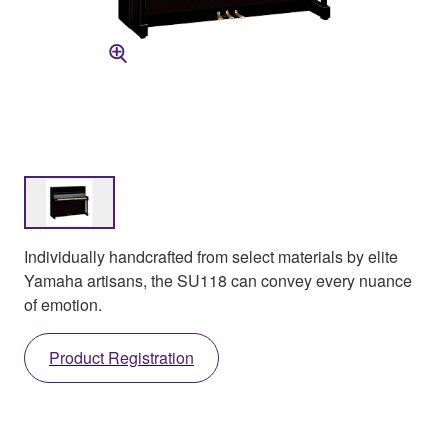
Individually handcrafted from select materials by elite
Yamaha artisans, the SU118 can convey every nuance
of emotion.
Product Registration