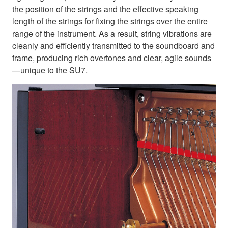
the position of the strings and the effective speaking
length of the strings for fixing the strings over the entire
range of the instrument. As a result, string vibrations are
cleanly and efficiently transmitted to the soundboard and
frame, producing rich overtones and clear, agile sounds
—unique to the SU7.