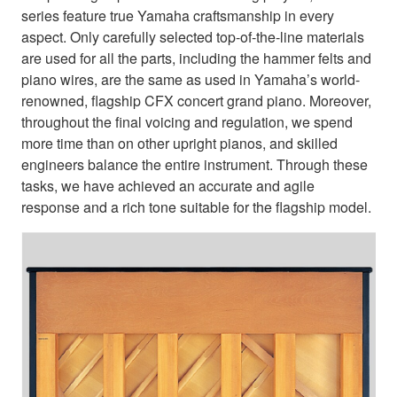
series feature true Yamaha craftsmanship in every
aspect. Only carefully selected top-of-the-line materials
are used for all the parts, including the hammer felts and
piano wires, are the same as used in Yamaha’s world-
renowned, flagship CFX concert grand piano. Moreover,
throughout the final voicing and regulation, we spend
more time than on other upright pianos, and skilled
engineers balance the entire instrument. Through these
tasks, we have achieved an accurate and agile
response and a rich tone suitable for the flagship model.