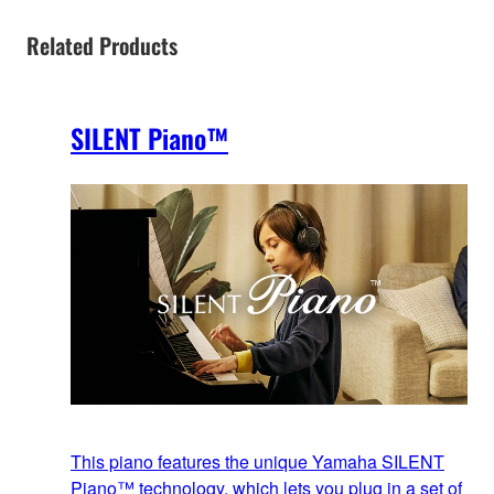
Related Products
SILENT Piano™
This piano features the unique Yamaha SILENT
Piano™ technology, which lets you plug in a set of