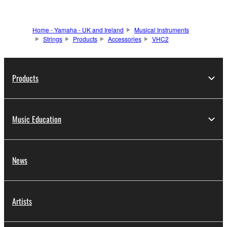
Home - Yamaha - UK and Ireland
Musical Instruments
Strings
Products
Accessories
VHC2
Products
Music Education
News
Artists