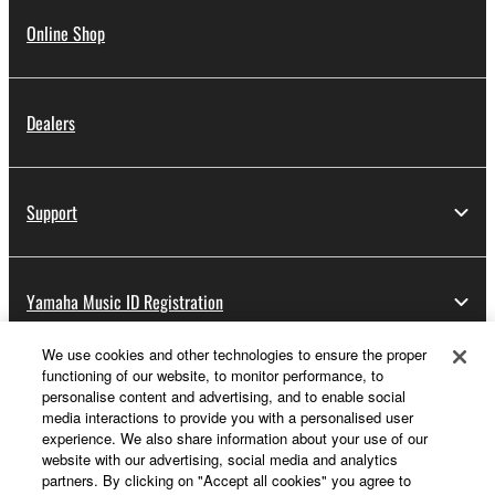
Online Shop
Dealers
Support
Yamaha Music ID Registration
We use cookies and other technologies to ensure the proper
functioning of our website, to monitor performance, to
About Yamaha
personalise content and advertising, and to enable social
media interactions to provide you with a personalised user
experience. We also share information about your use of our
website with our advertising, social media and analytics
UK and Ireland - English
partners. By clicking on "Accept all cookies" you agree to