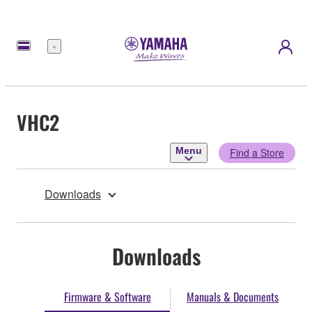
Menu
VHC2
Menu
Find a Store
Downloads
Downloads
Firmware & Software
Manuals & Documents