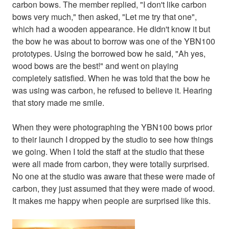
carbon bows. The member replied, "I don't like carbon
bows very much," then asked, "Let me try that one",
which had a wooden appearance. He didn't know it but
the bow he was about to borrow was one of the YBN100
prototypes. Using the borrowed bow he said, "Ah yes,
wood bows are the best!" and went on playing
completely satisfied. When he was told that the bow he
was using was carbon, he refused to believe it. Hearing
that story made me smile.
When they were photographing the YBN100 bows prior
to their launch I dropped by the studio to see how things
we going. When I told the staff at the studio that these
were all made from carbon, they were totally surprised.
No one at the studio was aware that these were made of
carbon, they just assumed that they were made of wood.
It makes me happy when people are surprised like this.