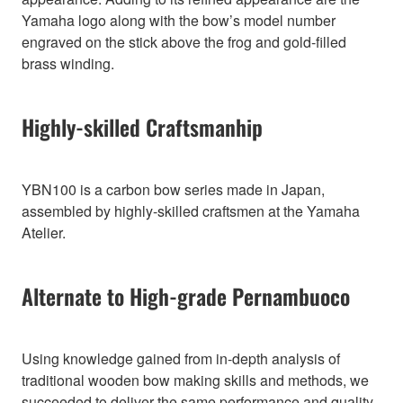
Yamaha logo along with the bow’s model number
engraved on the stick above the frog and gold-filled
brass winding.
Highly-skilled Craftsmanhip
YBN100 is a carbon bow series made in Japan,
assembled by highly-skilled craftsmen at the Yamaha
Atelier.
Alternate to High-grade Pernambuoco
Using knowledge gained from in-depth analysis of
traditional wooden bow making skills and methods, we
succeeded to deliver the same performance and quality