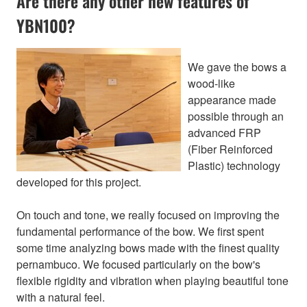
Are there any other new features of
YBN100?
We gave the bows a
wood-like
appearance made
possible through an
advanced FRP
(Fiber Reinforced
Plastic) technology
developed for this project.
On touch and tone, we really focused on improving the
fundamental performance of the bow. We first spent
some time analyzing bows made with the finest quality
pernambuco. We focused particularly on the bow's
flexible rigidity and vibration when playing beautiful tone
with a natural feel.