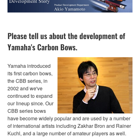
Please tell us about the development of
Yamaha's Carbon Bows.
Yamaha introduced
its first carbon bows,
the CBB series, in
2002 and we've
continued to expand
our lineup since. Our
CBB series bows
have become widely popular and are used by a number
of international artists including Zakhar Bron and Rainer
Kuchl, and a large number of amateur players as well.