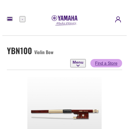
Menu
YBN100
Violin Bow
Menu
Find a Store