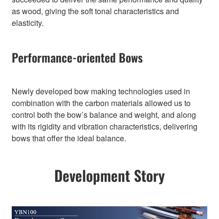
as wood, giving the soft tonal characteristics and
elasticity.
Performance-oriented Bows
Newly developed bow making technologies used in
combination with the carbon materials allowed us to
control both the bow’s balance and weight, and along
with its rigidity and vibration characteristics, delivering
bows that offer the ideal balance.
Development Story