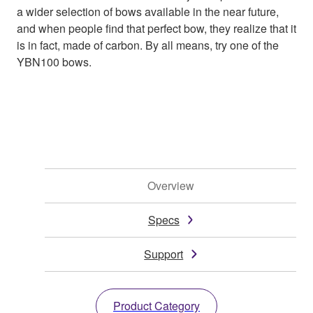
a wider selection of bows available in the near future,
and when people find that perfect bow, they realize that it
is in fact, made of carbon. By all means, try one of the
YBN100 bows.
Overview
Specs
Support
Product Category