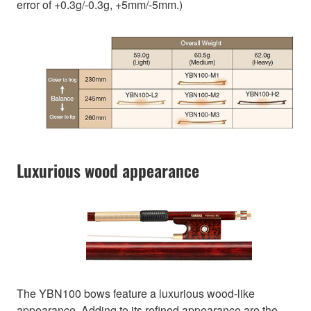
error of +0.3g/-0.3g, +5mm/-5mm.)
Luxurious wood appearance
The YBN100 bows feature a luxurious wood-like
appearance. Adding to its refined appearance are the