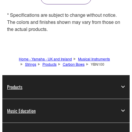
* Specifications are subject to change without notice.
The colors and finishes shown may vary from those on
the actual products.
Home - Yamaha - UK and Ireland
Musical Instruments
Strings
Products
Carbon Bows
YBN100
Products
Music Education