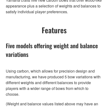
Yamaha crafts five new carbon bows that offer wood-like
appearance plus a selection of weights and balances to
satisfy individual player preferences.
Features
Five models offering weight and balance
variations
Using carbon, which allows for precision design and
manufacturing, we have produced 5 bow variations with
different weights and different balances to provide
players with a wider range of bows from which to
choose.
(Weight and balance values listed above may have an