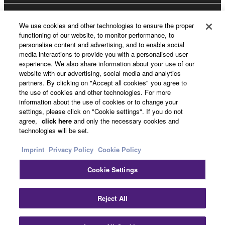
About Yamaha
We use cookies and other technologies to ensure the proper
functioning of our website, to monitor performance, to
personalise content and advertising, and to enable social
media interactions to provide you with a personalised user
UK and Ireland - English
experience. We also share information about your use of our
website with our advertising, social media and analytics
Business
partners. By clicking on "Accept all cookies" you agree to
the use of cookies and other technologies. For more
information about the use of cookies or to change your
settings, please click on "Cookie settings". If you do not
agree,
click here
and only the necessary cookies and
technologies will be set.
Imprint
Privacy Policy
Cookie Policy
Cookie Settings
Contact Us
Terms of Use
Privacy Policy
Cookie Policy
Imprint
Reject All
© Yamaha Corporation.