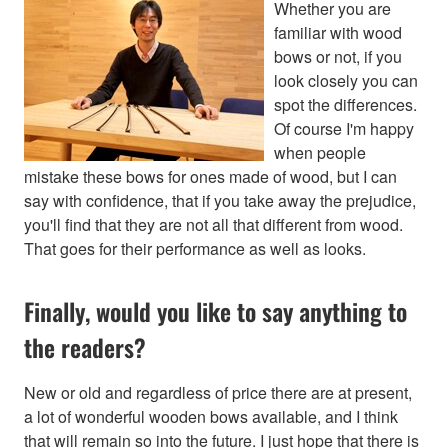
Whether you are
familiar with wood
bows or not, if you
look closely you can
spot the differences.
Of course I'm happy
when people
mistake these bows for ones made of wood, but I can
say with confidence, that if you take away the prejudice,
you'll find that they are not all that different from wood.
That goes for their performance as well as looks.
Finally, would you like to say anything to
the readers?
New or old and regardless of price there are at present,
a lot of wonderful wooden bows available, and I think
that will remain so into the future. I just hope that there is