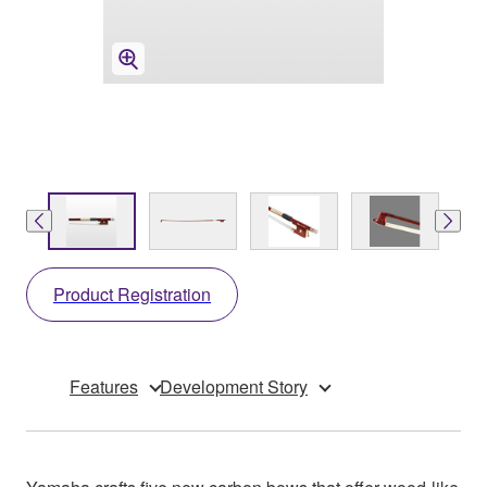
Product Registration
Features
Development Story