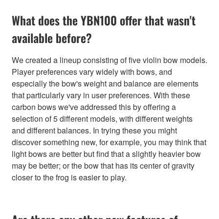
What does the YBN100 offer that wasn't
available before?
We created a lineup consisting of five violin bow models.
Player preferences vary widely with bows, and
especially the bow's weight and balance are elements
that particularly vary in user preferences. With these
carbon bows we've addressed this by offering a
selection of 5 different models, with different weights
and different balances. In trying these you might
discover something new, for example, you may think that
light bows are better but find that a slightly heavier bow
may be better; or the bow that has its center of gravity
closer to the frog is easier to play.