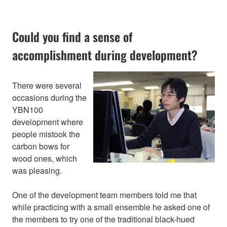
Could you find a sense of
accomplishment during development?
There were several
occasions during the
YBN100
development where
people mistook the
carbon bows for
wood ones, which
was pleasing.
One of the development team members told me that
while practicing with a small ensemble he asked one of
the members to try one of the traditional black-hued