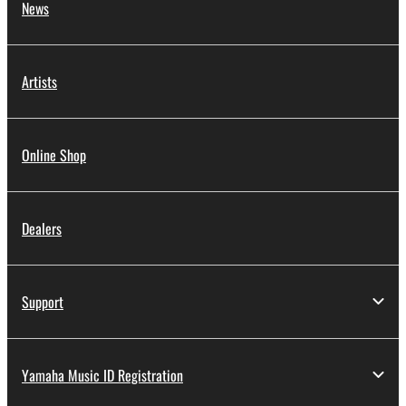
News
Artists
Online Shop
Dealers
Support
Yamaha Music ID Registration