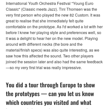
International Youth Orchestra Festival "Young Euro
Classic" (Classic meets Jazz). Tini Thomsen was the
very first person who played the new 82 Custom. It was
great to realise that she immediately felt quite
comfortable on the prototype. As I'd worked a lot with her
before I knew her playing style and preferences well, so
it was a delight to hear her on the new model. Playing
around with different necks (the bore and the
material/finish specs) was also quite interesting, as we
saw how this affected the sound. Two other players
joined the session later and also had the same feedback
—so my very first trial was really impressive.
You did a tour through Europe to show
the prototypes — can you let us know
which countries you visited and what