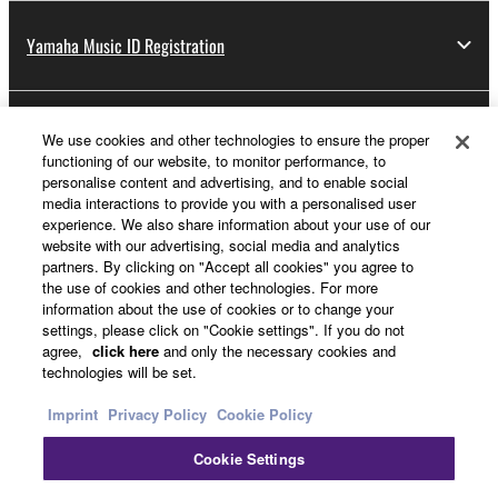
Yamaha Music ID Registration
About Yamaha
We use cookies and other technologies to ensure the proper
functioning of our website, to monitor performance, to
personalise content and advertising, and to enable social
media interactions to provide you with a personalised user
UK and Ireland - English
experience. We also share information about your use of our
website with our advertising, social media and analytics
Business
partners. By clicking on "Accept all cookies" you agree to
the use of cookies and other technologies. For more
information about the use of cookies or to change your
settings, please click on "Cookie settings". If you do not
agree,
click here
and only the necessary cookies and
technologies will be set.
Imprint
Privacy Policy
Cookie Policy
Cookie Settings
Contact Us
Terms of Use
Privacy Policy
Cookie Policy