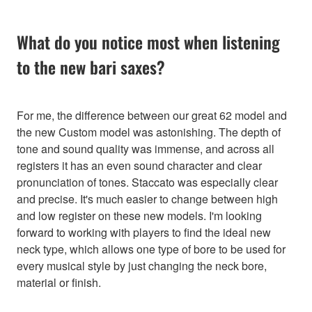
What do you notice most when listening
to the new bari saxes?
For me, the difference between our great 62 model and
the new Custom model was astonishing. The depth of
tone and sound quality was immense, and across all
registers it has an even sound character and clear
pronunciation of tones. Staccato was especially clear
and precise. It's much easier to change between high
and low register on these new models. I'm looking
forward to working with players to find the ideal new
neck type, which allows one type of bore to be used for
every musical style by just changing the neck bore,
material or finish.