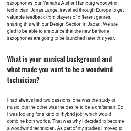
saxophones, our Yamaha Atelier Hamburg woodwind
technician, Jonas Lange, travelled through Europe to get
valuable feedback from players of different genres,
sharing this with our Design Section in Japan. We are
glad to be able to announce that the new baritone
saxophones are going to be launched later this year.
What is your musical background and
what made you want to be a woodwind
technician?
I had always had two passions: one was the study of
music, but the other was the desire to be a craftsman. So
I was looking for a kind of “hybrid job” which would
combine both worlds. That was why I decided to become
a woodwind technician. As part of my studies I moved to