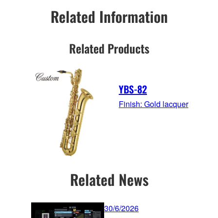
Related Information
Related Products
YBS-82
Finish: Gold lacquer
Related News
30/6/2026