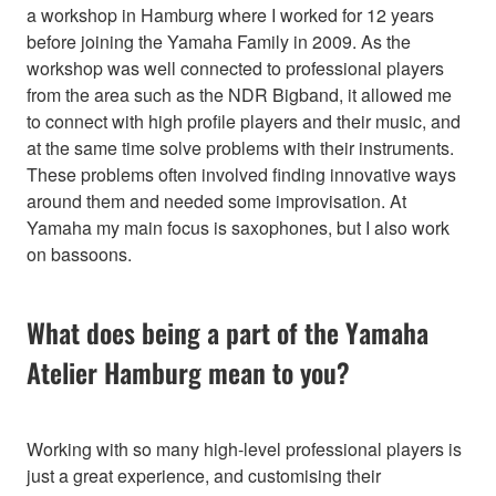
a workshop in Hamburg where I worked for 12 years
before joining the Yamaha Family in 2009. As the
workshop was well connected to professional players
from the area such as the NDR Bigband, it allowed me
to connect with high profile players and their music, and
at the same time solve problems with their instruments.
These problems often involved finding innovative ways
around them and needed some improvisation. At
Yamaha my main focus is saxophones, but I also work
on bassoons.
What does being a part of the Yamaha
Atelier Hamburg mean to you?
Working with so many high-level professional players is
just a great experience, and customising their