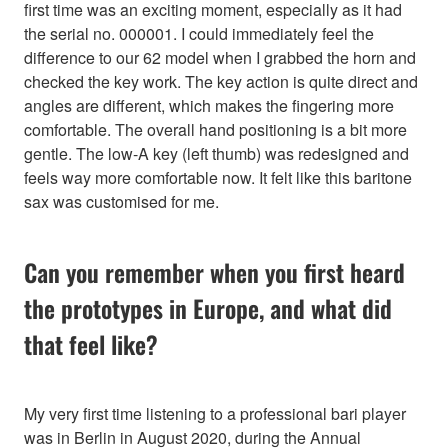
first time was an exciting moment, especially as it had
the serial no. 000001. I could immediately feel the
difference to our 62 model when I grabbed the horn and
checked the key work. The key action is quite direct and
angles are different, which makes the fingering more
comfortable. The overall hand positioning is a bit more
gentle. The low-A key (left thumb) was redesigned and
feels way more comfortable now. It felt like this baritone
sax was customised for me.
Can you remember when you first heard
the prototypes in Europe, and what did
that feel like?
My very first time listening to a professional bari player
was in Berlin in August 2020, during the Annual