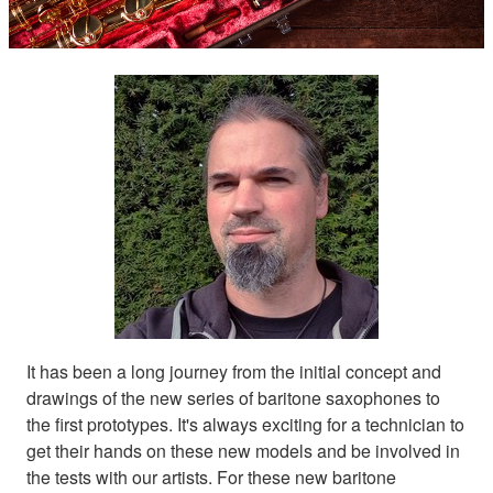
It has been a long journey from the initial concept and
drawings of the new series of baritone saxophones to
the first prototypes. It's always exciting for a technician to
get their hands on these new models and be involved in
the tests with our artists. For these new baritone