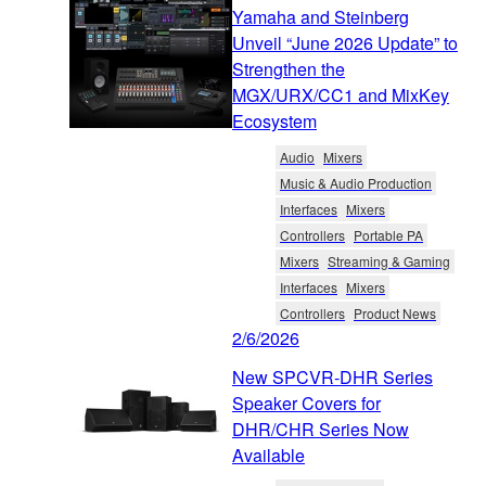
Yamaha and Steinberg
Unveil “June 2026 Update” to
Strengthen the
MGX/URX/CC1 and MixKey
Ecosystem
Audio
Mixers
Music & Audio Production
Interfaces
Mixers
Controllers
Portable PA
Mixers
Streaming & Gaming
Interfaces
Mixers
Controllers
Product News
2/6/2026
New SPCVR-DHR Series
Speaker Covers for
DHR/CHR Series Now
Available