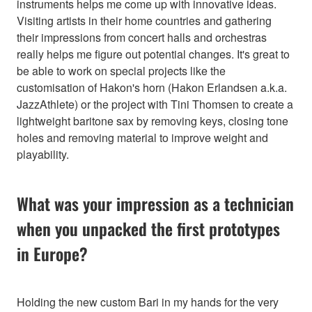
instruments helps me come up with innovative ideas.
Visiting artists in their home countries and gathering
their impressions from concert halls and orchestras
really helps me figure out potential changes. It's great to
be able to work on special projects like the
customisation of Hakon's horn (Hakon Erlandsen a.k.a.
JazzAthlete) or the project with Tini Thomsen to create a
lightweight baritone sax by removing keys, closing tone
holes and removing material to improve weight and
playability.
What was your impression as a technician
when you unpacked the first prototypes
in Europe?
Holding the new custom Bari in my hands for the very