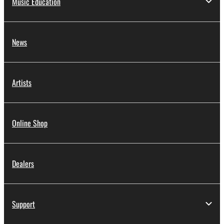
Music Education
News
Artists
Online Shop
Dealers
Support