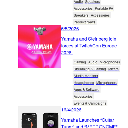
Audio
Speakers
Accessories
Portable PA
Speakers
Accessories
Product News
5/5/2026
Yamaha and Steinberg join
forces at TwitchCon Europe
2026!
Gaming
Audio
Microphones
Streaming & Gaming
Mixers
Studio Monitors
Headphones
Microphones
Apps & Software
Accessories
Events & Campaigns
16/4/2026
Yamaha Launches “Guitar
Tuner” and “METRONOME”