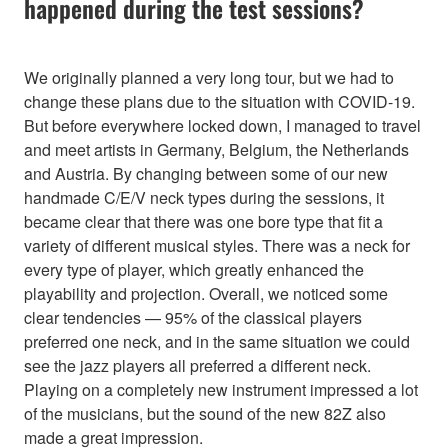
happened during the test sessions?
We originally planned a very long tour, but we had to
change these plans due to the situation with COVID-19.
But before everywhere locked down, I managed to travel
and meet artists in Germany, Belgium, the Netherlands
and Austria. By changing between some of our new
handmade C/E/V neck types during the sessions, it
became clear that there was one bore type that fit a
variety of different musical styles. There was a neck for
every type of player, which greatly enhanced the
playability and projection. Overall, we noticed some
clear tendencies — 95% of the classical players
preferred one neck, and in the same situation we could
see the jazz players all preferred a different neck.
Playing on a completely new instrument impressed a lot
of the musicians, but the sound of the new 82Z also
made a great impression.