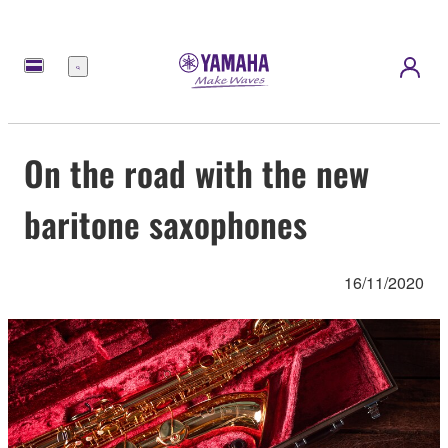
Menu
On the road with the new
baritone saxophones
16/11/2020