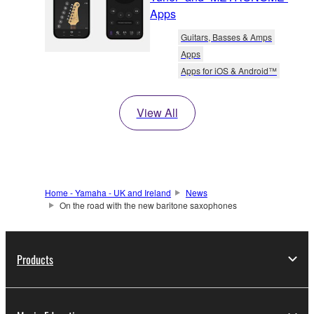
Apps
Guitars, Basses & Amps
Apps
Apps for iOS & Android™
View All
Home - Yamaha - UK and Ireland
News
On the road with the new baritone saxophones
Products