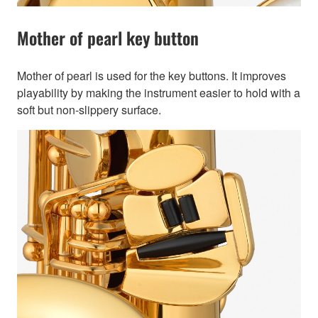
Mother of pearl key button
Mother of pearl is used for the key buttons. It improves
playability by making the instrument easier to hold with a
soft but non-slippery surface.