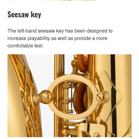
Seesaw key
The left-hand seesaw key has been designed to
increase playability as well as provide a more
comfortable feel.