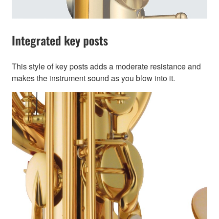
Integrated key posts
This style of key posts adds a moderate resistance and
makes the instrument sound as you blow into it.