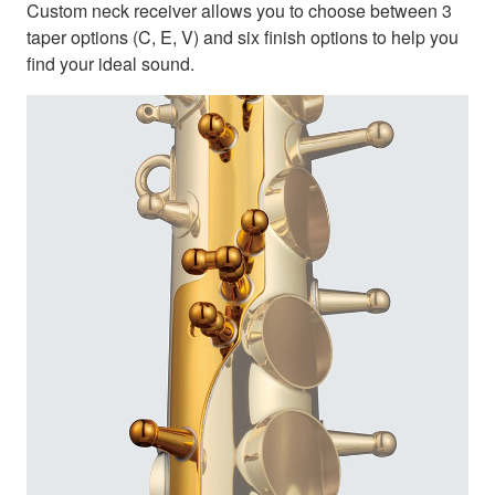
Custom neck receiver allows you to choose between 3
taper options (C, E, V) and six finish options to help you
find your ideal sound.