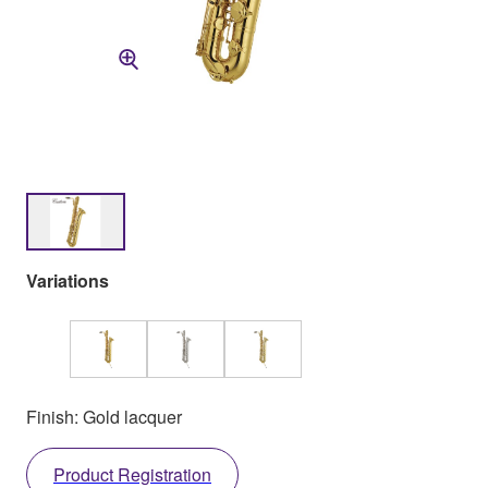
Variations
Finish: Gold lacquer
Product Registration