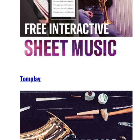
Tomplay