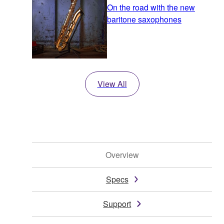
On the road with the new
baritone saxophones
View All
Overview
Specs
Support