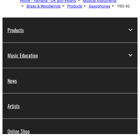
Home - Yamaha - UK and Ireland
Musical Instruments
Brass & Woodwinds
Products
Saxophones
YBS-82
Products
Music Education
News
Artists
Online Shop