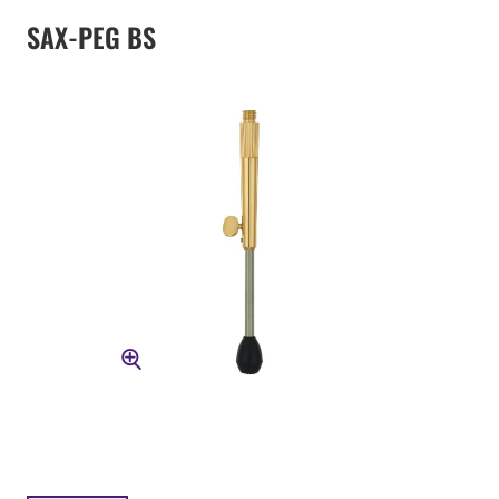
SAX-PEG BS