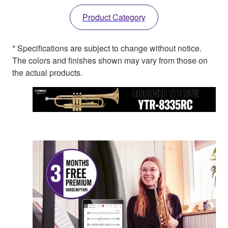
Product Category
* Specifications are subject to change without notice.
The colors and finishes shown may vary from those on
the actual products.