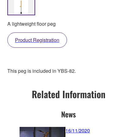
A lightweight floor peg
Product Registration
This peg is included in YBS-82.
Related Information
News
16/11/2020