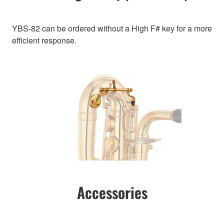
YBS-82 can be ordered without a High F# key for a more
efficient response.
Accessories