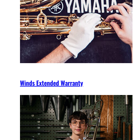
Winds Extended Warranty