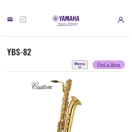
Menu
YBS-82
Menu
Find a Store