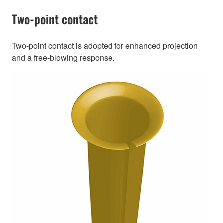
Two-point contact
Two-point contact is adopted for enhanced projection
and a free-blowing response.