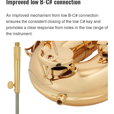
Improved low B-C# connection
An improved mechanism from low B-C# connection
ensures the consistent closing of the low C# key and
promotes a clear response from notes in the low range of
the instrument.