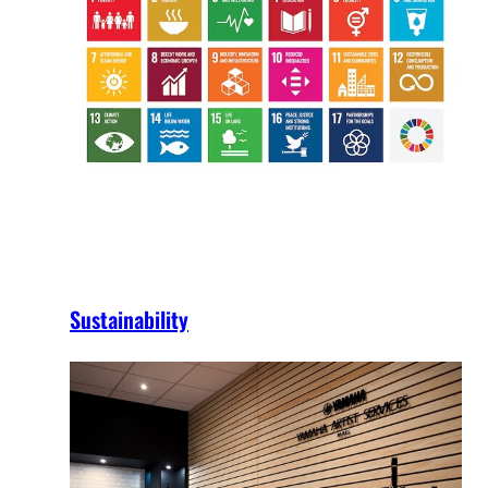
Sustainability