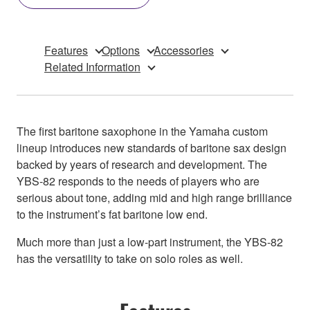
Features
Options
Accessories
Related Information
The first baritone saxophone in the Yamaha custom
lineup introduces new standards of baritone sax design
backed by years of research and development. The
YBS-82 responds to the needs of players who are
serious about tone, adding mid and high range brilliance
to the instrument’s fat baritone low end.
Much more than just a low-part instrument, the YBS-82
has the versatility to take on solo roles as well.