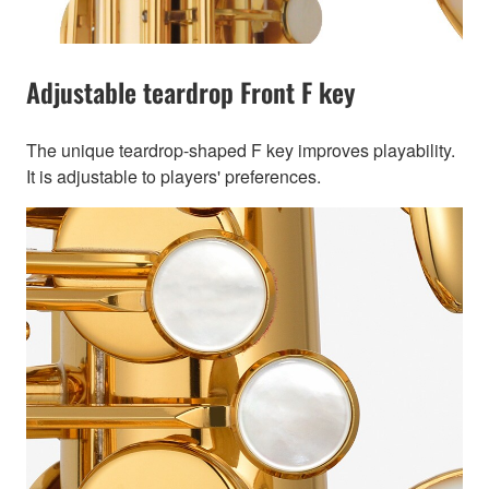
Adjustable teardrop Front F key
The unique teardrop-shaped F key improves playability.
It is adjustable to players' preferences.