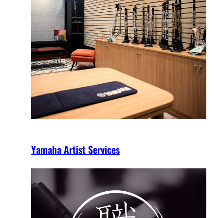
Yamaha Artist Services