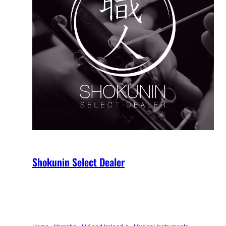
Shokunin Select Dealer