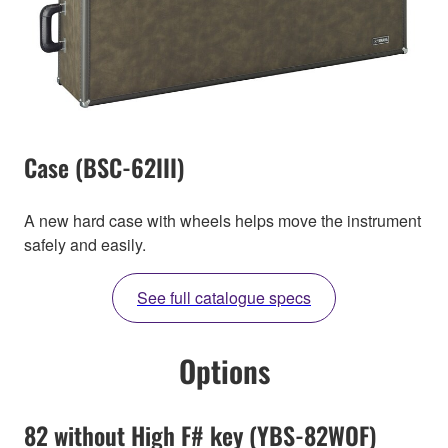
Case (BSC-62III)
A new hard case with wheels helps move the instrument
safely and easily.
See full catalogue specs
Options
82 without High F# key (YBS-82WOF)