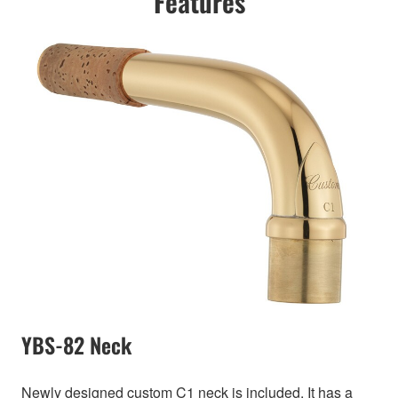
Features
YBS-82 Neck
Newly designed custom C1 neck is included. It has a