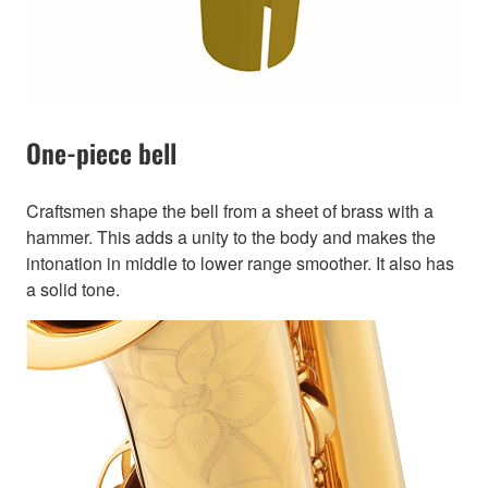
One-piece bell
Craftsmen shape the bell from a sheet of brass with a
hammer. This adds a unity to the body and makes the
intonation in middle to lower range smoother. It also has
a solid tone.