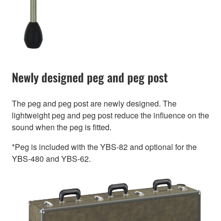
Newly designed peg and peg post
The peg and peg post are newly designed. The
lightweight peg and peg post reduce the influence on the
sound when the peg is fitted.
*Peg is included with the YBS-82 and optional for the
YBS-480 and YBS-62.