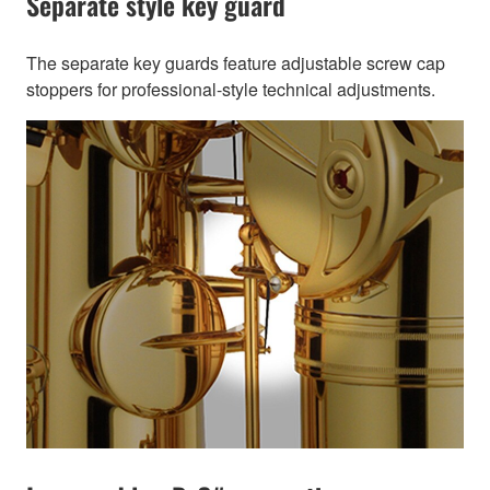
Separate style key guard
The separate key guards feature adjustable screw cap
stoppers for professional-style technical adjustments.