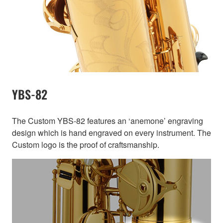
YBS-82
The Custom YBS-82 features an ‘anemone’ engraving
design which is hand engraved on every instrument. The
Custom logo is the proof of craftsmanship.