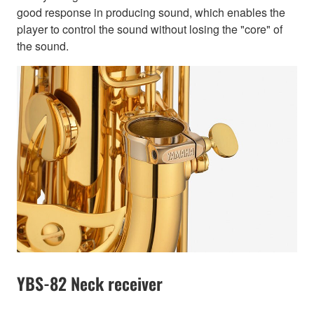
good response in producing sound, which enables the
player to control the sound without losing the "core" of
the sound.
YBS-82 Neck receiver