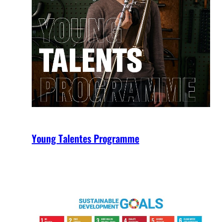
Young Talentes Programme