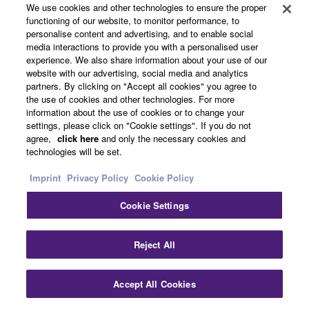
We use cookies and other technologies to ensure the proper
functioning of our website, to monitor performance, to
personalise content and advertising, and to enable social
Dealers
media interactions to provide you with a personalised user
experience. We also share information about your use of our
website with our advertising, social media and analytics
partners. By clicking on "Accept all cookies" you agree to
Support
the use of cookies and other technologies. For more
information about the use of cookies or to change your
settings, please click on "Cookie settings". If you do not
agree,
click here
and only the necessary cookies and
Yamaha Music ID Registration
technologies will be set.
Imprint
Privacy Policy
Cookie Policy
About Yamaha
Cookie Settings
Reject All
UK and Ireland - English
Business
Accept All Cookies