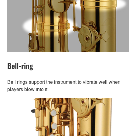
Bell-ring
Bell rings support the instrument to vibrate well when
players blow into it.