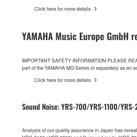
Click here for more details
YAMAHA Music Europe GmbH re
IMPORTANT SAFETY INFORMATION PLEASE READ CAREF
part of the YAMAHA MG Series or separately as an a
Click here for more details
Sound Noise: YRS-700/YRS-1100/YRS
Analysis of our quality assurance in Japan has reve