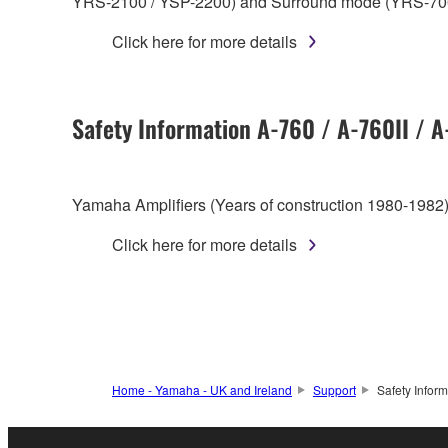
YRS-2100 / YSP-2200) and Surround mode (YRS-70
Click here for more details
Safety Information A-760 / A-760II / 
Yamaha Amplifiers (Years of construction 1980-1982)
Click here for more details
Home - Yamaha - UK and Ireland
Support
Safety Inform