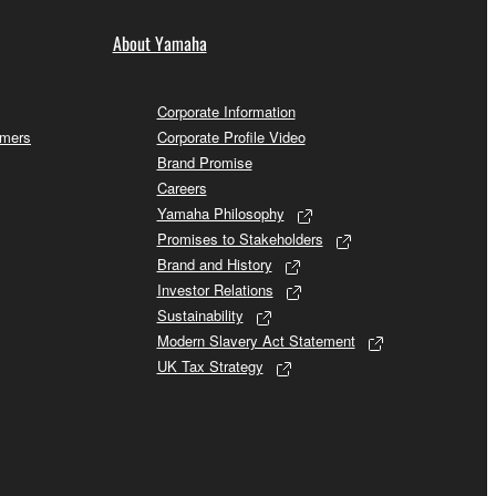
About Yamaha
Corporate Information
omers
Corporate Profile Video
Brand Promise
Careers
Yamaha Philosophy
Promises to Stakeholders
Brand and History
Investor Relations
Sustainability
Modern Slavery Act Statement
UK Tax Strategy