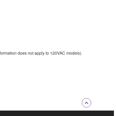
nformation does not apply to 120VAC models).