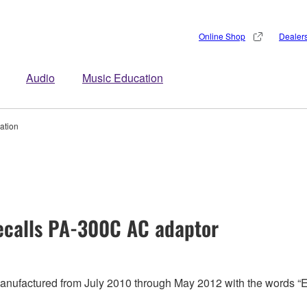
Online Shop
Dealer
Audio
Music Education
ation
calls PA-300C AC adaptor
 manufactured from July 2010 through May 2012 with the words