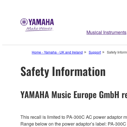
Musical Instruments
Home - Yamaha - UK and Ireland
Support
Safety Inform
Safety Information
YAMAHA Music Europe GmbH re
This recall is limited to PA-300C AC power adaptor
Range below on the power adaptor’s label: PA-300C