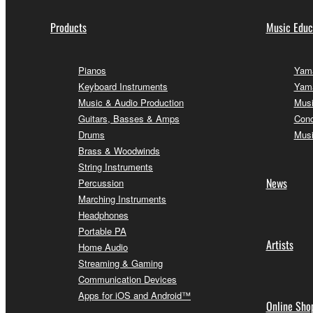
Products
Music Educ
Pianos
Yama
Keyboard Instruments
Yama
Music & Audio Production
Musi
Guitars, Basses & Amps
Conc
Drums
Musi
Brass & Woodwinds
String Instruments
News
Percussion
Marching Instruments
Headphones
Portable PA
Artists
Home Audio
Streaming & Gaming
Communication Devices
Apps for iOS and Android™
Online Sho