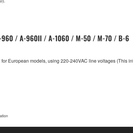
0).
A-960 / A-960II / A-1060 / M-50 / M-70 / B-6
 for European models, using 220-240VAC line voltages (This i
ation