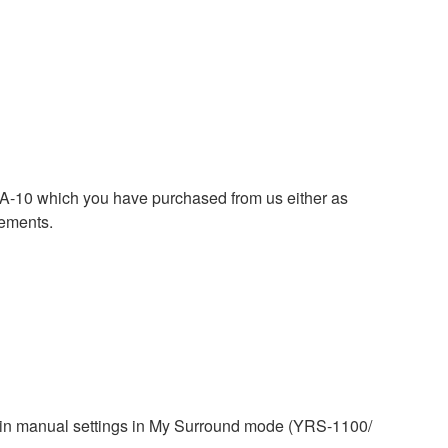
0 which you have purchased from us either as
rements.
tain manual settings in My Surround mode (YRS-1100/