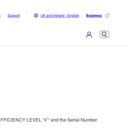
s
Support
UK and Ireland - English
Business
 “EFFICIENCY LEVEL ‘V’” and the Serial Number