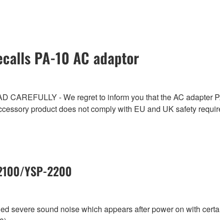
calls PA-10 AC adaptor
ULLY - We regret to inform you that the AC adapter PA-1
ccessory product does not comply with EU and UK safety requi
-2100/YSP-2200
aled severe sound noise which appears after power on with cer