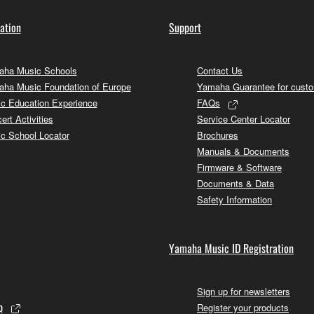
ation
Support
ha Music Schools
Contact Us
ha Music Foundation of Europe
Yamaha Guarantee for cust
c Education Experience
FAQs
ert Activities
Service Center Locator
c School Locator
Brochures
Manuals & Documents
Firmware & Software
Documents & Data
Safety Information
Yamaha Music ID Registration
Sign up for newsletters
p
Register your products